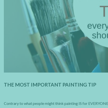
THE MOST IMPORTANT PAINTING TIP
Contrary to what people might think painting IS for EVERYONE a