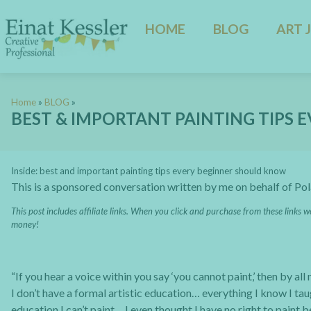
HOME
BLOG
ART 
Home
»
BLOG
»
BEST & IMPORTANT PAINTING TIPS
Inside: best and important painting tips every beginner should know
This is a sponsored conversation written by me on behalf of Po
This post includes affiliate links. When you click and purchase from these links w
money!
“If you hear a voice within you say ‘you cannot paint,’ then by al
I don’t have a formal artistic education… everything I know I tau
education I can’t paint… I even thought I have no right to paint 