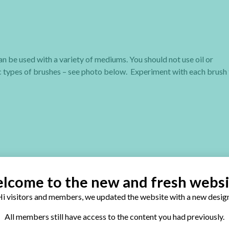
n be used with a variety of mediums. You should not use oil or
ic types of brushes – see photo below. Experiment with each brush
 suspended in a polymer emulsion. You can break that emulsion with 
lcome to the new and fresh websi
nds of paints and each one has their favorite brand. If you’re not 
i visitors and members, we updated the website with a new design
All members still have access to the content you had previously.