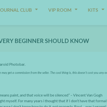
JOURNAL CLUB
VIP ROOM
KITS
 EVERY BEGINNER SHOULD KNOW
laroid Photobar.
e may get a commission from the seller. The cool thing is, this doesn’t cost you any e
l means paint, and that voice will be silenced” – Vincent Van Gogh
ght myself. For many years i thought that if I don’t have that formal
because I don’t know how to do it, not properly. Boy!… was I wrong!