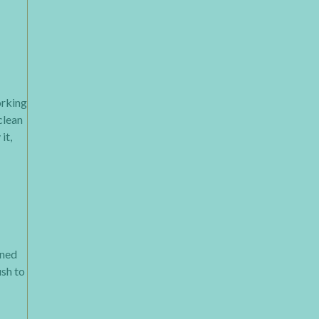
orking
clean
it,
ined
ush to