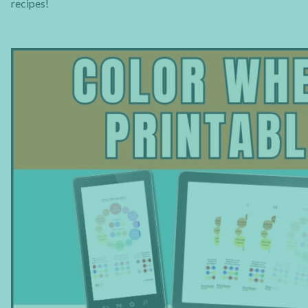
recipes!