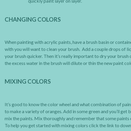
quickly paint layer on layer.
CHANGING COLORS
When painting with acrylic paints, have a brush basin or contai
with you will want to clean your brush. Add a couple drops of liq
your brush quicker. Then it’s really important to dry your brush o
the excess water in the brush will dilute or thin the new paint col
MIXING COLORS
It’s good to know the color wheel and what combination of pain
to make a variety of oranges. Add in some green and you’ll get b
mix the paints. Mix thoroughly and remember that some paints c
To help you get started with mixing colors click the link to do