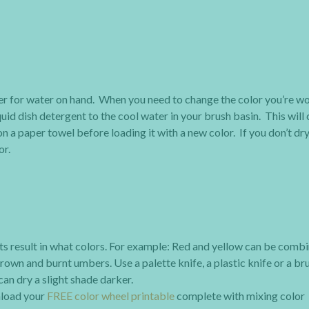
ner for water on hand. When you need to change the color you’re w
uid dish detergent to the cool water in your brush basin. This will 
n a paper towel before loading it with a new color. If you don’t dry 
or.
ts result in what colors. For example: Red and yellow can be comb
rown and burnt umbers. Use a palette knife, a plastic knife or a br
an dry a slight shade darker.
wnload your
FREE color wheel printable
complete with mixing color