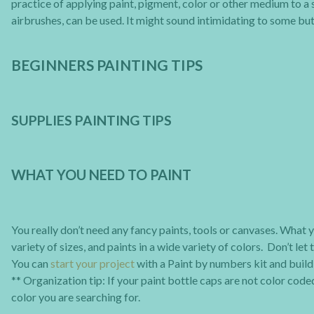
practice of applying paint, pigment, color or other medium to a 
airbrushes, can be used. It might sound intimidating to some but r
BEGINNERS PAINTING TIPS
SUPPLIES PAINTING TIPS
WHAT YOU NEED TO PAINT
You really don’t need any fancy paints, tools or canvases. What y
variety of sizes, and paints in a wide variety of colors. Don’t le
You can
start your project
with a Paint by numbers kit and build 
** Organization tip: If your paint bottle caps are not color coded
color you are searching for.