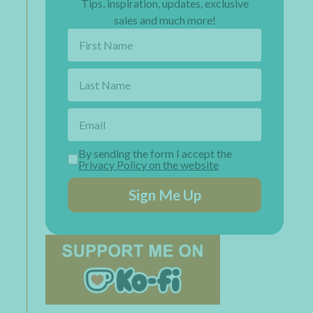
Tips, inspiration, updates, exclusive
sales and much more!
By sending the form I accept the
Privacy Policy on the website
Sign Me Up