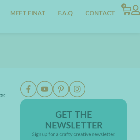
0
MEET EINAT
F.A.Q
CONTACT
xtra
GET THE
NEWSLETTER
Sign up for a crafty creative newsletter.