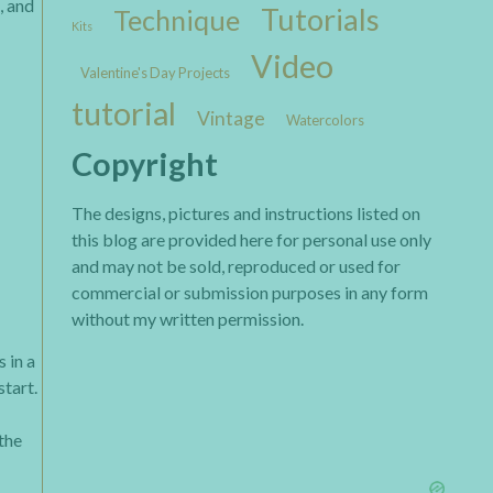
, and
Tutorials
Technique
Kits
Video
Valentine's Day Projects
tutorial
Vintage
Watercolors
Copyright
The designs, pictures and instructions listed on
this blog are provided here for personal use only
and may not be sold, reproduced or used for
commercial or submission purposes in any form
without my written permission.
 in a
start.
 the