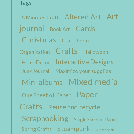
Tags
Art
Altered Art
5 Minutes Craft
journal
Cards
Book Art
Christmas
Craft Room
Crafts
Organization
Halloween
Interactive Designs
Home Decor
Maximize your supplies
Junk Journal
Mixed media
Mini albums
Paper
One Sheet of Paper
Crafts
Reuse and recycle
Scrapbooking
Single Sheet of Paper
Steampunk
Spring Crafts
Subscription