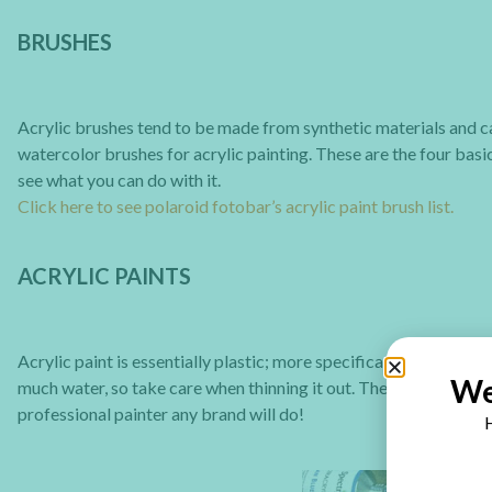
BRUSHES
Acrylic brushes tend to be made from synthetic materials and ca
watercolor brushes for acrylic painting. These are the four bas
see what you can do with it.
Click here to see polaroid fotobar’s acrylic paint brush list.
ACRYLIC PAINTS
Acrylic paint is essentially plastic; more specifically, pigment
We
much water, so take care when thinning it out. There are many bra
professional painter any brand will do!
H