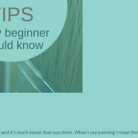
nd it’s much easier than you think. When I say painting I mean the