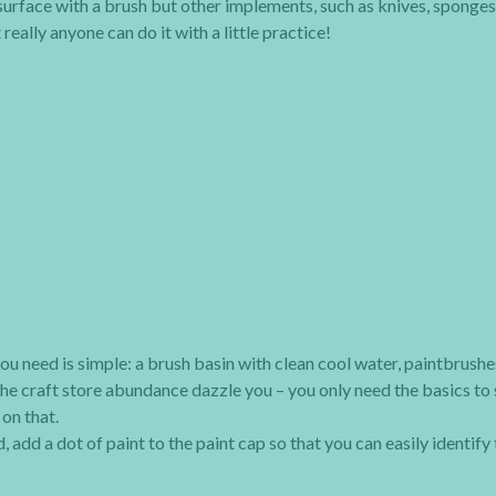
surface with a brush but other implements, such as knives, sponges
eally anyone can do it with a little practice!
ou need is simple: a brush basin with clean cool water, paintbrushes
t the craft store abundance dazzle you – you only need the basics to 
on that.
, add a dot of paint to the paint cap so that you can easily identify