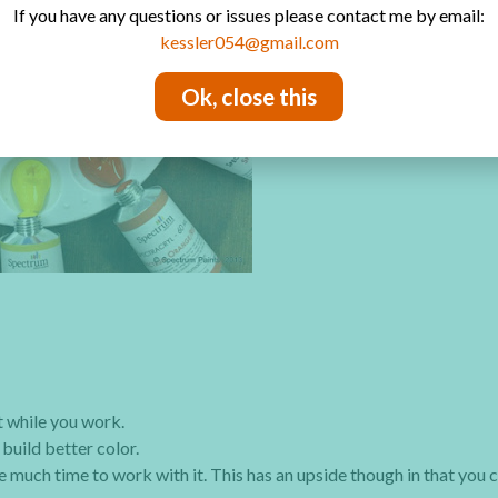
If you have any questions or issues please contact me by email:
kessler054@gmail.com
Ok, close this
t while you work.
build better color.
e much time to work with it. This has an upside though in that you 