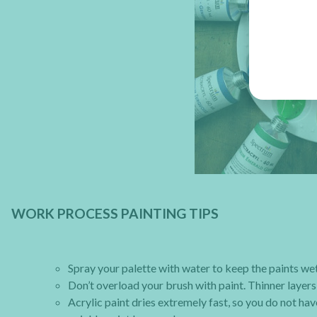
WORK PROCESS PAINTING TIPS
Spray your palette with water to keep the paints we
Don’t overload your brush with paint. Thinner layers 
Acrylic paint dries extremely fast, so you do not hav