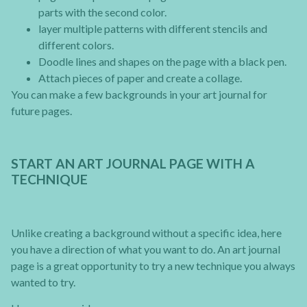
parts with the second color.
layer multiple patterns with different stencils and
different colors.
Doodle lines and shapes on the page with a black pen.
Attach pieces of paper and create a collage.
You can make a few backgrounds in your art journal for
future pages.
START AN ART JOURNAL PAGE WITH A
TECHNIQUE
Unlike creating a background without a specific idea, here
you have a direction of what you want to do. An art journal
page is a great opportunity to try a new technique you always
wanted to try.