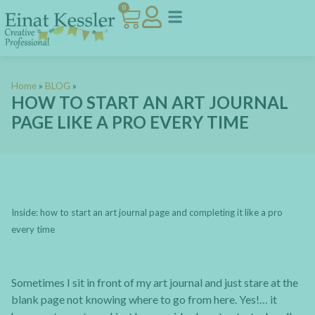
0
Home
»
BLOG
»
HOW TO START AN ART JOURNAL
PAGE LIKE A PRO EVERY TIME
Inside: how to start an art journal page and completing it like a pro
every time
Sometimes I sit in front of my art journal and just stare at the
blank page not knowing where to go from here. Yes!… it