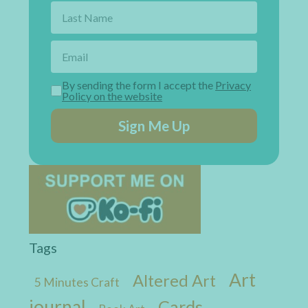
By sending the form I accept the
Privacy
Policy on the website
Sign Me Up
Tags
Art
Altered Art
5 Minutes Craft
journal
Cards