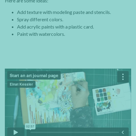
Here are some ideas:
Add texture with modeling paste and stencils.
Spray different colors.
Add acrylic paints with a plastic card.
Paint with watercolors.