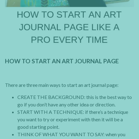
HOW TO START AN ART JOURNAL PAGE
There are three main ways to start an art journal page:
CREATE THE BACKGROUND: this is the best way to
go if you don’t have any other idea or direction.
START WITH A TECHNIQUE: if there’s a technique
you want to try or experiment with then it will be a
good starting point.
THINK OF WHAT YOU WANT TO SAY: when you