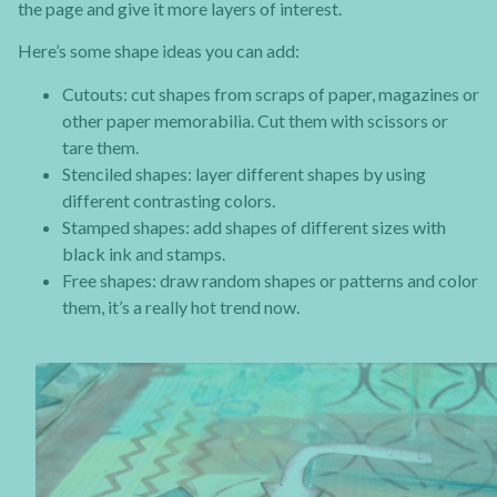
the page and give it more layers of interest.
Here’s some shape ideas you can add:
Cutouts: cut shapes from scraps of paper, magazines or
other paper memorabilia. Cut them with scissors or
tare them.
Stenciled shapes: layer different shapes by using
different contrasting colors.
Stamped shapes: add shapes of different sizes with
black ink and stamps.
Free shapes: draw random shapes or patterns and color
them, it’s a really hot trend now.