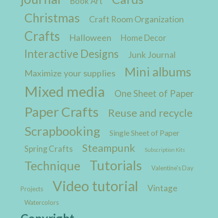
Book Art
Christmas
Craft Room Organization
Crafts
Halloween
Home Decor
Interactive Designs
Junk Journal
Mini albums
Maximize your supplies
Mixed media
One Sheet of Paper
Paper Crafts
Reuse and recycle
Scrapbooking
Single Sheet of Paper
Steampunk
Spring Crafts
Subscription Kits
Tutorials
Technique
Valentine's Day
Video tutorial
Vintage
Projects
Watercolors