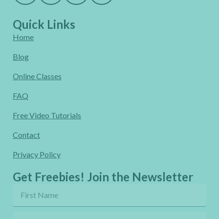
Quick Links
Home
Blog
Online Classes
FAQ
Free Video Tutorials
Contact
Privacy Policy
Get Freebies! Join the Newsletter