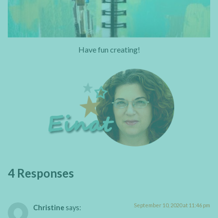
Have fun creating!
4 Responses
September 10, 2020 at 11:46 pm
Christine
says: