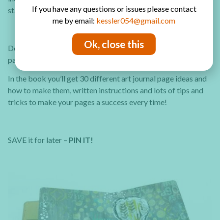
If you have any questions or issues please contact
start and keep going you’ll see it gets easier.
me by email:
kessler054@gmail.com
Ok, close this
Do you want to learn more about art journaling and get more
page ideas? Check out the
30 Art Journal Tutorials eBook
In the book you’ll get 30 different art journal page ideas and
how to make them, written instructions and lots of tips and
tricks to make your pages a success every time!
SAVE it for later –
PIN IT!