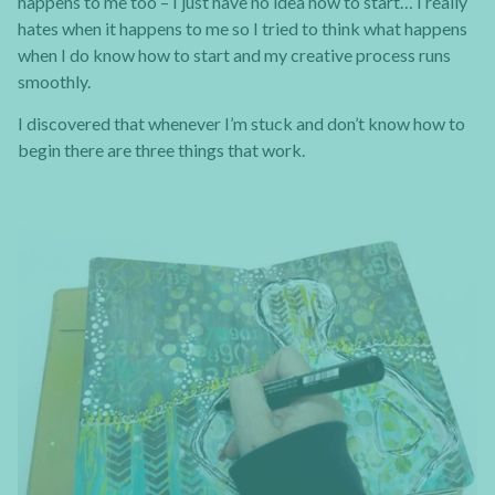
happens to me too – I just have no idea how to start… I really
hates when it happens to me so I tried to think what happens
when I do know how to start and my creative process runs
smoothly.
I discovered that whenever I’m stuck and don’t know how to
begin there are three things that work.