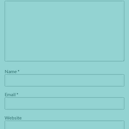
Name
*
Email
*
Website