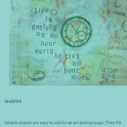
SHAPES
Simple shapes are easy to add to an art journal page. They fill