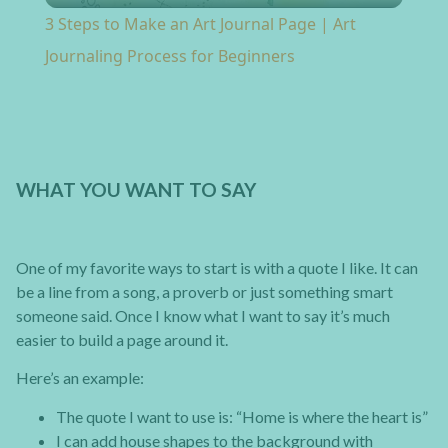
3 Steps to Make an Art Journal Page | Art
Journaling Process for Beginners
WHAT YOU WANT TO SAY
One of my favorite ways to start is with a quote I like. It can
be a line from a song, a proverb or just something smart
someone said. Once I know what I want to say it’s much
easier to build a page around it.
Here’s an example:
The quote I want to use is: “Home is where the heart is”
I can add house shapes to the background with