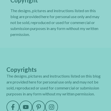
Copyright
The designs, pictures and instructions listed on this
blog are provided here for personal use only and may
not be sold, reproduced or used for commercial or
submission purposes in any form without my written
permission.
Copyrights
The designs, pictures and instructions listed on this blog
are provided here for personal use only and may not be
sold, reproduced or used for commercial or submission
purposes in any form without my written permission.