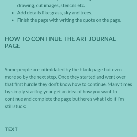
drawing, cut images, stencils etc.
Add details like grass, sky and trees.
Finish the page with writing the quote on the page.
HOW TO CONTINUE THE ART JOURNAL
PAGE
Some people are intimidated by the blank page but even
more so by the next step. Once they started and went over
that first hurdle they don’t know how to continue. Many times
by simply starting your get an idea of how you want to
continue and complete the page but here’s what I do if I’m
still stuck:
TEXT