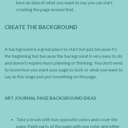
have an idea of what you want to say you can start
creating the page around that.
CREATE THE BACKGROUND
A background is a great place to start not just because it’s
the beginning but because the background is very easy to do
and doesn’t require much planning or thinking. You don’t need
to know how you want your page to look or what you want to
say at this stage just put something on the page.
ART JOURNAL PAGE BACKGROUND IDEAS
Take a brush with two opposite colors and cover the
page. Paint parts of the page with one color and other