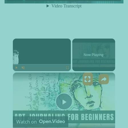
×
Now Playing
×
Play
Unmute
Fullscreen
3 Steps to Make an Art Journal Page | Art Journaling Process for Beginners
Play Video
Watch on