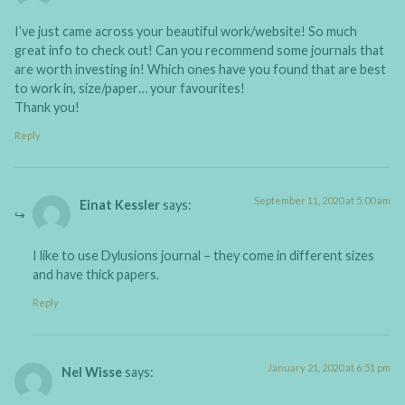
I’ve just came across your beautiful work/website! So much
great info to check out! Can you recommend some journals that
are worth investing in! Which ones have you found that are best
to work in, size/paper… your favourites!
Thank you!
Reply
September 11, 2020 at 5:00 am
Einat Kessler
says:
I like to use Dylusions journal – they come in different sizes
and have thick papers.
Reply
January 21, 2020 at 6:51 pm
Nel Wisse
says: