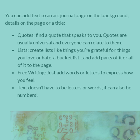
You can add text to an art journal page on the background,
details on the page or a title:
Quotes: find a quote that speaks to you. Quotes are
usually universal and everyone can relate to them.
Lists: create lists like things you’re grateful for, things
you love or hate, a bucket list…and add parts of it or all
of it to the page.
Free Writing: Just add words or letters to express how
you feel.
Text doesn’t have to be letters or words, it can also be
numbers!