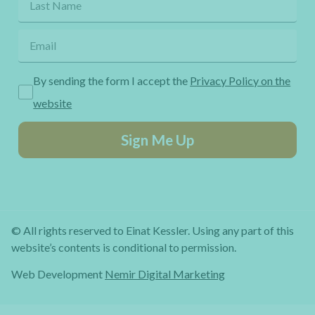
By sending the form I accept the
Privacy Policy on the
website
Sign Me Up
© All rights reserved to Einat Kessler. Using any part of this
website’s contents is conditional to permission.
Web Development
Nemir Digital Marketing