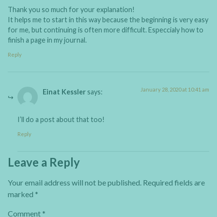
Thank you so much for your explanation!
It helps me to start in this way because the beginning is very easy
for me, but continuing is often more difficult. Especcialy how to
finish a page in my journal.
Reply
January 28, 2020 at 10:41 am
Einat Kessler
says:
I’ll do a post about that too!
Reply
Leave a Reply
Your email address will not be published.
Required fields are
marked
*
Comment
*