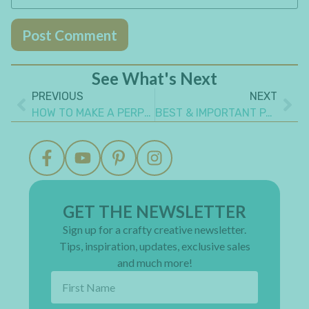
See What's Next
PREVIOUS
NEXT
HOW TO MAKE A PERPETUAL CALENDAR
BEST & IMPORTANT PAINTING TIPS EVERY BEGINNER SHOULD KNOW
GET THE NEWSLETTER
Sign up for a crafty creative newsletter.
Tips, inspiration, updates, exclusive sales
and much more!