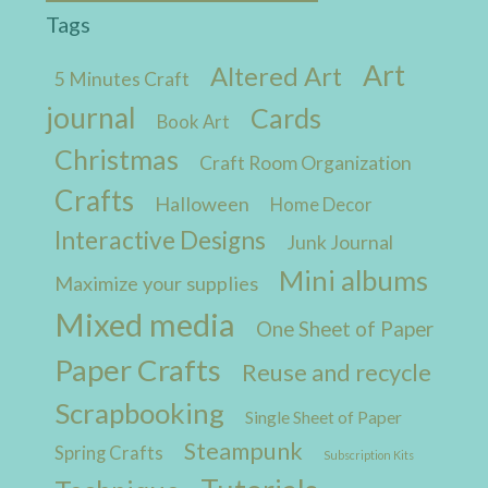
Tags
Art
Altered Art
5 Minutes Craft
journal
Cards
Book Art
Christmas
Craft Room Organization
Crafts
Halloween
Home Decor
Interactive Designs
Junk Journal
Mini albums
Maximize your supplies
Mixed media
One Sheet of Paper
Paper Crafts
Reuse and recycle
Scrapbooking
Single Sheet of Paper
Steampunk
Spring Crafts
Subscription Kits