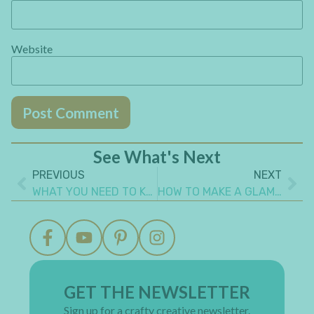
Website
See What's Next
PREVIOUS
NEXT
WHAT YOU NEED TO KNOW TO ALTER A TIN BOX STEAMPUNK STYLE
HOW TO MAKE A GLAMOROUS RECYCLED PAPER CHEST OF DRAWERS
GET THE NEWSLETTER
Sign up for a crafty creative newsletter.