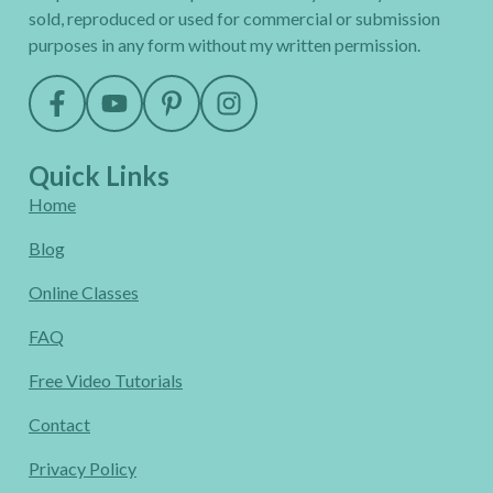
sold, reproduced or used for commercial or submission
purposes in any form without my written permission.
Quick Links
Home
Blog
Online Classes
FAQ
Free Video Tutorials
Contact
Privacy Policy