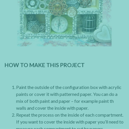
HOW TO MAKE THIS PROJECT
Paint the outside of the configuration box with acrylic
paints or cover it with patterned paper. You can do a
mix of both paint and paper – for example paint th
walls and cover the inside with paper.
Repeat the process on the inside of each compartment.
If you want to cover the inside with paper you’ll need to
measure each compartment to cut he papers