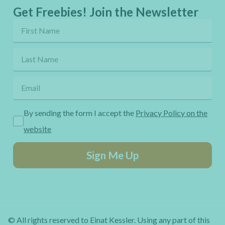
Get Freebies! Join the Newsletter
By sending the form I accept the
Privacy Policy on the
website
Sign Me Up
© All rights reserved to Einat Kessler. Using any part of this