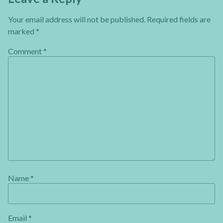
Your email address will not be published.
Required fields are
marked
*
Comment
*
Name
*
Email
*