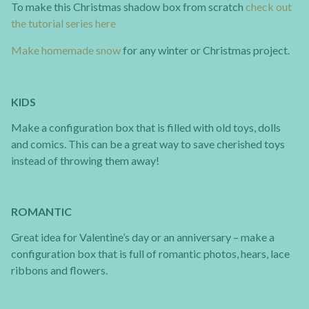
To make this Christmas shadow box from scratch
check out
the tutorial series here
Make homemade snow
for any winter or Christmas project.
KIDS
Make a configuration box that is filled with old toys, dolls
and comics. This can be a great way to save cherished toys
instead of throwing them away!
ROMANTIC
Great idea for Valentine’s day or an anniversary – make a
configuration box that is full of romantic photos, hears, lace
ribbons and flowers.