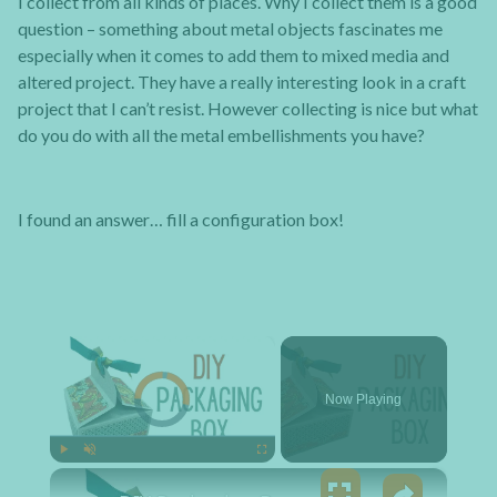
I collect from all kinds of places. Why I collect them is a good
question – something about metal objects fascinates me
especially when it comes to add them to mixed media and
altered project. They have a really interesting look in a craft
project that I can’t resist. However collecting is nice but what
do you do with all the metal embellishments you have?
I found an answer… fill a configuration box!
×
Video Player is loading.
Now Playing
×
Play
Unmute
Fullscreen