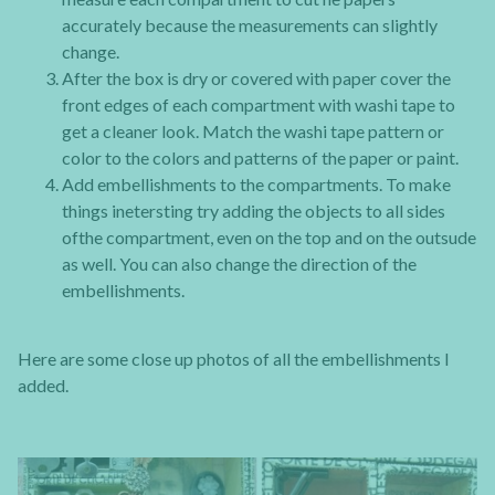
accurately because the measurements can slightly
change.
After the box is dry or covered with paper cover the
front edges of each compartment with washi tape to
get a cleaner look. Match the washi tape pattern or
color to the colors and patterns of the paper or paint.
Add embellishments to the compartments. To make
things inetersting try adding the objects to all sides
ofthe compartment, even on the top and on the outsude
as well. You can also change the direction of the
embellishments.
Here are some close up photos of all the embellishments I
added.