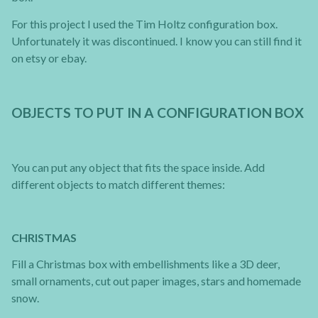
For this project I used the Tim Holtz configuration box.
Unfortunately it was discontinued. I know you can still find it
on etsy or ebay.
OBJECTS TO PUT IN A CONFIGURATION BOX
You can put any object that fits the space inside. Add
different objects to match different themes:
CHRISTMAS
Fill a Christmas box with embellishments like a 3D deer,
small ornaments, cut out paper images, stars and homemade
snow.