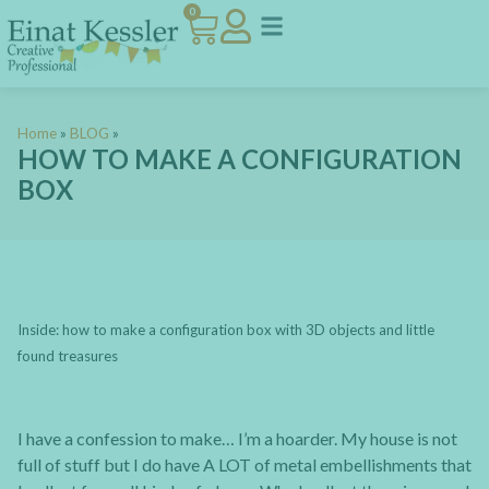
0
Home
»
BLOG
»
HOW TO MAKE A CONFIGURATION
BOX
Inside: how to make a configuration box with 3D objects and little
found treasures
I have a confession to make… I’m a hoarder. My house is not
full of stuff but I do have A LOT of metal embellishments that