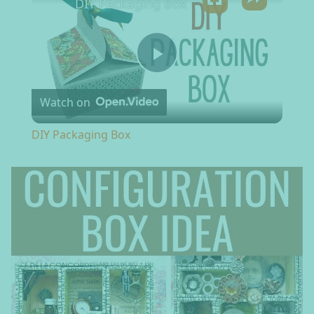
DIY Packaging Box
Play Video
Watch on
DIY Packaging Box