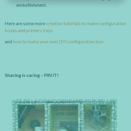
embellishment.
Here are some more
creative tutorials to make configuration
boxes and printers trays
and
how to make your own DIY configuration box
Sharing is caring – PIN IT!