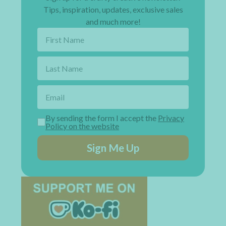
Tips, inspiration, updates, exclusive sales
and much more!
By sending the form I accept the
Privacy
Policy on the website
Sign Me Up