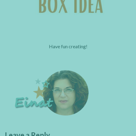
Have fun creating!
Leave a Reply