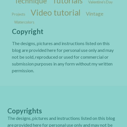
Tutorials
Technique
Valentine's Day
Video tutorial
Vintage
Projects
Watercolors
Copyright
The designs, pictures and instructions listed on this
blog are provided here for personal use only and may
not be sold, reproduced or used for commercial or
submission purposes in any form without my written
permission.
Copyrights
The designs, pictures and instructions listed on this blog
are provided here for personal use only and may not be