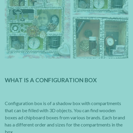
WHAT IS A CONFIGURATION BOX
Configuration box is of a shadow box with compartments
that can be filled with 3D objects. You can find wooden
boxes ad chipboard boxes from various brands. Each brand
has a different order and sizes for the compartments in the
box.