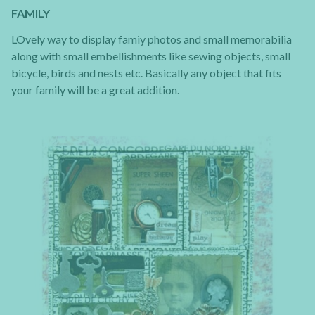
FAMILY
LOvely way to display famiy photos and small memorabilia
along with small embellishments like sewing objects, small
bicycle, birds and nests etc. Basically any object that fits
your family will be a great addition.