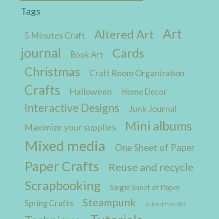
Tags
Art
Altered Art
5 Minutes Craft
journal
Cards
Book Art
Christmas
Craft Room Organization
Crafts
Halloween
Home Decor
Interactive Designs
Junk Journal
Mini albums
Maximize your supplies
Mixed media
One Sheet of Paper
Paper Crafts
Reuse and recycle
Scrapbooking
Single Sheet of Paper
Steampunk
Spring Crafts
Subscription Kits