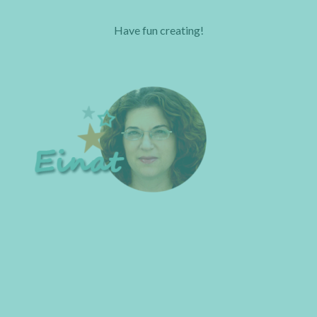
Have fun creating!