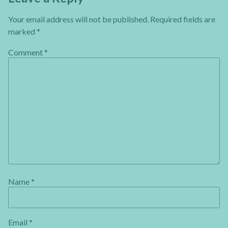
Your email address will not be published.
Required fields are
marked
*
Comment
*
Name
*
Email
*