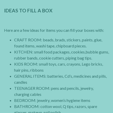
IDEAS TO FILL A BOX
Here are a few ideas for items you can fill your boxes with:
CRAFT ROOM: beads, brads, stickers, paints, glue,
found items, washi tape, chipboard pieces.
KITCHEN: small food packages, cookies,bubble gums,
rubber bands, cookie cutters, piping bag tips.
KIDS ROOM: small toys, cars, crayons, Lego bricks,
hair pins, ribbons
GENERAL ITEMS: batteries, Cd’s, medicines and pills,
candles
TEENAGER ROOM: pens and pencils, jewelry,
charging cables
BEDROOM: jewelry, women’s hygiene items
BATHROOM: cotton wool, Q tips, razors, spare
glasses, makeup, nail polish