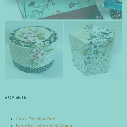
BOX SETS
Cards Envelope Box
Large Box with a Mini Album