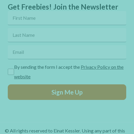
Get Freebies! Join the Newsletter
By sending the form I accept the
Privacy Policy on the
website
Sign Me Up
© All rights reserved to Einat Kessler. Using any part of this