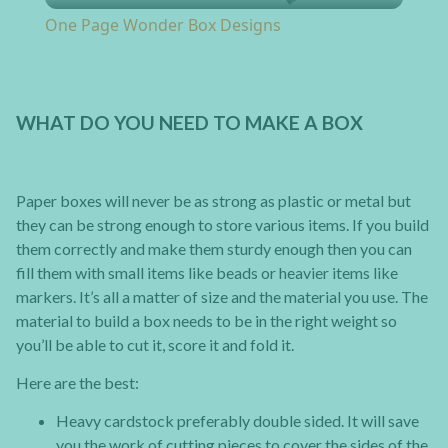
One Page Wonder Box Designs
WHAT DO YOU NEED TO MAKE A BOX
Paper boxes will never be as strong as plastic or metal but
they can be strong enough to store various items. If you build
them correctly and make them sturdy enough then you can
fill them with small items like beads or heavier items like
markers. It’s all a matter of size and the material you use. The
material to build a box needs to be in the right weight so
you’ll be able to cut it, score it and fold it.
Here are the best:
Heavy cardstock preferably double sided. It will save
you the work of cutting pieces to cover the sides of the