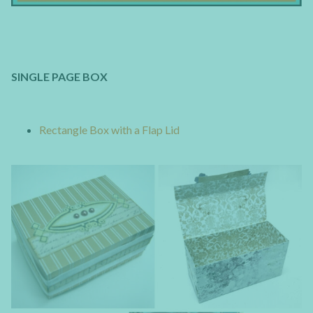
SINGLE PAGE BOX
Rectangle Box with a Flap Lid