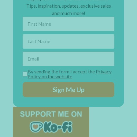
Tips, inspiration, updates, exclusive sales
and much more!
By sending the form I accept the
Privacy
Policy on the website
Sign Me Up