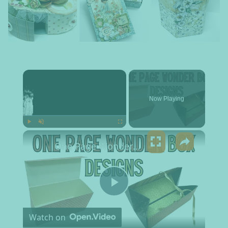
×
Now Playing
×
Play
Unmute
Fullscreen
One Page Wonder Box Designs
Play Video
Watch on