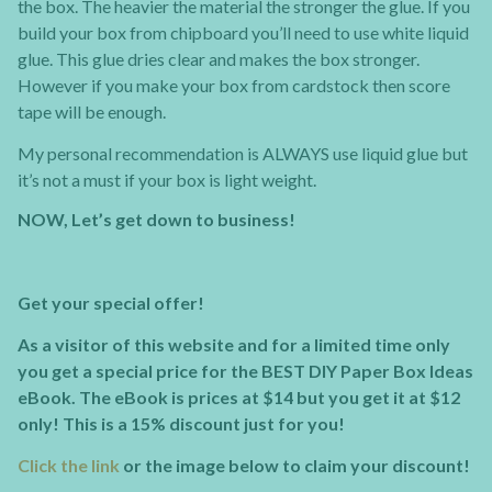
the box. The heavier the material the stronger the glue. If you
build your box from chipboard you’ll need to use white liquid
glue. This glue dries clear and makes the box stronger.
However if you make your box from cardstock then score
tape will be enough.
My personal recommendation is ALWAYS use liquid glue but
it’s not a must if your box is light weight.
NOW, Let’s get down to business!
Get your special offer!
As a visitor of this website and for a limited time only
you get a special price for the BEST DIY Paper Box Ideas
eBook. The eBook is prices at $14 but you get it at $12
only! This is a 15% discount just for you!
Click the link
or the image below to claim your discount!