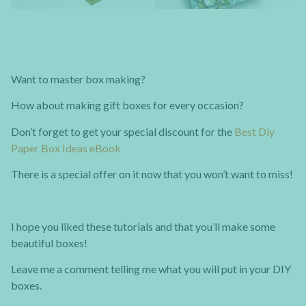
Want to master box making?
How about making gift boxes for every occasion?
Don’t forget to get your special discount for the
Best Diy
Paper Box Ideas eBook
There is a special offer on it now that you won’t want to miss!
I hope you liked these tutorials and that you’ll make some
beautiful boxes!
Leave me a comment telling me what you will put in your DIY
boxes.