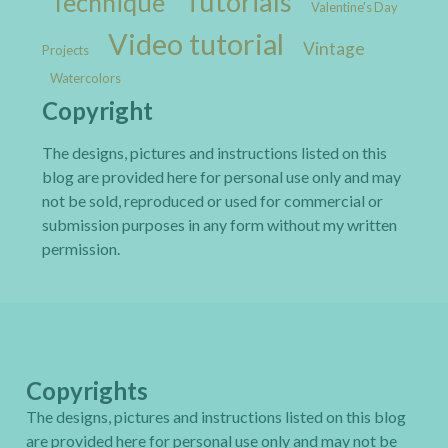
Tutorials
Technique
Valentine's Day
Video tutorial
Vintage
Projects
Watercolors
Copyright
The designs, pictures and instructions listed on this
blog are provided here for personal use only and may
not be sold, reproduced or used for commercial or
submission purposes in any form without my written
permission.
Copyrights
The designs, pictures and instructions listed on this blog
are provided here for personal use only and may not be