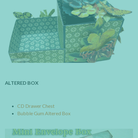
ALTERED BOX
CD Drawer Chest
Bubble Gum Altered Box