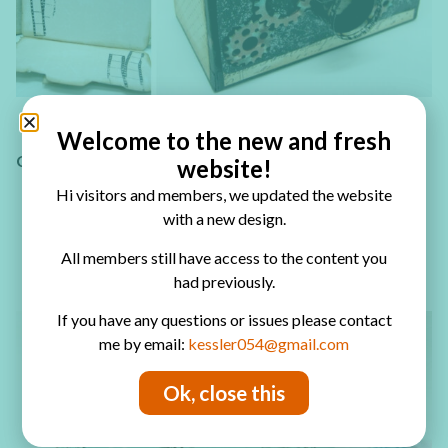
Welcome to the new and fresh
CARDSTOCK BOX
website!
Hi visitors and members, we updated the website
with a new design.
5 Minute Gift Box
All members still have access to the content you
Hexagon Box
had previously.
If you have any questions or issues please contact
me by email:
kessler054@gmail.com
Ok, close this