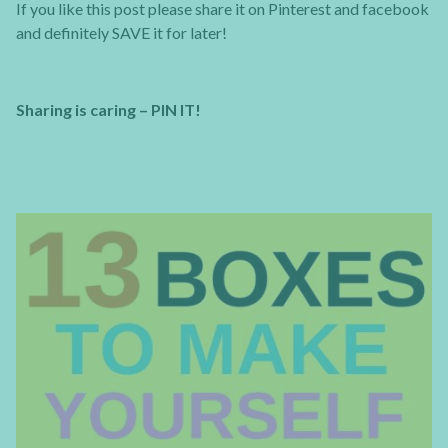
If you like this post please share it on Pinterest and facebook
and definitely SAVE it for later!
Sharing is caring – PIN IT!