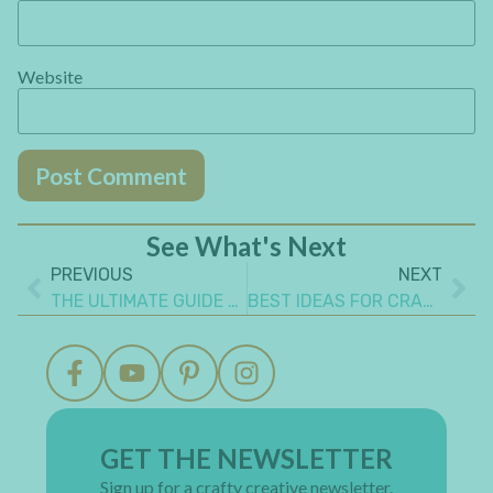
Website
See What's Next
PREVIOUS
NEXT
THE ULTIMATE GUIDE TO MAKE A STEAMPUNK PROJECT
BEST IDEAS FOR CRAFTING WITH CHIPBOARD YOU NEED TO KNOW
GET THE NEWSLETTER
Sign up for a crafty creative newsletter.