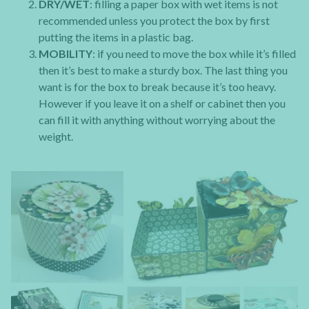
DRY/WET
: filling a paper box with wet items is not
recommended unless you protect the box by first
putting the items in a plastic bag.
MOBILITY
: if you need to move the box while it’s filled
then it’s best to make a sturdy box. The last thing you
want is for the box to break because it’s too heavy.
However if you leave it on a shelf or cabinet then you
can fill it with anything without worrying about the
weight.