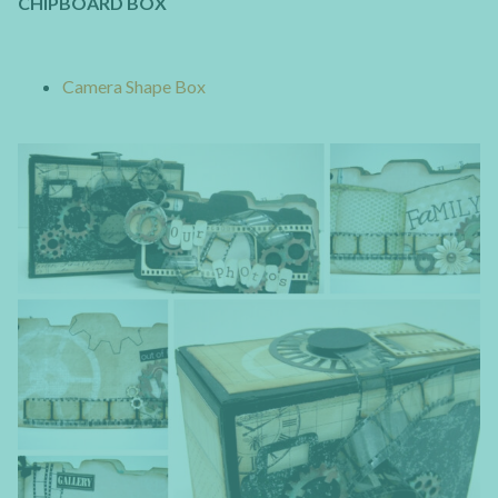
CHIPBOARD BOX
Camera Shape Box