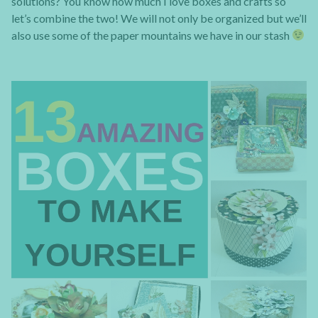
solutions? You know how much I love boxes and crafts so
let’s combine the two! We will not only be organized but we’ll
also use some of the paper mountains we have in our stash