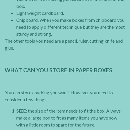
box.
Light weight cardboard.
Chipboard. When you make boxes from chipboard you
need to apply different technique but they are the most
sturdy and strong.
The other tools you need are a pencil, ruler, cutting knife and
glue.
WHAT CAN YOU STORE IN PAPER BOXES
You can store anything you want! However you need to
consider a few things:
SIZE
: the size of the item needs to fit the box. Always
make a large box to fit as many items you have now
with a little room to spare for the future.