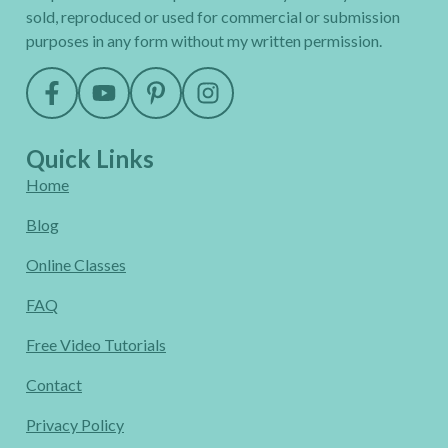
sold, reproduced or used for commercial or submission
purposes in any form without my written permission.
Quick Links
Home
Blog
Online Classes
FAQ
Free Video Tutorials
Contact
Privacy Policy