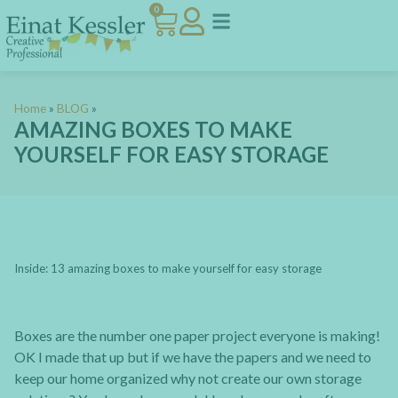
0
Home
»
BLOG
»
AMAZING BOXES TO MAKE
YOURSELF FOR EASY STORAGE
Inside: 13 amazing boxes to make yourself for easy storage
Boxes are the number one paper project everyone is making!
OK I made that up but if we have the papers and we need to
keep our home organized why not create our own storage