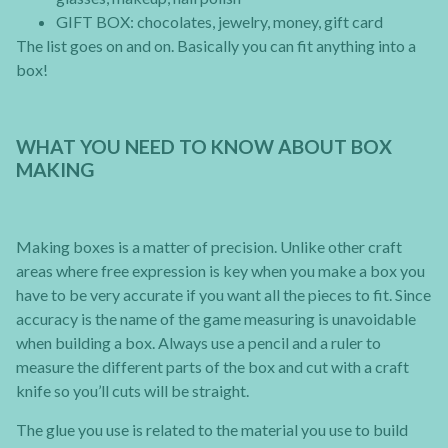
GIFT BOX: chocolates, jewelry, money, gift card
The list goes on and on. Basically you can fit anything into a
box!
WHAT YOU NEED TO KNOW ABOUT BOX
MAKING
Making boxes is a matter of precision. Unlike other craft
areas where free expression is key when you make a box you
have to be very accurate if you want all the pieces to fit. Since
accuracy is the name of the game measuring is unavoidable
when building a box. Always use a pencil and a ruler to
measure the different parts of the box and cut with a craft
knife so you’ll cuts will be straight.
The glue you use is related to the material you use to build