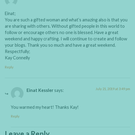
Einat;
You are such a gifted woman and what’s amazing also is that you
are sharing with others. Without gifted people in this world to
follow or encourage others no one is blessed. Have a great
weekend and happy crafting. I will continue to create and follow
your blogs. Thank you so much and have a great weekend.
Respectfully;
Kay Connelly
Reply
July 21, 2019 at 3:49 pm
Einat Kessler
says:
You warmed my heart! Thanks Kay!
Reply
Leave a Reply