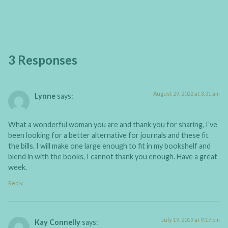
3 Responses
August 29, 2022 at 3:31 am
Lynne
says:
What a wonderful woman you are and thank you for sharing, I’ve
been looking for a better alternative for journals and these fit
the bills. I will make one large enough to fit in my bookshelf and
blend in with the books, I cannot thank you enough. Have a great
week.
Reply
July 19, 2019 at 9:17 pm
Kay Connelly
says: