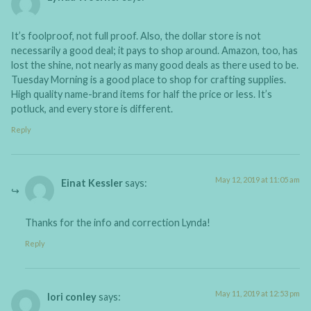
It’s foolproof, not full proof. Also, the dollar store is not
necessarily a good deal; it pays to shop around. Amazon, too, has
lost the shine, not nearly as many good deals as there used to be.
Tuesday Morning is a good place to shop for crafting supplies.
High quality name-brand items for half the price or less. It’s
potluck, and every store is different.
Reply
May 12, 2019 at 11:05 am
Einat Kessler
says:
Thanks for the info and correction Lynda!
Reply
May 11, 2019 at 12:53 pm
lori conley
says: