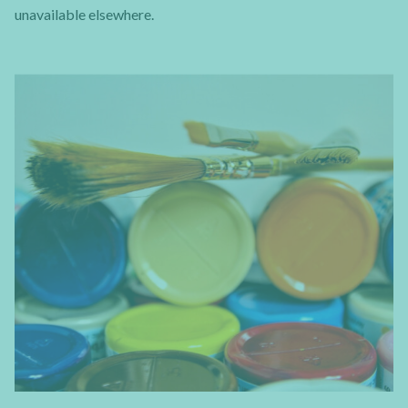
unavailable elsewhere.