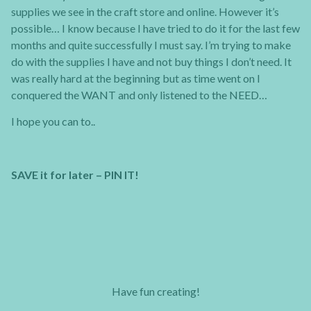
supplies we see in the craft store and online. However it’s
possible… I know because I have tried to do it for the last few
months and quite successfully I must say. I’m trying to make
do with the supplies I have and not buy things I don’t need. It
was really hard at the beginning but as time went on I
conquered the WANT and only listened to the NEED…
I hope you can to..
SAVE it for later – PIN IT!
Have fun creating!