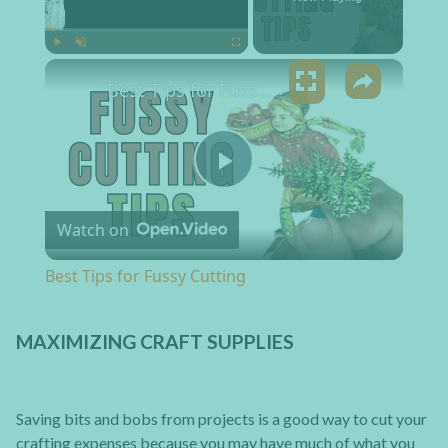
×
Play
Unmute
Fullscreen
Best Tips for Fussy Cutting
Play Video
Watch on
Best Tips for Fussy Cutting
MAXIMIZING CRAFT SUPPLIES
Saving bits and bobs from projects is a good way to cut your
crafting expenses because you may have much of what you