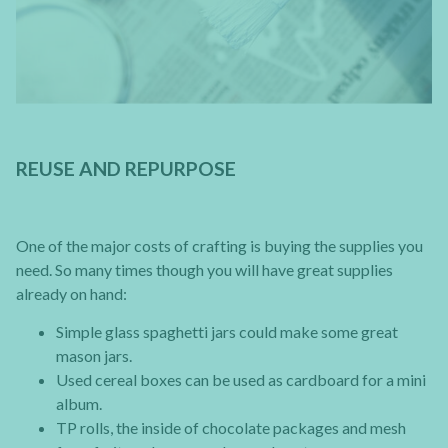
REUSE AND REPURPOSE
One of the major costs of crafting is buying the supplies you
need. So many times though you will have great supplies
already on hand:
Simple glass spaghetti jars could make some great
mason jars.
Used cereal boxes can be used as cardboard for a mini
album.
TP rolls, the inside of chocolate packages and mesh