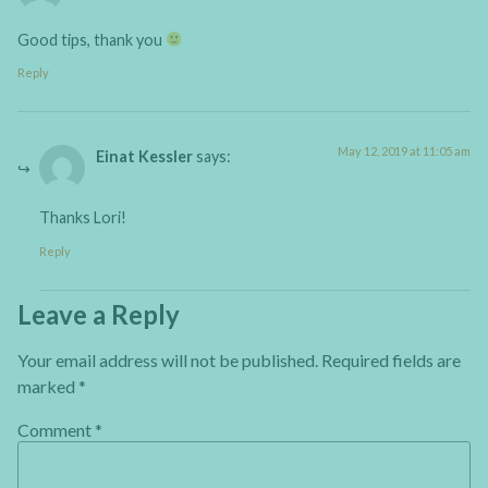
Good tips, thank you
Reply
May 12, 2019 at 11:05 am
Einat Kessler
says:
Thanks Lori!
Reply
Leave a Reply
Your email address will not be published.
Required fields are
marked
*
Comment
*