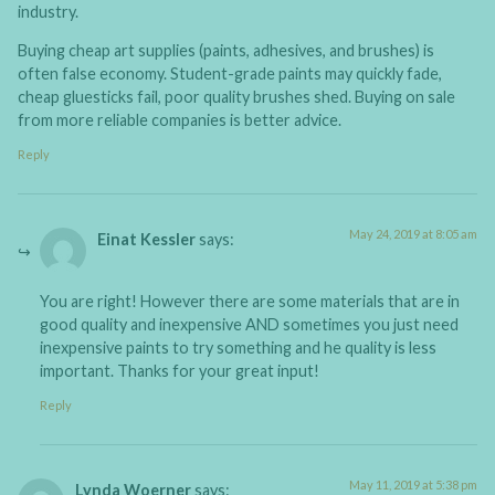
industry.
Buying cheap art supplies (paints, adhesives, and brushes) is
often false economy. Student-grade paints may quickly fade,
cheap gluesticks fail, poor quality brushes shed. Buying on sale
from more reliable companies is better advice.
Reply
May 24, 2019 at 8:05 am
Einat Kessler
says:
You are right! However there are some materials that are in
good quality and inexpensive AND sometimes you just need
inexpensive paints to try something and he quality is less
important. Thanks for your great input!
Reply
May 11, 2019 at 5:38 pm
Lynda Woerner
says: