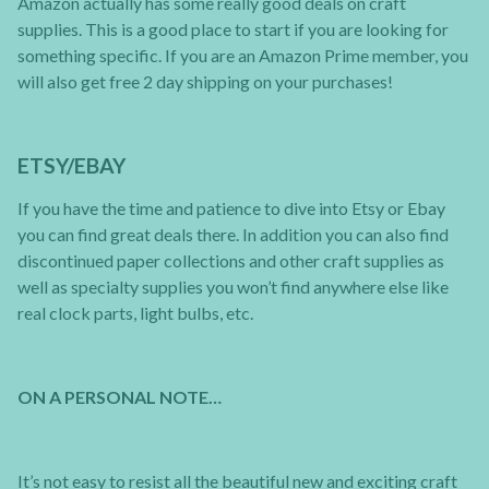
Amazon actually has some really good deals on craft
supplies. This is a good place to start if you are looking for
something specific. If you are an Amazon Prime member, you
will also get free 2 day shipping on your purchases!
ETSY/EBAY
If you have the time and patience to dive into Etsy or Ebay
you can find great deals there. In addition you can also find
discontinued paper collections and other craft supplies as
well as specialty supplies you won’t find anywhere else like
real clock parts, light bulbs, etc.
ON A PERSONAL NOTE…
It’s not easy to resist all the beautiful new and exciting craft