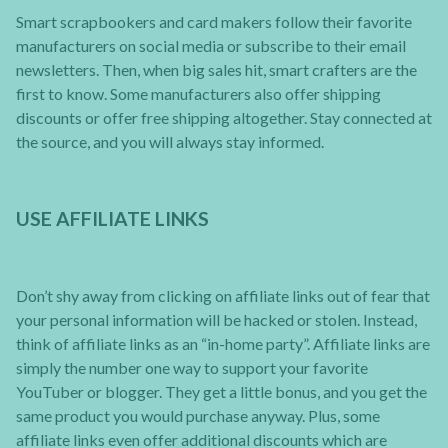
Smart scrapbookers and card makers follow their favorite
manufacturers on social media or subscribe to their email
newsletters. Then, when big sales hit, smart crafters are the
first to know. Some manufacturers also offer shipping
discounts or offer free shipping altogether. Stay connected at
the source, and you will always stay informed.
USE AFFILIATE LINKS
Don’t shy away from clicking on affiliate links out of fear that
your personal information will be hacked or stolen. Instead,
think of affiliate links as an “in-home party”. Affiliate links are
simply the number one way to support your favorite
YouTuber or blogger. They get a little bonus, and you get the
same product you would purchase anyway. Plus, some
affiliate links even offer additional discounts which are