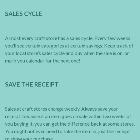
SALES CYCLE
Almost every craft store has a sales cycle. Every few weeks
you’ll see certain categories at certain savings. Keep track of
your local store’s sales cycle and buy when the sale is on, or
mark you calendar for the next one!
SAVE THE RECEIPT
Sales at craft stores change weekly. Always save your
receipt, because if an item goes on sale within two weeks of
you buying it, you can get the difference back at some stores.
You might not even need to take the item in, just the receipt
to show your purchase.