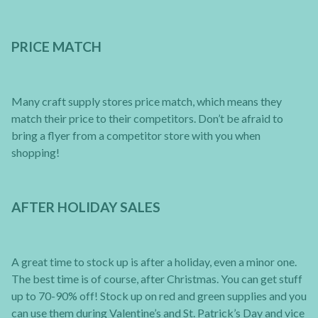
PRICE MATCH
Many craft supply stores price match, which means they
match their price to their competitors. Don’t be afraid to
bring a flyer from a competitor store with you when
shopping!
AFTER HOLIDAY SALES
A great time to stock up is after a holiday, even a minor one.
The best time is of course, after Christmas. You can get stuff
up to 70-90% off! Stock up on red and green supplies and you
can use them during Valentine’s and St. Patrick’s Day and vice