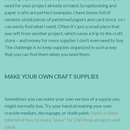
need for your project already on hand. Scrapbooking and
paper crafts are perfect examples. I have boxes full of
random-sized pieces of patterned papers and card stock so I
can easily find what I need. Often it’s just a small piece that
was left from another project, which saves a trip to the craft
store – and money for more supplies I don’t even need to buy.
The challenge is to keep supplies organized in such a way
that you can find them when you need them.
MAKE YOUR OWN CRAFT SUPPLIES
Sometimes you can make your own version of a supply you
might normally buy. Try your hand at making your own
crackle medium, decoupage, or chalk paint.
Here’s a video
tutorial of how to make “snow” for Christmas projects and
cards