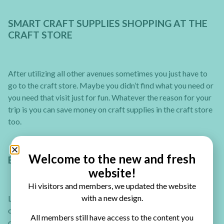
SMART CRAFT SUPPLIES SHOPPING AT THE
CRAFT STORE
After utilizing all other avenues sometimes you just have to
go to the craft store. Maybe you didn’t find what you need or
you need that visit just for fun. Whatever the reason for your
trip is you can save money on craft supplies in the craft store
too.
Welcome to the new and fresh
BUY CRAFT SUPPLIES IN BULK
website!
Hi visitors and members, we updated the website
with a new design.
Like in food, when you buy in bulk you get a better price. For
one entire year, keep track of consumables (adhesive refills,
All members still have access to the content you
card bases, envelopes, basic cardstock, etc). Then, the