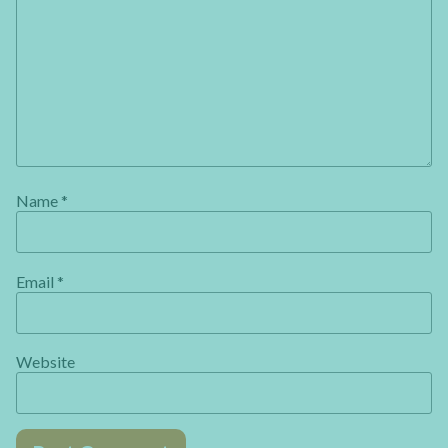
Name
*
Email
*
Website