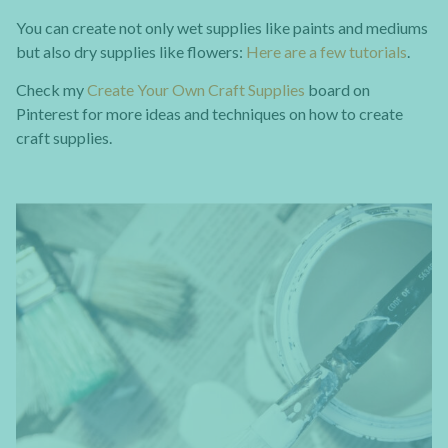
You can create not only wet supplies like paints and mediums
but also dry supplies like flowers:
Here are a few tutorials
.
Check my
Create Your Own Craft Supplies
board on
Pinterest for more ideas and techniques on how to create
craft supplies.