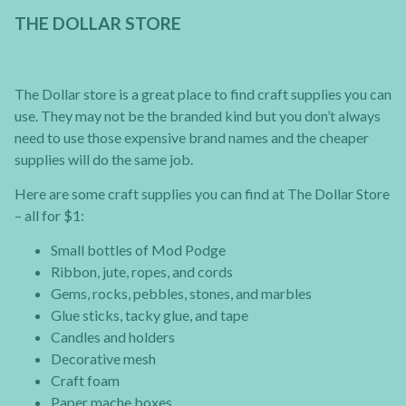
THE DOLLAR STORE
The Dollar store is a great place to find craft supplies you can
use. They may not be the branded kind but you don’t always
need to use those expensive brand names and the cheaper
supplies will do the same job.
Here are some craft supplies you can find at The Dollar Store
– all for $1:
Small bottles of Mod Podge
Ribbon, jute, ropes, and cords
Gems, rocks, pebbles, stones, and marbles
Glue sticks, tacky glue, and tape
Candles and holders
Decorative mesh
Craft foam
Paper mache boxes