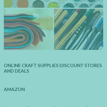
ONLINE CRAFT SUPPLIES DISCOUNT STORES
AND DEALS
AMAZON