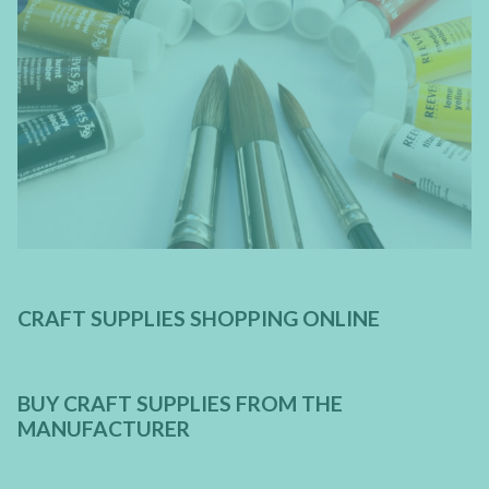
CRAFT SUPPLIES SHOPPING ONLINE
BUY CRAFT SUPPLIES FROM THE
MANUFACTURER