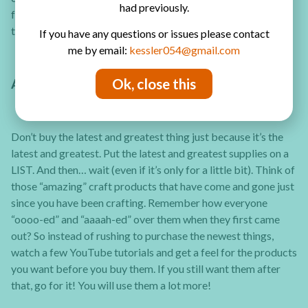
had previously.
following year, buy a stash IN BULK at a discount price for
the entire upcoming year.
If you have any questions or issues please contact
me by email:
kessler054@gmail.com
Ok, close this
ANTICIPATE FADS AND CONTROL IMPULSE
Don’t buy the latest and greatest thing just because it’s the
latest and greatest. Put the latest and greatest supplies on a
LIST. And then… wait (even if it’s only for a little bit). Think of
those “amazing” craft products that have come and gone just
since you have been crafting. Remember how everyone
“oooo-ed” and “aaaah-ed” over them when they first came
out? So instead of rushing to purchase the newest things,
watch a few YouTube tutorials and get a feel for the products
you want before you buy them. If you still want them after
that, go for it! You will use them a lot more!