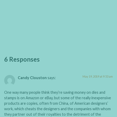
6 Responses
May 19, 2019 at 9:53 am
Candy Clouston
says:
One way many people think they’re saving money on dies and
stamps is on Amazon or eBay, but some of the really inexpensive
products are copies, often from China, of American designers’
work, which cheats the designers and the companies with whom
they partner out of their royalties to the detriment of the