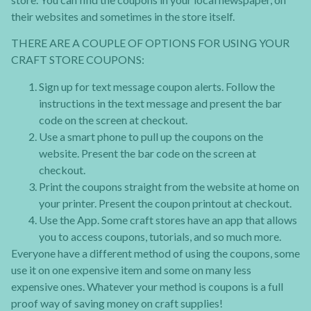
their websites and sometimes in the store itself.
THERE ARE A COUPLE OF OPTIONS FOR USING YOUR
CRAFT STORE COUPONS:
Sign up for text message coupon alerts. Follow the
instructions in the text message and present the bar
code on the screen at checkout.
Use a smart phone to pull up the coupons on the
website. Present the bar code on the screen at
checkout.
Print the coupons straight from the website at home on
your printer. Present the coupon printout at checkout.
Use the App. Some craft stores have an app that allows
you to access coupons, tutorials, and so much more.
Everyone have a different method of using the coupons, some
use it on one expensive item and some on many less
expensive ones. Whatever your method is coupons is a full
proof way of saving money on craft supplies!