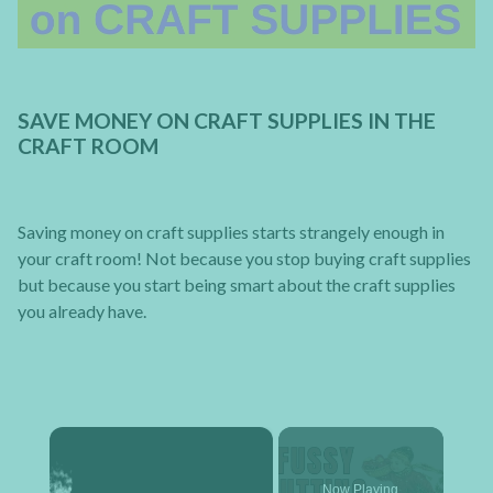
SAVE MONEY ON CRAFT SUPPLIES IN THE
CRAFT ROOM
Saving money on craft supplies starts strangely enough in
your craft room! Not because you stop buying craft supplies
but because you start being smart about the craft supplies
you already have.
×
Now Playing