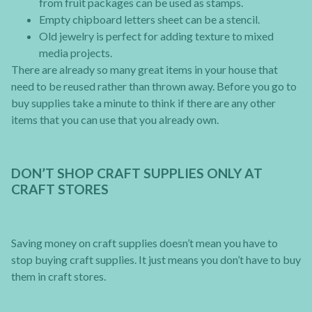
from fruit packages can be used as stamps.
Empty chipboard letters sheet can be a stencil.
Old jewelry is perfect for adding texture to mixed
media projects.
There are already so many great items in your house that
need to be reused rather than thrown away. Before you go to
buy supplies take a minute to think if there are any other
items that you can use that you already own.
DON’T SHOP CRAFT SUPPLIES ONLY AT
CRAFT STORES
Saving money on craft supplies doesn’t mean you have to
stop buying craft supplies. It just means you don’t have to buy
them in craft stores.