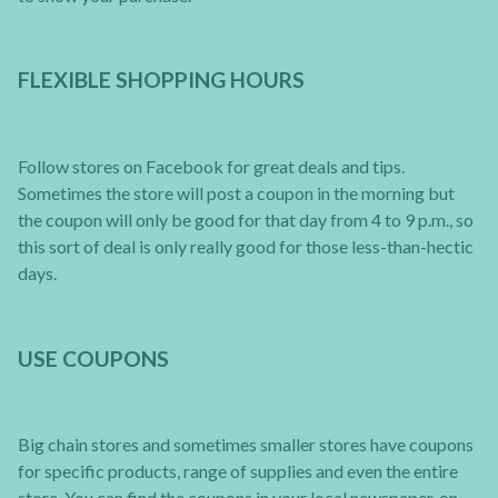
FLEXIBLE SHOPPING HOURS
Follow stores on Facebook for great deals and tips.
Sometimes the store will post a coupon in the morning but
the coupon will only be good for that day from 4 to 9 p.m., so
this sort of deal is only really good for those less-than-hectic
days.
USE COUPONS
Big chain stores and sometimes smaller stores have coupons
for specific products, range of supplies and even the entire
store. You can find the coupons in your local newspaper, on