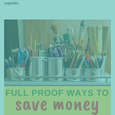
supplies.