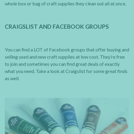
whole box or bag of craft supplies they clean out all at once.
CRAIGSLIST AND FACEBOOK GROUPS
You can find a LOT of Facebook groups that offer buying and
selling used and new craft supplies at low cost. They’re free
to join and sometimes you can find great deals of exactly
what you need. Take a look at Craigslist for some great finds
as well.