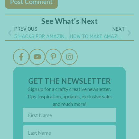
See What's Next
PREVIOUS
NEXT
5 HACKS FOR AMAZING MINI ALBUMS YOU NEED TO KNOW
HOW TO MAKE AMAZING ALTERED ART PROJECTS FROM EVERYDAY ITEMS
GET THE NEWSLETTER
Sign up for a crafty creative newsletter.
Tips, inspiration, updates, exclusive sales
and much more!