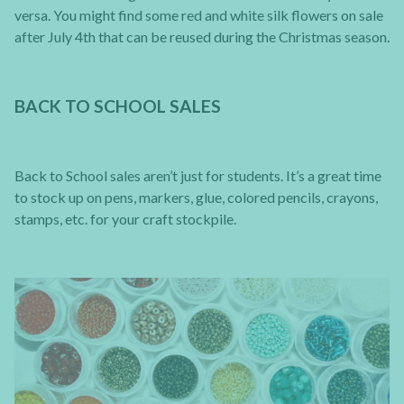
versa. You might find some red and white silk flowers on sale
after July 4th that can be reused during the Christmas season.
BACK TO SCHOOL SALES
Back to School sales aren’t just for students. It’s a great time
to stock up on pens, markers, glue, colored pencils, crayons,
stamps, etc. for your craft stockpile.