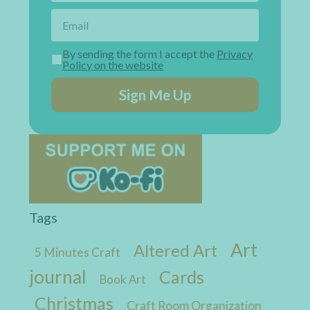
By sending the form I accept the
Privacy
Policy on the website
Sign Me Up
Tags
Art
Altered Art
5 Minutes Craft
journal
Cards
Book Art
Christmas
Craft Room Organization