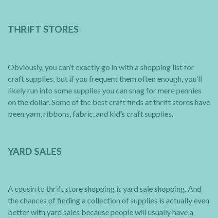
THRIFT STORES
Obviously, you can’t exactly go in with a shopping list for
craft supplies, but if you frequent them often enough, you’ll
likely run into some supplies you can snag for mere pennies
on the dollar. Some of the best craft finds at thrift stores have
been yarn, ribbons, fabric, and kid’s craft supplies.
YARD SALES
A cousin to thrift store shopping is yard sale shopping. And
the chances of finding a collection of supplies is actually even
better with yard sales because people will usually have a