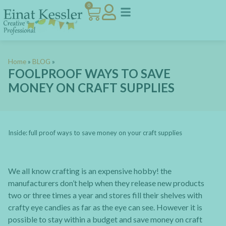
0
Home
»
BLOG
»
FOOLPROOF WAYS TO SAVE
MONEY ON CRAFT SUPPLIES
Inside: full proof ways to save money on your craft supplies
We all know crafting is an expensive hobby! the
manufacturers don’t help when they release new products
two or three times a year and stores fill their shelves with
crafty eye candies as far as the eye can see. However it is
possible to stay within a budget and save money on craft