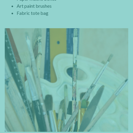
Art paint brushes
Fabric tote bag