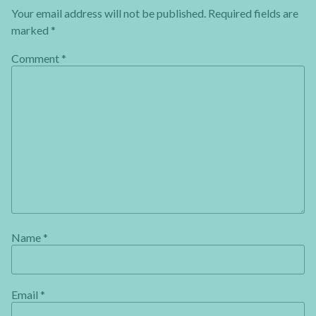
Your email address will not be published.
Required fields are
marked
*
Comment
*
Name
*
Email
*