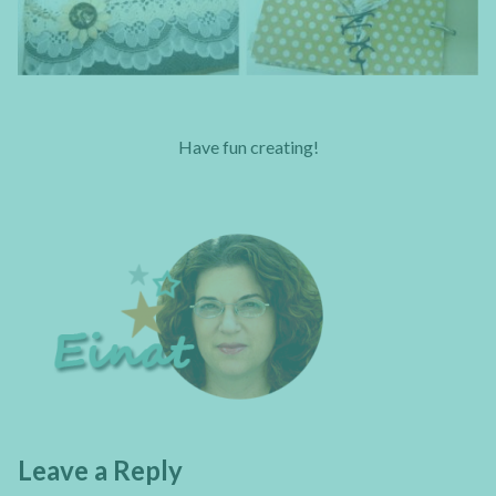
Have fun creating!
Leave a Reply