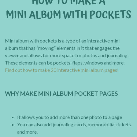
Mini album with pockets is a type of an interactive mini
album that has “moving” elements in it that engages the
viewer and allows for more space for photos and journaling.
These elements can be pockets, flaps, windows and more.
Find out how to make 20 interactive mini album pages!
WHY MAKE MINI ALBUM POCKET PAGES
It allows you to add more than one photo to a page
You can also add journaling cards, memorabilia, tickets
and more.