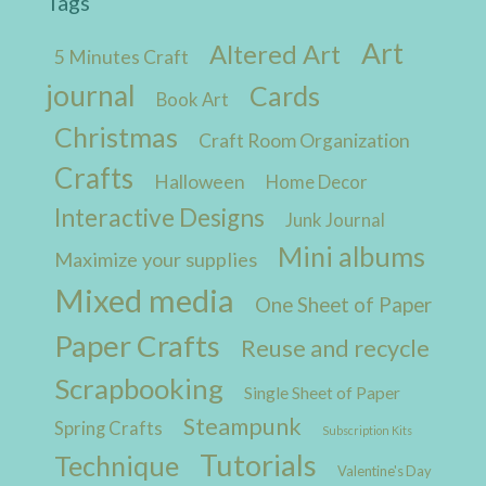
Tags
Art
Altered Art
5 Minutes Craft
journal
Cards
Book Art
Christmas
Craft Room Organization
Crafts
Halloween
Home Decor
Interactive Designs
Junk Journal
Mini albums
Maximize your supplies
Mixed media
One Sheet of Paper
Paper Crafts
Reuse and recycle
Scrapbooking
Single Sheet of Paper
Steampunk
Spring Crafts
Subscription Kits
Tutorials
Technique
Valentine's Day