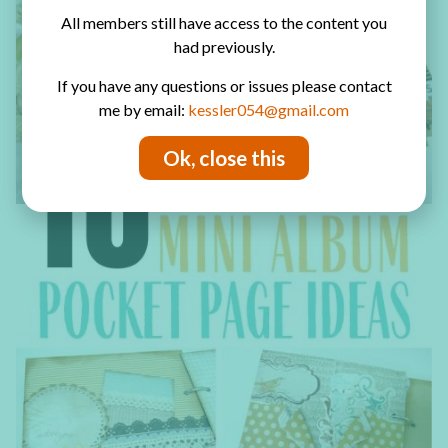
All members still have access to the content you
had previously.
If you have any questions or issues please contact
me by email:
kessler054@gmail.com
Ok, close this