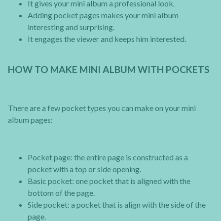
It gives your mini album a professional look.
Adding pocket pages makes your mini album
interesting and surprising.
It engages the viewer and keeps him interested.
HOW TO MAKE MINI ALBUM WITH POCKETS
There are a few pocket types you can make on your mini
album pages:
Pocket page: the entire page is constructed as a
pocket with a top or side opening.
Basic pocket: one pocket that is aligned with the
bottom of the page.
Side pocket: a pocket that is align with the side of the
page.