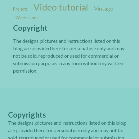
Video tutorial
Vintage
Projects
Watercolors
Copyright
The designs, pictures and instructions listed on this
blog are provided here for personal use only and may
not be sold, reproduced or used for commercial or
submission purposes in any form without my written
permission.
Copyrights
The designs, pictures and instructions listed on this blog
are provided here for personal use only and may not be
sold, reproduced or used for commercial or submission