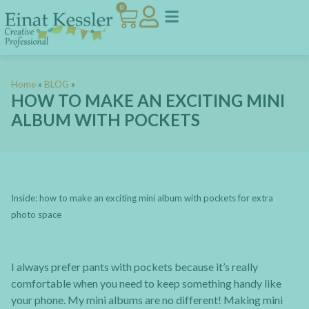
0
Home
»
BLOG
»
HOW TO MAKE AN EXCITING MINI
ALBUM WITH POCKETS
Inside: how to make an exciting mini album with pockets for extra
photo space
I always prefer pants with pockets because it’s really
comfortable when you need to keep something handy like
your phone. My mini albums are no different! Making mini