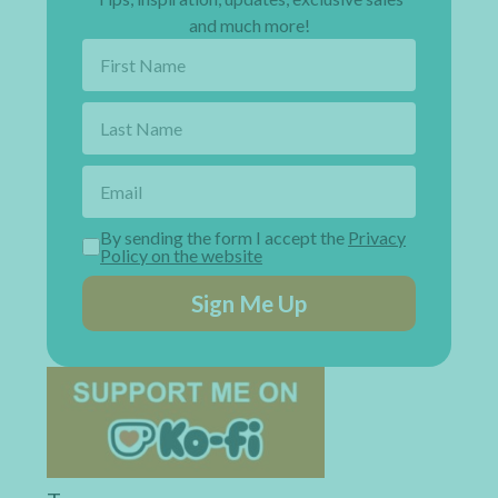
and much more!
By sending the form I accept the
Privacy
Policy on the website
Sign Me Up