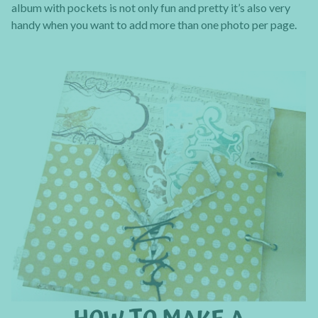
album with pockets is not only fun and pretty it’s also very
handy when you want to add more than one photo per page.