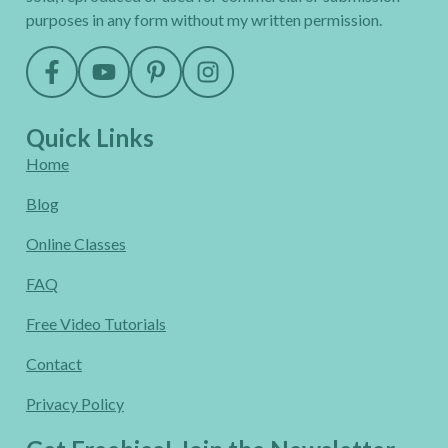
purposes in any form without my written permission.
Quick Links
Home
Blog
Online Classes
FAQ
Free Video Tutorials
Contact
Privacy Policy