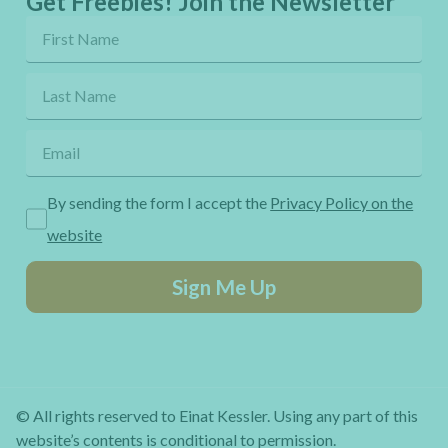
Get Freebies! Join the Newsletter
By sending the form I accept the
Privacy Policy on the
website
Sign Me Up
© All rights reserved to Einat Kessler. Using any part of this
website’s contents is conditional to permission.