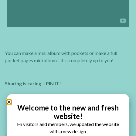
You can make a mini album with pockets or make a full
pocket pages mini album…it is completely up to you!
Sharing is caring – PIN IT!
Welcome to the new and fresh
website!
Hi visitors and members, we updated the website
with a new design.