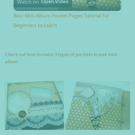
Watch on
Best Mini Album Pocket Pages Tutorial for
Beginners to Learn
Check out how to make 3 types of pockets in your mini
album