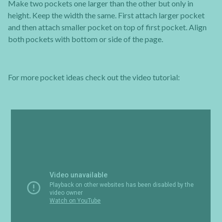
Make two pockets one larger than the other but only in
height. Keep the width the same. First attach larger pocket
and then attach smaller pocket on top of first pocket. Align
both pockets with bottom or side of the page.
For more pocket ideas check out the video tutorial: