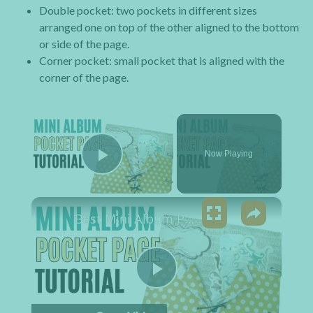
Double pocket: two pockets in different sizes
arranged one on top of the other aligned to the bottom
or side of the page.
Corner pocket: small pocket that is aligned with the
corner of the page.
×
Now Playing
Play Video
×
Best Mini Album Pocket Pages Tutorial for Beginners to Learn
Play Video