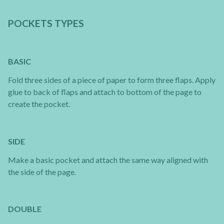
POCKETS TYPES
BASIC
Fold three sides of a piece of paper to form three flaps. Apply
glue to back of flaps and attach to bottom of the page to
create the pocket.
SIDE
Make a basic pocket and attach the same way aligned with
the side of the page.
DOUBLE