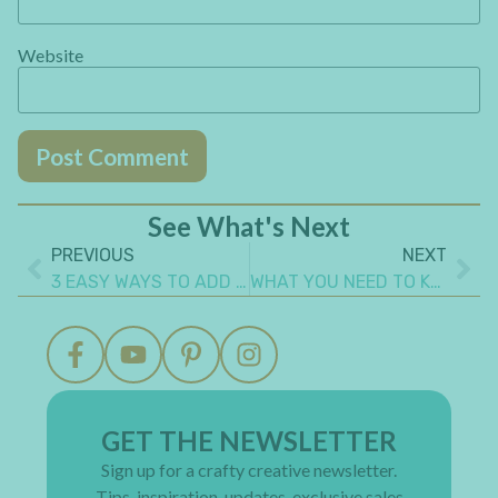
Website
See What's Next
PREVIOUS
NEXT
3 EASY WAYS TO ADD TEXTURE TO ART JOURNAL PAGE
WHAT YOU NEED TO KNOW TO ALTER A TIN BOX STEAMPUNK STYLE
GET THE NEWSLETTER
Sign up for a crafty creative newsletter.
Tips, inspiration, updates, exclusive sales