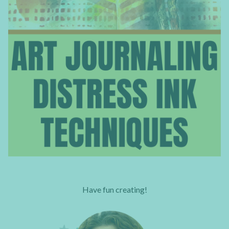
Have fun creating!