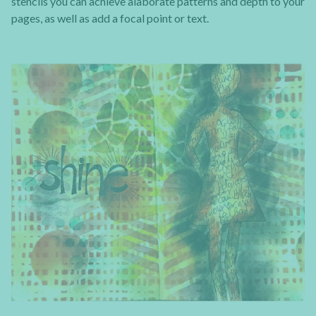
stencils you can achieve alaborate patterns and depth to your
pages, as well as add a focal point or text.