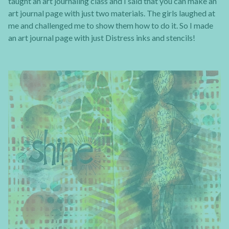
taught an art journaling class and I said that you can make an
art journal page with just two materials. The girls laughed at
me and challenged me to show them how to do it. So I made
an art journal page with just Distress inks and stencils!