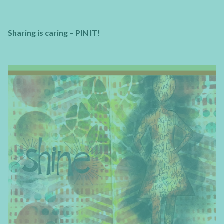
Sharing is caring – PIN IT!