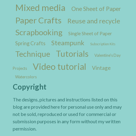
Mixed media
One Sheet of Paper
Paper Crafts
Reuse and recycle
Scrapbooking
Single Sheet of Paper
Steampunk
Spring Crafts
Subscription Kits
Tutorials
Technique
Valentine's Day
Video tutorial
Vintage
Projects
Watercolors
Copyright
The designs, pictures and instructions listed on this
blog are provided here for personal use only and may
not be sold, reproduced or used for commercial or
submission purposes in any form without my written
permission.