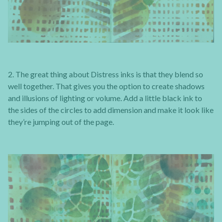
2. The great thing about Distress inks is that they blend so
well together. That gives you the option to create shadows
and illusions of lighting or volume. Add a little black ink to
the sides of the circles to add dimension and make it look like
they’re jumping out of the page.