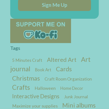
Sign Me Up
Tags
Art
Altered Art
5 Minutes Craft
journal
Cards
Book Art
Christmas
Craft Room Organization
Crafts
Halloween
Home Decor
Interactive Designs
Junk Journal
Mini albums
Maximize your supplies