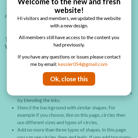
Welcome to the new and fresh
website!
6. Finally add a title or text to the page with a black pen.
Hi visitors and members, we updated the website
with a new design.
All members still have access to the content you
TIPS AND TRICKS FOR ART JOURNALING
had previously.
WITH DISTRESS INKS
If you have any questions or issues please contact
me by email:
kessler054@gmail.com
Start stenciling with smaller pattern and as you
Ok, close this
continue with more layers use larger patterns and
shapes.
Use 3 colors for the background and create new colors
by blending the inks.
Stencil the background with similar shapes. For
example if you choose, like on this page, circles then
use different sizes and types of circles.
Add no more than three types of shapes. In this page
you can see circles, lines and leafs. If you add too many