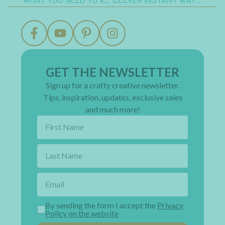
WHAT YOU NEED TO KNOW TO MAKE A HALLOWEEN INTERACTIVE MINI ALBUM
CLEVER INSTANT WAY TO MAKE AN EASY FOLDED CHRISTMAS TREE CARD
GET THE NEWSLETTER
Sign up for a crafty creative newsletter.
Tips, inspiration, updates, exclusive sales
and much more!
By sending the form I accept the
Privacy
Policy on the website