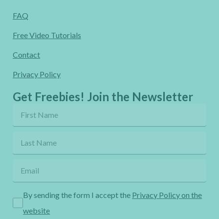
FAQ
Free Video Tutorials
Contact
Privacy Policy
Get Freebies! Join the Newsletter
By sending the form I accept the
Privacy Policy on the
website