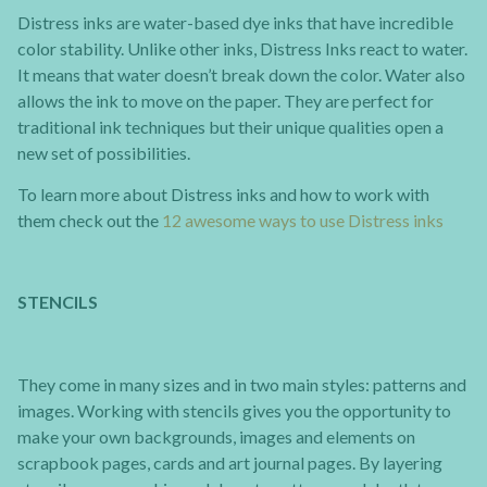
Distress inks are water-based dye inks that have incredible
color stability. Unlike other inks, Distress Inks react to water.
It means that water doesn’t break down the color. Water also
allows the ink to move on the paper. They are perfect for
traditional ink techniques but their unique qualities open a
new set of possibilities.
To learn more about Distress inks and how to work with
them check out the
12 awesome ways to use Distress inks
STENCILS
They come in many sizes and in two main styles: patterns and
images. Working with stencils gives you the opportunity to
make your own backgrounds, images and elements on
scrapbook pages, cards and art journal pages. By layering