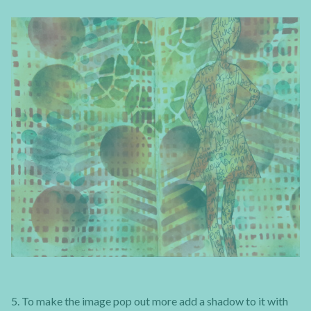
5. To make the image pop out more add a shadow to it with