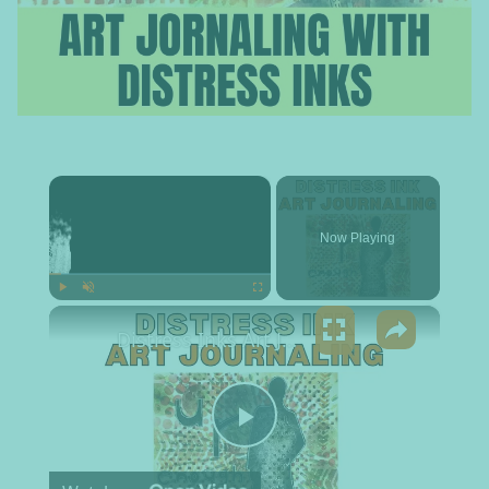
×
Now Playing
×
Play
Unmute
Fullscreen
Distress Inks Art Journaling
Play Video