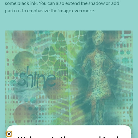
some black ink. You can also extend the shadow or add
pattern to emphasize the image even more.