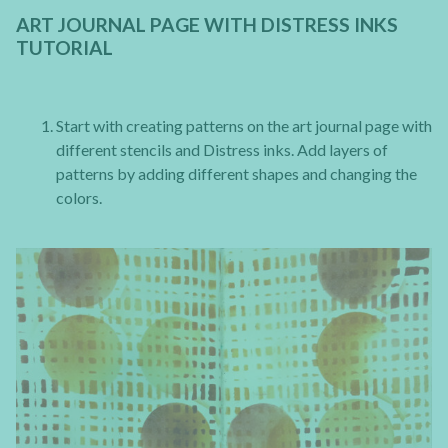
ART JOURNAL PAGE WITH DISTRESS INKS
TUTORIAL
Start with creating patterns on the art journal page with
different stencils and Distress inks. Add layers of
patterns by adding different shapes and changing the
colors.