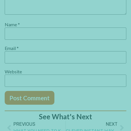
Name
*
Email
*
Website
See What's Next
PREVIOUS
NEXT