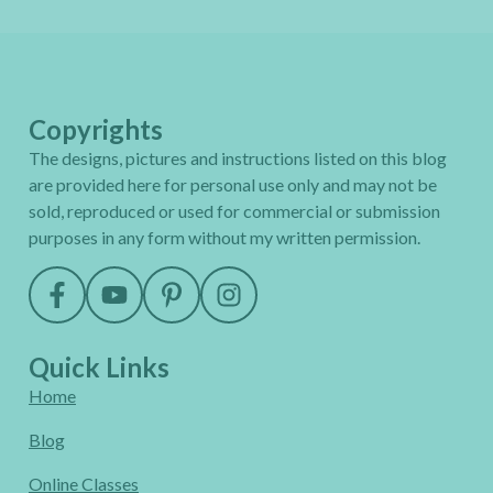
Copyrights
The designs, pictures and instructions listed on this blog
are provided here for personal use only and may not be
sold, reproduced or used for commercial or submission
purposes in any form without my written permission.
Quick Links
Home
Blog
Online Classes