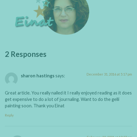
2 Responses
December 31, 2016 at 5:17 pm
sharon hastings
says:
Great article. You really nailed it I really enjoyed reading as it does
get expensive to do a lot of journaling. Want to do the gelli
painting soon. Thank you Einat
Reply