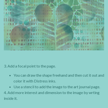
3. Add a focal point to the page.
You can draw the shape freehand and then cut it out and
color it with Distress inks.
Use a stencil to add the image to the art journal page.
4. Add more interest and dimension to the image by wrting
inside it.