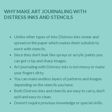
WHY MAKE ART JOURNALING WITH
DISTRESS INKS AND STENCILS
Unlike other types of inks Distress inks smear and
spread on the paper which makes them suitable to
work with stencils.
Since they don’t leak like sprays or acrylic paints you
can get crisp and sharp images.
Art journaling with Distress inks is not messy or make
your fingers dirty.
You can make endless layers of patterns and images
depending on the stencils you have.
Both Distress inks and stencils are easy to carry, don’t
spill and easy to clean.
Doesn’t require previous knowledge or special skills.