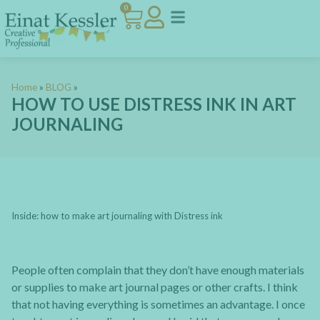
0
Home
»
BLOG
»
HOW TO USE DISTRESS INK IN ART
JOURNALING
Inside: how to make art journaling with Distress ink
People often complain that they don’t have enough materials
or supplies to make art journal pages or other crafts. I think
that not having everything is sometimes an advantage. I once