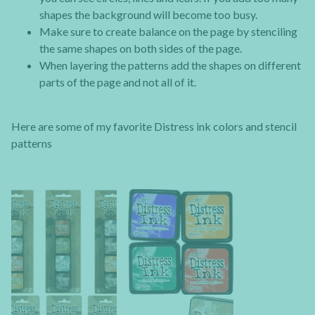
shapes the background will become too busy.
Make sure to create balance on the page by stenciling
the same shapes on both sides of the page.
When layering the patterns add the shapes on different
parts of the page and not all of it.
Here are some of my favorite Distress ink colors and stencil
patterns