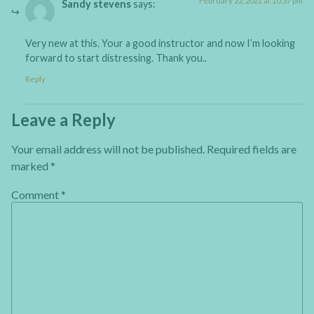
February 22, 2021 at 10:37 pm
Sandy stevens
says:
Very new at this. Your a good instructor and now I’m looking
forward to start distressing. Thank you..
Reply
Leave a Reply
Your email address will not be published.
Required fields are
marked
*
Comment
*