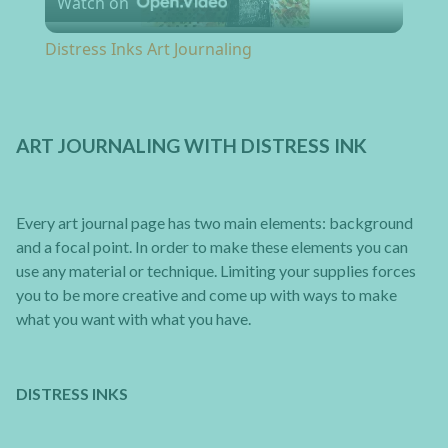
Watch on
Distress Inks Art Journaling
ART JOURNALING WITH DISTRESS INK
Every art journal page has two main elements: background
and a focal point. In order to make these elements you can
use any material or technique. Limiting your supplies forces
you to be more creative and come up with ways to make
what you want with what you have.
DISTRESS INKS