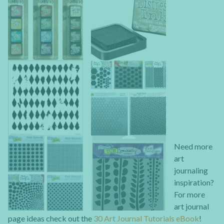
Need more
art
journaling
inspiration?
For more
art journal
page ideas check out the
30 Art Journal Tutorials eBook
!