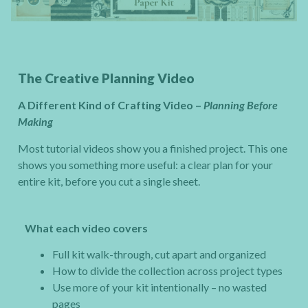
The Creative Planning Video
A Different Kind of Crafting Video –
Planning Before
Making
Most tutorial videos show you a finished project. This one
shows you something more useful: a clear plan for your
entire kit, before you cut a single sheet.
What each video covers
Full kit walk-through, cut apart and organized
How to divide the collection across project types
Use more of your kit intentionally – no wasted
pages