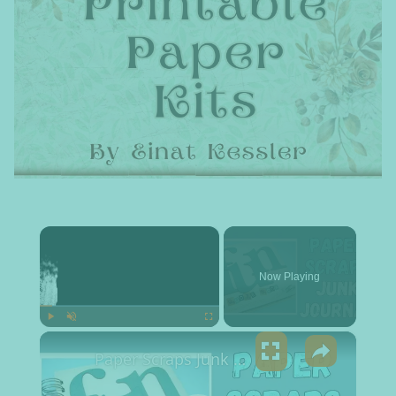
×
Now Playing
×
Play
Unmute
Fullscreen
Paper Scraps Junk Journal