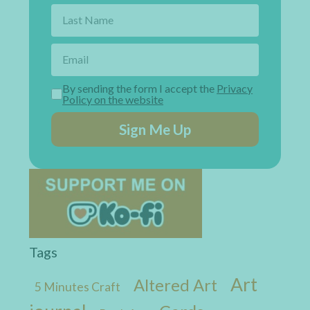
By sending the form I accept the
Privacy
Policy on the website
Sign Me Up
Tags
Art
Altered Art
5 Minutes Craft