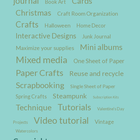
journal
Cards
Book Art
Christmas
Craft Room Organization
Crafts
Halloween
Home Decor
Interactive Designs
Junk Journal
Mini albums
Maximize your supplies
Mixed media
One Sheet of Paper
Paper Crafts
Reuse and recycle
Scrapbooking
Single Sheet of Paper
Steampunk
Spring Crafts
Subscription Kits
Tutorials
Technique
Valentine's Day
Video tutorial
Vintage
Projects
Watercolors