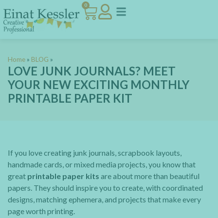
0
Home
»
BLOG
»
LOVE JUNK JOURNALS? MEET
YOUR NEW EXCITING MONTHLY
PRINTABLE PAPER KIT
If you love creating junk journals, scrapbook layouts,
handmade cards, or mixed media projects, you know that
great
printable paper kits
are about more than beautiful
papers. They should inspire you to create, with coordinated
designs, matching ephemera, and projects that make every
page worth printing.