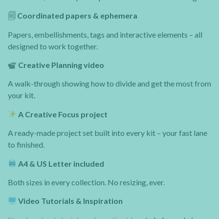
🗐
Coordinated papers & ephemera
Papers, embellishments, tags and interactive elements – all
designed to work together.
Creative Planning video
A walk-through showing how to divide and get the most from
your kit.
A Creative Focus project
A ready-made project set built into every kit – your fast lane
to finished.
A4 & US Letter included
Both sizes in every collection. No resizing, ever.
Video Tutorials & Inspiration