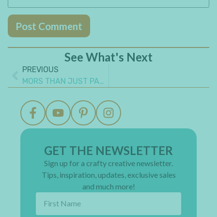
See What's Next
PREVIOUS
MORS THAN JUST PAPER: 10 WAYS TO MAKE YOUR CRAFT TIME MORE MEANINGFUL
GET THE NEWSLETTER
Sign up for a crafty creative newsletter.
Tips, inspiration, updates, exclusive sales
and much more!