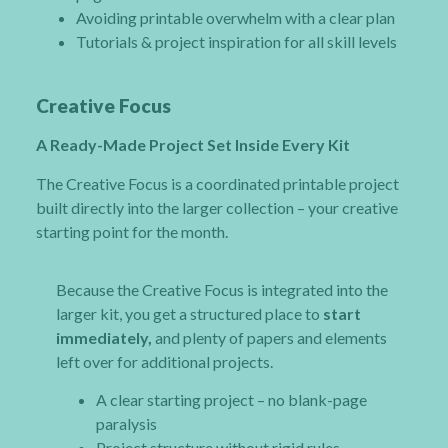
Avoiding printable overwhelm with a clear plan
Tutorials & project inspiration for all skill levels
Creative Focus
A Ready-Made Project Set Inside Every Kit
The Creative Focus is a coordinated printable project
built directly into the larger collection – your creative
starting point for the month.
Because the Creative Focus is integrated into the
larger kit, you get a structured place to
start
immediately,
and plenty of papers and elements
left over for additional projects.
A clear starting project – no blank-page
paralysis
Project structure without rigid rules