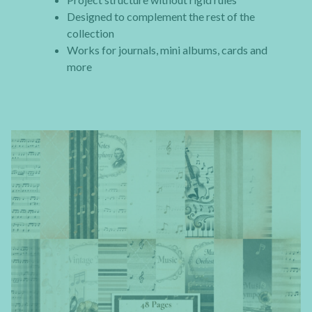
Designed to complement the rest of the
collection
Works for journals, mini albums, cards and
more