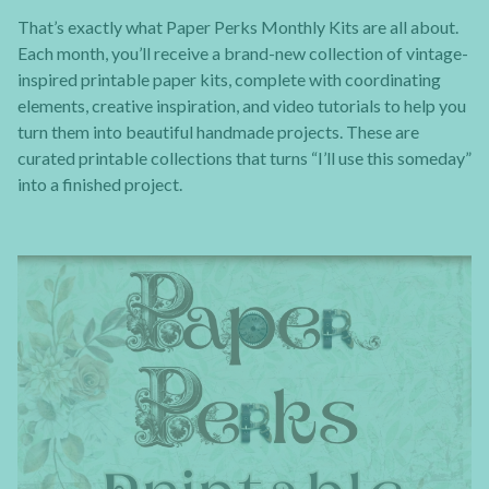
That’s exactly what Paper Perks Monthly Kits are all about.
Each month, you’ll receive a brand-new collection of vintage-
inspired printable paper kits, complete with coordinating
elements, creative inspiration, and video tutorials to help you
turn them into beautiful handmade projects. These are
curated printable collections that turns “I’ll use this someday”
into a finished project.