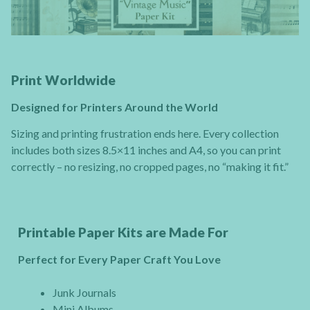
Print Worldwide
Designed for Printers Around the World
Sizing and printing frustration ends here. Every collection
includes both sizes 8.5×11 inches and A4, so you can print
correctly – no resizing, no cropped pages, no “making it fit.”
Printable Paper Kits are Made For
Perfect for Every Paper Craft You Love
Junk Journals
Mini Albums