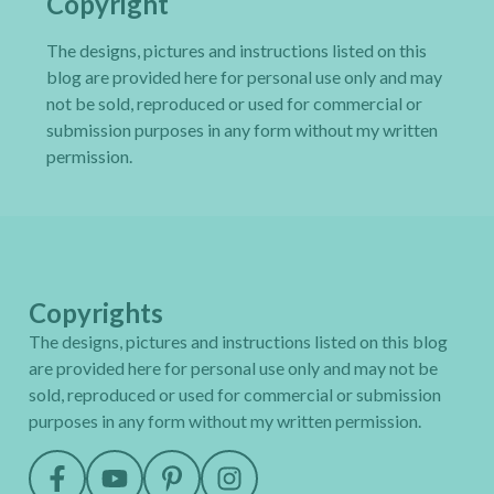
Copyright
The designs, pictures and instructions listed on this
blog are provided here for personal use only and may
not be sold, reproduced or used for commercial or
submission purposes in any form without my written
permission.
Copyrights
The designs, pictures and instructions listed on this blog
are provided here for personal use only and may not be
sold, reproduced or used for commercial or submission
purposes in any form without my written permission.