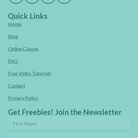
Quick Links
Home
Blog
Online Classes
FAQ
Free Video Tutorials
Contact
Privacy Policy
Get Freebies! Join the Newsletter