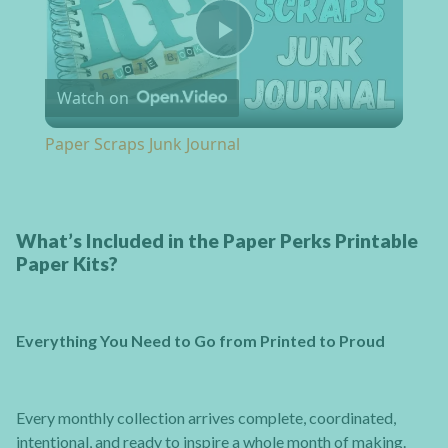
Play Video
Watch on
Paper Scraps Junk Journal
What’s Included in the Paper Perks Printable
Paper Kits?
Everything You Need to Go from Printed to Proud
Every monthly collection arrives complete, coordinated,
intentional, and ready to inspire a whole month of making.