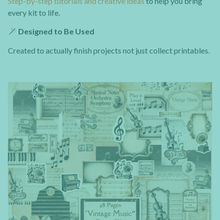
Step-by-step tutorials and creative ideas
to help you bring
every kit to life.
Designed to Be Used
Created to actually finish projects not just collect printables.