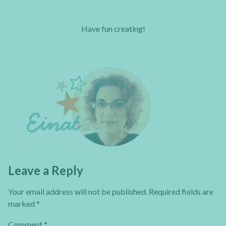
Have fun creating!
Leave a Reply
Your email address will not be published.
Required fields are
marked
*
Comment
*