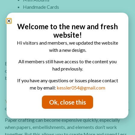
Handmade Cards
Tags & Ephemera
Scrapbooking Pages
Welcome to the new and fresh
Layered Embellishments
website!
Mixed Media Projects
Hi visitors and members, we updated the website
Art Journaling
with a new design.
Paper Crafts
All members still have access to the content you
Each collection is designed to work across multiple paper
had previously.
crafts, so whether you’re a junk journaler or love switching
between project types, every kit works for you.
If you have any questions or issues please contact
me by email:
kessler054@gmail.com
You can now Join as a founding member
. Don’t worry you can
Ok, close this
cancel anytime. No commitment beyond your current month.
Paper crafting can become expensive quickly, especially
when papers, embellishments, and elements don’t work
together. But this allows you to create More and spend Less.