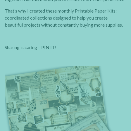
That’s why I created these monthly Printable Paper Kits:
coordinated collections designed to help you create
beautiful projects without constantly buying more supplies.
Sharing is caring – PIN IT!