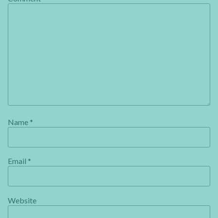
Name
*
Email
*
Website