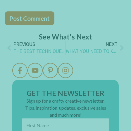
See What's Next
PREVIOUS
NEXT
THE BEST TECHNIQUES TO COVER CHIPBOARD FOR FABULOUS RESULTS
WHAT YOU NEED TO KNOW TO STITCH A JOURNAL COVER
GET THE NEWSLETTER
Sign up for a crafty creative newsletter.
Tips, inspiration, updates, exclusive sales
and much more!