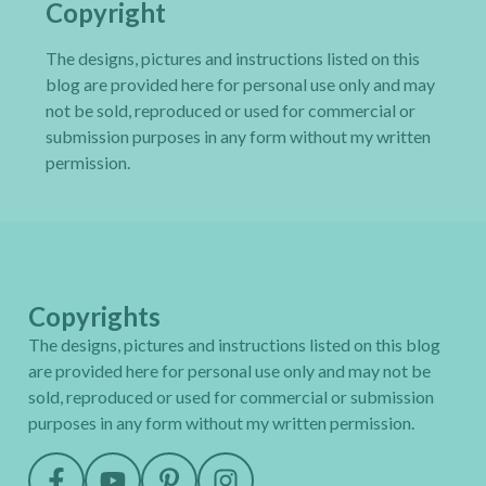
Copyright
The designs, pictures and instructions listed on this
blog are provided here for personal use only and may
not be sold, reproduced or used for commercial or
submission purposes in any form without my written
permission.
Copyrights
The designs, pictures and instructions listed on this blog
are provided here for personal use only and may not be
sold, reproduced or used for commercial or submission
purposes in any form without my written permission.