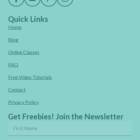
Quick Links
Home
Blog
Online Classes
FAQ
Free Video Tutorials
Contact
Privacy Policy
Get Freebies! Join the Newsletter