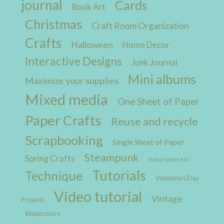
journal
Cards
Book Art
Christmas
Craft Room Organization
Crafts
Halloween
Home Decor
Interactive Designs
Junk Journal
Mini albums
Maximize your supplies
Mixed media
One Sheet of Paper
Paper Crafts
Reuse and recycle
Scrapbooking
Single Sheet of Paper
Steampunk
Spring Crafts
Subscription Kits
Tutorials
Technique
Valentine's Day
Video tutorial
Vintage
Projects
Watercolors