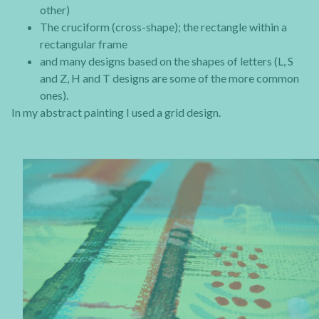
other)
The cruciform (cross-shape); the rectangle within a
rectangular frame
and many designs based on the shapes of letters (L, S
and Z, H and T designs are some of the more common
ones).
In my abstract painting I used a grid design.