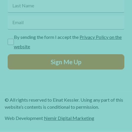
By sending the form I accept the
Privacy Policy on the
website
Sign Me Up
© All rights reserved to Einat Kessler. Using any part of this
website’s contents is conditional to permission.
Web Development
Nemir Digital Marketing