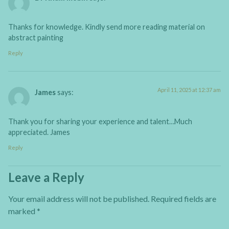
Thanks for knowledge. Kindly send more reading material on
abstract painting
Reply
April 11, 2025 at 12:37 am
James
says:
Thank you for sharing your experience and talent…Much
appreciated. James
Reply
Leave a Reply
Your email address will not be published.
Required fields are
marked
*