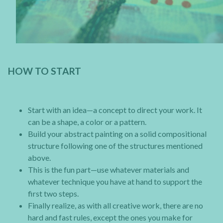
HOW TO START
Start with an idea—a concept to direct your work. It
can be a shape, a color or a pattern.
Build your abstract painting on a solid compositional
structure following one of the structures mentioned
above.
This is the fun part—use whatever materials and
whatever technique you have at hand to support the
first two steps.
Finally realize, as with all creative work, there are no
hard and fast rules, except the ones you make for