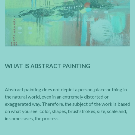
WHAT IS ABSTRACT PAINTING
Abstract painting does not depict a person, place or thing in
the natural world, even in an extremely distorted or
exaggerated way. Therefore, the subject of the work is based
on what you see: color, shapes, brushstrokes, size, scale and,
in some cases, the process.