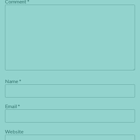
Comment
*
Name
*
Email
*
Website