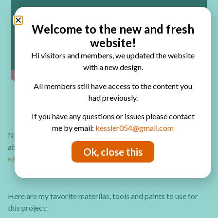
Welcome to the new and fresh
website!
Hi visitors and members, we updated the website
with a new design.
All members still have access to the content you
had previously.
If you have any questions or issues please contact
me by email:
kessler054@gmail.com
Need some more ideas to work on a canvas and make
abstract artwork or mixed media canvases?
Check out these
Ok, close this
easy to follow tutorials!
Here are my favorite materilas, tools and paints to use for
this project: