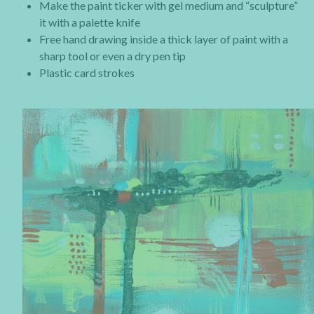
Make the paint ticker with gel medium and “sculpture”
it with a palette knife
Free hand drawing inside a thick layer of paint with a
sharp tool or even a dry pen tip
Plastic card strokes