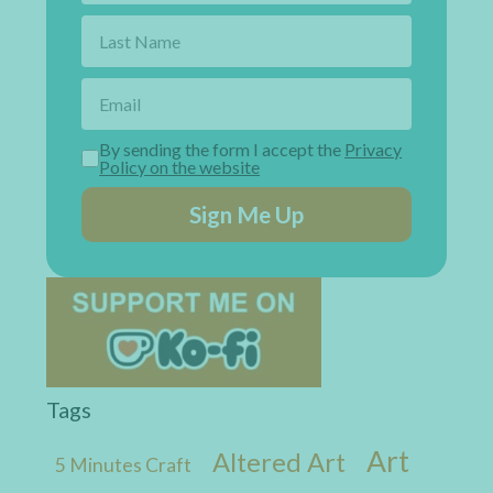
By sending the form I accept the
Privacy
Policy on the website
Sign Me Up
Tags
Art
Altered Art
5 Minutes Craft