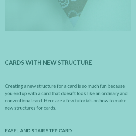
CARDS WITH NEW STRUCTURE
Creating a new structure for a card is so much fun because
you end up with a card that doesn’t look like an ordinary and
conventional card. Here are a few tutorials on how to make
new structures for cards.
EASEL AND STAIR STEP CARD