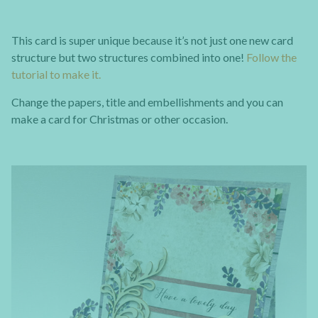
This card is super unique because it’s not just one new card
structure but two structures combined into one!
Follow the
tutorial to make it.
Change the papers, title and embellishments and you can
make a card for Christmas or other occasion.