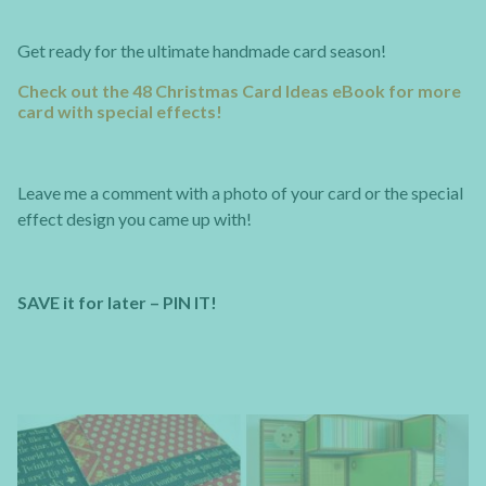
Get ready for the ultimate handmade card season!
Check out the 48 Christmas Card Ideas eBook for more
card with special effects!
Leave me a comment with a photo of your card or the special
effect design you came up with!
SAVE it for later – PIN IT!