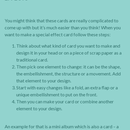
You might think that these cards are really complicated to
come up with but it’s much easier than you think! When you
want to make a special effect card follow these steps:
Think about what kind of card you want to make and
design it in your head or on a piece of scrap paper as a
traditional card.
Then pick one element to change: it can be the shape,
the embellishment, the structure or a movement. Add
that element to your design.
Start with easy changes like a fold, an extra flap or a
unique embellishment to put on the front.
Then you can make your card or combine another
element to your design.
An example for that is a mini album which is also a card – a