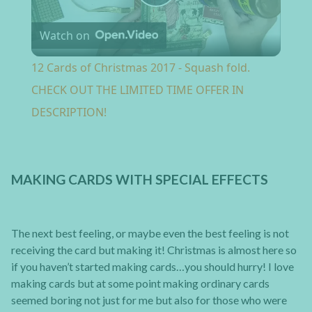
Play Video
Watch on
12 Cards of Christmas 2017 - Squash fold.
CHECK OUT THE LIMITED TIME OFFER IN
DESCRIPTION!
MAKING CARDS WITH SPECIAL EFFECTS
The next best feeling, or maybe even the best feeling is not
receiving the card but making it! Christmas is almost here so
if you haven’t started making cards…you should hurry! I love
making cards but at some point making ordinary cards
seemed boring not just for me but also for those who were