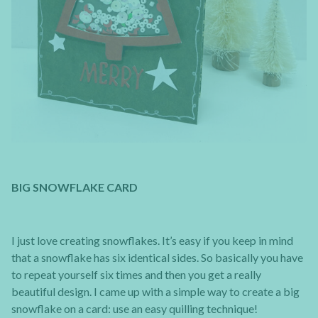
BIG SNOWFLAKE CARD
I just love creating snowflakes. It’s easy if you keep in mind
that a snowflake has six identical sides. So basically you have
to repeat yourself six times and then you get a really
beautiful design. I came up with a simple way to create a big
snowflake on a card: use an easy quilling technique!