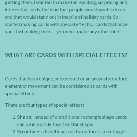
getting them. I wanted to make fun, exciting, surprising and
interesting cards, the kind that people would want to keep
and that would stand out in the pile of holiday cards. So I
started making cards with special effects… cards that once
you start making them… you won’t make any other kind!
WHAT ARE CARDS WITH SPECIAL EFFECTS?
Cards that has a unique, unexpected or an unusual structure,
element or movement can be considered as cards with
special effects.
There are four types of special effects:
Shape
: instead of a traditional rectangle shape cards
can be in a circle, heart or star shape.
Structure
: a traditional card structure is a rectangle