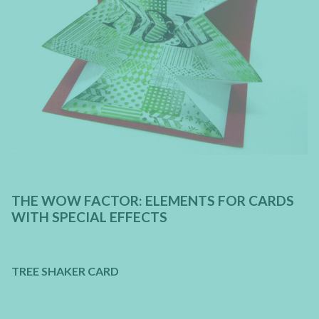
THE WOW FACTOR: ELEMENTS FOR CARDS
WITH SPECIAL EFFECTS
TREE SHAKER CARD