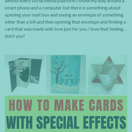
almost every social media platform I know my way around a
smart phone and a computer but there is something about
opening your mail box and seeing an envelope of something
other than a bill and then opening that envelope and finding a
card that was made with love just for you. I love that feeling…
don’t you?