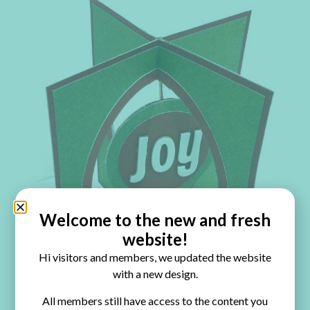
Welcome to the new and fresh
website!
Hi visitors and members, we updated the website
with a new design.
All members still have access to the content you