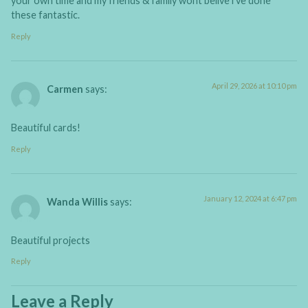
your own time and my friends & family wont belive i’ve done
these fantastic.
Reply
April 29, 2026 at 10:10 pm
Carmen
says:
Beautiful cards!
Reply
January 12, 2024 at 6:47 pm
Wanda Willis
says:
Beautiful projects
Reply
Leave a Reply