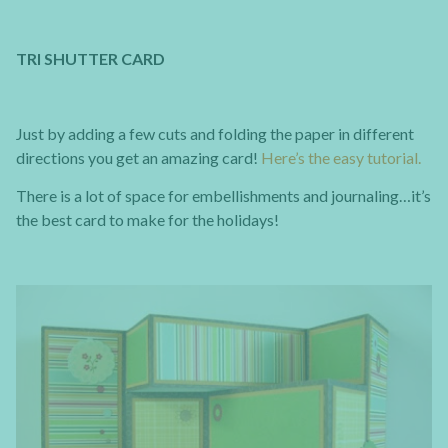
TRI SHUTTER CARD
Just by adding a few cuts and folding the paper in different
directions you get an amazing card!
Here’s the easy tutorial.
There is a lot of space for embellishments and journaling…it’s
the best card to make for the holidays!