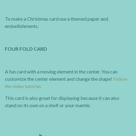
To make a Christmas card use a themed paper and
embellishments.
FOUR FOLD CARD
A fun card with a moving element in the center. You can
customize the center element and change the shape!
Follow
the video tutorial
.
This card is also great for displaying because it can also
stand on its own on a shelf or your mantle.