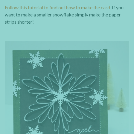
Follow this tutorial to find out how to make the card.
If you
want to make a smaller snowflake simply make the paper
strips shorter!