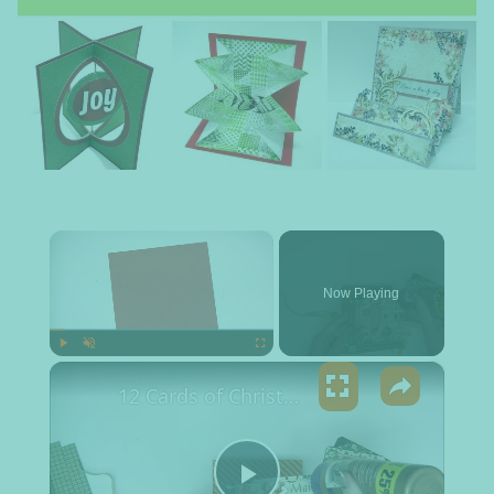
×
Now Playing
×
Play
Unmute
Fullscreen
12 Cards of Christmas 2017 - Squash fold. CHECK OUT THE LIMITED TIME OFFER IN DESCRIPTION!