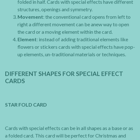
folded in half. Cards with special effects have different
structures, openings and symmetry.
Movement
: the conventional card opens from left to
right a different movement can be anew way to open
the card or a moving element within the card.
Element
: instead of adding traditional elements like
flowers or stickers cards with special effects have pop-
up elements, un-traditional materials or techniques.
DIFFERENT SHAPES FOR SPECIAL EFFECT
CARDS
STAR FOLD CARD
Cards with special effects can be in all shapes as a base or as
a folded card. This card will be perfect for Christmas and