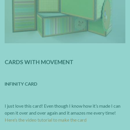
CARDS WITH MOVEMENT
INFINITY CARD
I just love this card! Even though I know how it’s made I can
open it over and over again and it amazes me every time!
Here’s the video tutorial to make the card