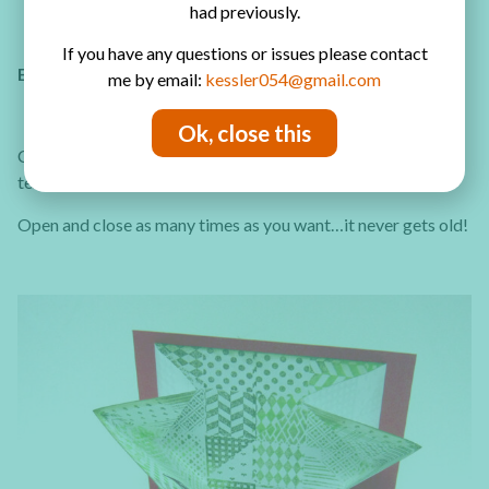
had previously.
If you have any questions or issues please contact
EXPLOSION CARD
me by email:
kessler054@gmail.com
Ok, close this
Customize the exploding inner part with any pattern,color or
text!
Here’s how to create this easy card!
Open and close as many times as you want…it never gets old!