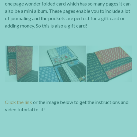
one page wonder folded card which has so many pages it can
also be a mini album. These pages enable you to include a lot
of journaling and the pockets are perfect for a gift card or
adding money. So this is also a gift card!
Click the link
or the image below to get the instructions and
video tutorial to it!