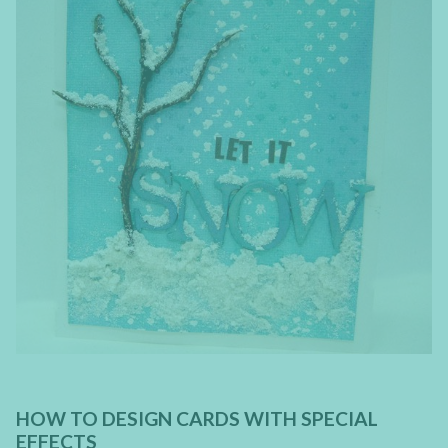
HOW TO DESIGN CARDS WITH SPECIAL
EFFECTS