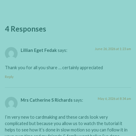
4 Responses
June 26, 2026 at 1:23 am
Lillian Eget Fedak
says:
Thank you for all you share … certainly appreciated
Reply
May 6, 2026 at 8:34 am
Mrs Catherine S Richards
says:
I’m very new to cardmaking and these cards look very
complicated but because you allow us to watch the tutorial it
helps to see how it’s done in slow motion so you can follow it in