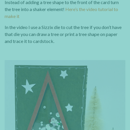
Instead of adding a tree shape to the front of the card turn
the tree into a shaker element!
Here’s the video tutorial to
make it
In the video I use a Sizzix die to cut the tree if you don’t have
that die you can draw a tree or print a tree shape on paper
and trace it to cardstock.