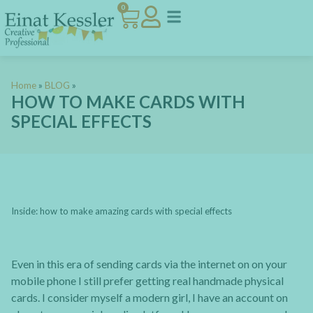
0
Home
»
BLOG
»
HOW TO MAKE CARDS WITH
SPECIAL EFFECTS
Inside: how to make amazing cards with special effects
Even in this era of sending cards via the internet on on your
mobile phone I still prefer getting real handmade physical
cards. I consider myself a modern girl, I have an account on