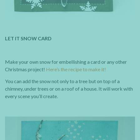
LET IT SNOW CARD
Make your own snow for embellishing a card or any other
Christmas project!
Here’s the recipe to make it!
You can add the snow not only to a tree but on top of a
chimney, under trees or on a roof of a house. It will work with
every scene you’ll create.