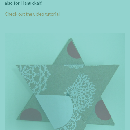
also for Hanukkah!
Check out the video tutorial