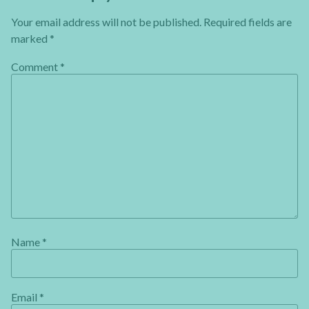
Your email address will not be published.
Required fields are
marked
*
Comment
*
Name
*
Email
*