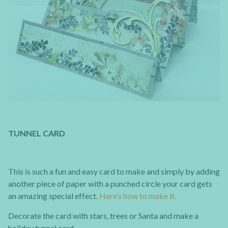
TUNNEL CARD
This is such a fun and easy card to make and simply by adding
another piece of paper with a punched circle your card gets
an amazing special effect.
Here’s how to make it.
Decorate the card with stars, trees or Santa and make a
holiday tunnel card.