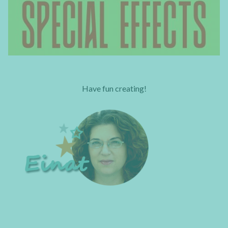
Have fun creating!