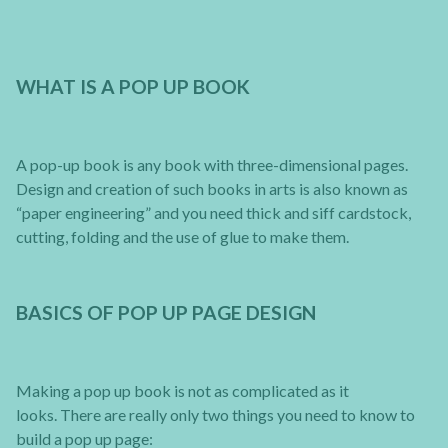
WHAT IS A POP UP BOOK
A pop-up book is any book with three-dimensional pages.
Design and creation of such books in arts is also known as
“paper engineering” and you need thick and siff cardstock,
cutting, folding and the use of glue to make them.
BASICS OF POP UP PAGE DESIGN
Making a pop up book is not as complicated as it
looks. There are really only two things you need to know to
build a pop up page: