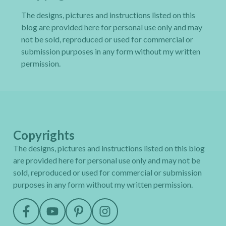
The designs, pictures and instructions listed on this
blog are provided here for personal use only and may
not be sold, reproduced or used for commercial or
submission purposes in any form without my written
permission.
Copyrights
The designs, pictures and instructions listed on this blog
are provided here for personal use only and may not be
sold, reproduced or used for commercial or submission
purposes in any form without my written permission.