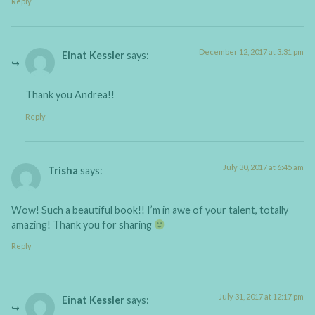
Reply
December 12, 2017 at 3:31 pm
Einat Kessler
says:
Thank you Andrea!!
Reply
July 30, 2017 at 6:45 am
Trisha
says:
Wow! Such a beautiful book!! I’m in awe of your talent, totally
amazing! Thank you for sharing
Reply
July 31, 2017 at 12:17 pm
Einat Kessler
says: