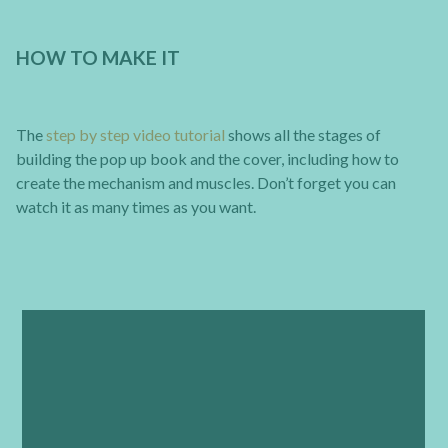
HOW TO MAKE IT
The
step by step video tutorial
shows all the stages of
building the pop up book and the cover, including how to
create the mechanism and muscles. Don’t forget you can
watch it as many times as you want.