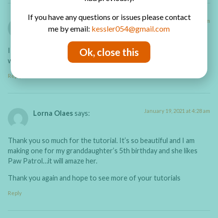
If you have any questions or issues please contact
August 20, 2021 at 12:53 am
Jeannie
says:
me by email:
kessler054@gmail.com
Ok, close this
I just have to say yu are a fantastic teacher! Your book is
wonderful,
Reply
January 19, 2021 at 4:28 am
Lorna Olaes
says:
Thank you so much for the tutorial. It’s so beautiful and I am
making one for my granddaughter’s 5th birthday and she likes
Paw Patrol…it will amaze her.
Thank you again and hope to see more of your tutorials
Reply