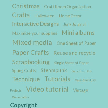
Christmas
Craft Room Organization
Crafts
Halloween
Home Decor
Interactive Designs
Junk Journal
Mini albums
Maximize your supplies
Mixed media
One Sheet of Paper
Paper Crafts
Reuse and recycle
Scrapbooking
Single Sheet of Paper
Steampunk
Spring Crafts
Subscription Kits
Tutorials
Technique
Valentine's Day
Video tutorial
Vintage
Projects
Watercolors
Copyright