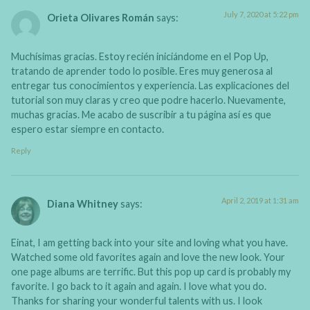
July 7, 2020 at 5:22 pm
Orieta Olivares Román
says:
Muchísimas gracias. Estoy recién iniciándome en el Pop Up,
tratando de aprender todo lo posible. Eres muy generosa al
entregar tus conocimientos y experiencia. Las explicaciones del
tutorial son muy claras y creo que podre hacerlo. Nuevamente,
muchas gracias. Me acabo de suscribir a tu página así es que
espero estar siempre en contacto.
Reply
April 2, 2019 at 1:31 am
Diana Whitney
says:
Einat, I am getting back into your site and loving what you have.
Watched some old favorites again and love the new look. Your
one page albums are terrific. But this pop up card is probably my
favorite. I go back to it again and again. I love what you do.
Thanks for sharing your wonderful talents with us. I look