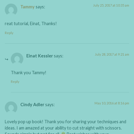
July 25, 2017 at 10:35 am
Tammy
says:
reat tutorial, Einat, Thanks!
Reply
July 28, 2017 at 9:21 am
Einat Kessler
says:
Thank you Tammy!
Reply
May 10, 2016 at 8:16 pm
Cindy Adler
says:
Lovely pop up book! Thank you for sharing your techniques and
ideas. I am amazed at your ability to cut straight with scissors.