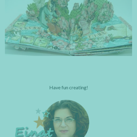
Have fun creating!