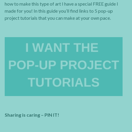
how to make this type of art I have a special FREE guide I
made for you! In this guide you’ll find links to 5 pop-up
project tutorials that you can make at your own pace.
Sharing is caring – PIN IT!