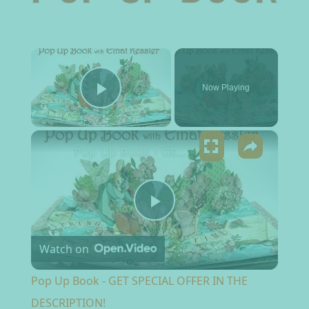
×
Now Playing
Play Video
×
Pop Up Book - GET SPECIAL OFFER IN THE DESCRIPTION!
Play Video
Watch on
Pop Up Book - GET SPECIAL OFFER IN THE
DESCRIPTION!