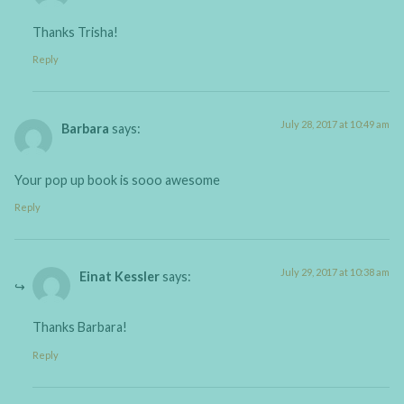
Thanks Trisha!
Reply
July 28, 2017 at 10:49 am
Barbara
says:
Your pop up book is sooo awesome
Reply
July 29, 2017 at 10:38 am
Einat Kessler
says:
Thanks Barbara!
Reply