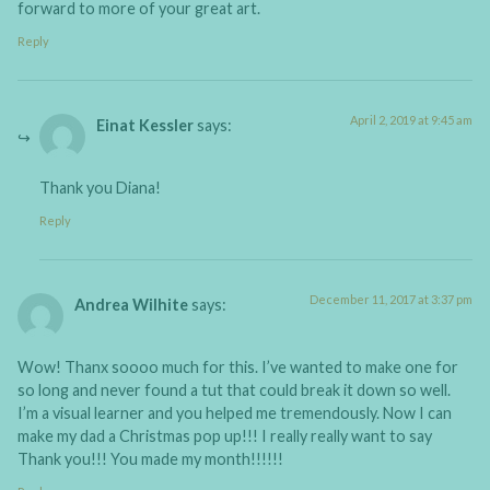
forward to more of your great art.
Reply
April 2, 2019 at 9:45 am
Einat Kessler
says:
Thank you Diana!
Reply
December 11, 2017 at 3:37 pm
Andrea Wilhite
says:
Wow! Thanx soooo much for this. I’ve wanted to make one for
so long and never found a tut that could break it down so well.
I’m a visual learner and you helped me tremendously. Now I can
make my dad a Christmas pop up!!! I really really want to say
Thank you!!! You made my month!!!!!!