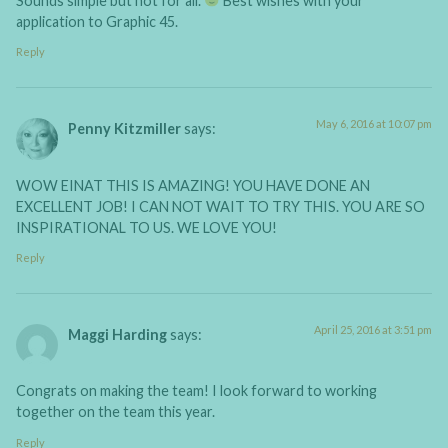
Sounds simple but not for all.
Best wishes with your
application to Graphic 45.
Reply
May 6, 2016 at 10:07 pm
Penny Kitzmiller
says:
WOW EINAT THIS IS AMAZING! YOU HAVE DONE AN
EXCELLENT JOB! I CAN NOT WAIT TO TRY THIS. YOU ARE SO
INSPIRATIONAL TO US. WE LOVE YOU!
Reply
April 25, 2016 at 3:51 pm
Maggi Harding
says:
Congrats on making the team! I look forward to working
together on the team this year.
Reply