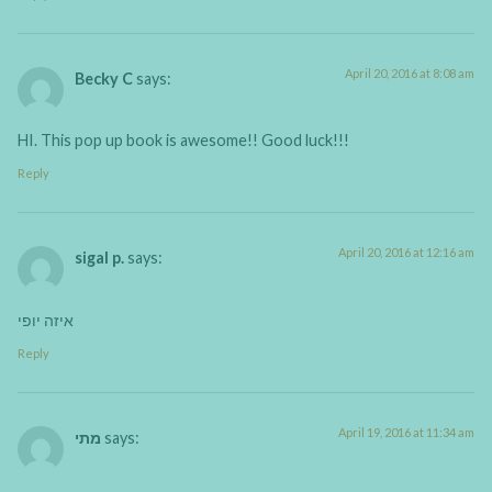
April 20, 2016 at 8:08 am
Becky C
says:
HI. This pop up book is awesome!! Good luck!!!
Reply
April 20, 2016 at 12:16 am
sigal p.
says:
איזה יופי
Reply
April 19, 2016 at 11:34 am
מתי
says: