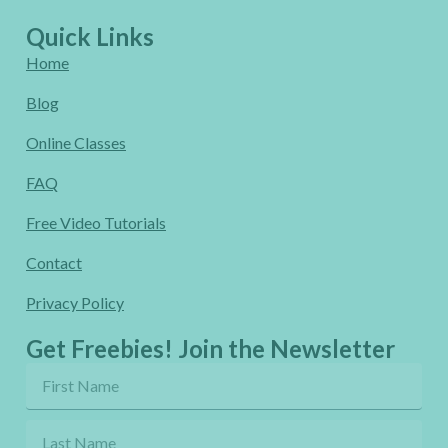
Quick Links
Home
Blog
Online Classes
FAQ
Free Video Tutorials
Contact
Privacy Policy
Get Freebies! Join the Newsletter