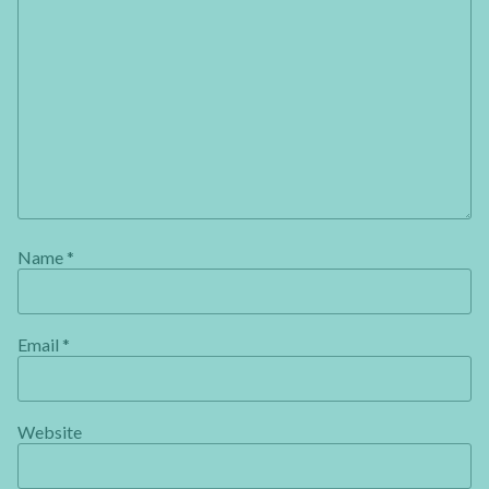
Name
*
Email
*
Website