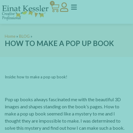
0
Home
»
BLOG
»
HOW TO MAKE A POP UP BOOK
Inside: how to make a pop up book!
Pop up books always fascinated me with the beautiful 3D
images and shapes standing on the book’s pages. How to
make a pop up book seemed like a mystery to me and I
thought they are impossible to make. I was determined to
solve this mystery and find out how I can make such a book.