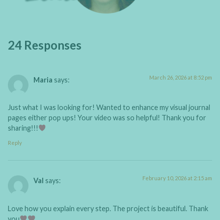
24 Responses
March 26, 2026 at 8:52 pm
Maria
says:
Just what I was looking for! Wanted to enhance my visual journal
pages either pop ups! Your video was so helpful! Thank you for
sharing!!!
Reply
February 10, 2026 at 2:15 am
Val
says:
Love how you explain every step. The project is beautiful. Thank
you