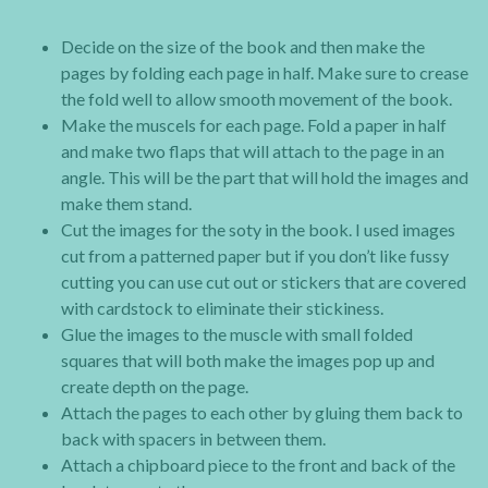
Decide on the size of the book and then make the
pages by folding each page in half. Make sure to crease
the fold well to allow smooth movement of the book.
Make the muscels for each page. Fold a paper in half
and make two flaps that will attach to the page in an
angle. This will be the part that will hold the images and
make them stand.
Cut the images for the soty in the book. I used images
cut from a patterned paper but if you don’t like fussy
cutting you can use cut out or stickers that are covered
with cardstock to eliminate their stickiness.
Glue the images to the muscle with small folded
squares that will both make the images pop up and
create depth on the page.
Attach the pages to each other by gluing them back to
back with spacers in between them.
Attach a chipboard piece to the front and back of the