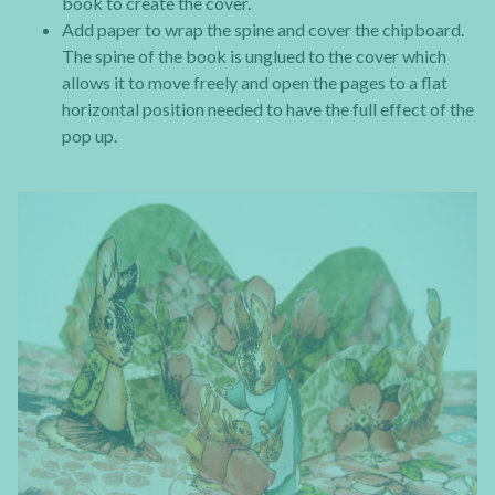
book to create the cover.
Add paper to wrap the spine and cover the chipboard.
The spine of the book is unglued to the cover which
allows it to move freely and open the pages to a flat
horizontal position needed to have the full effect of the
pop up.