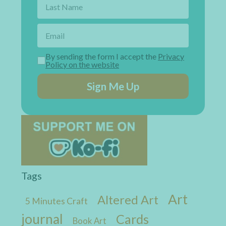
By sending the form I accept the
Privacy
Policy on the website
Sign Me Up
Tags
Art
Altered Art
5 Minutes Craft
journal
Cards
Book Art