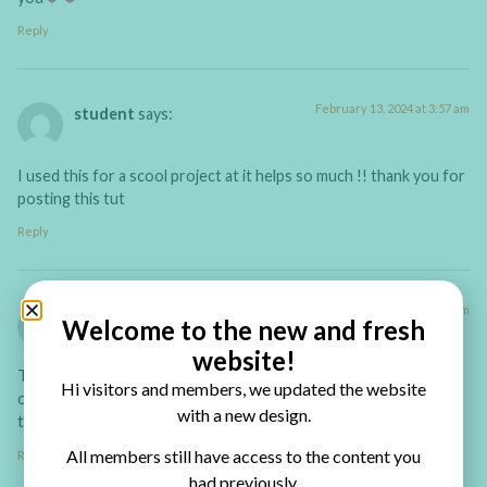
Reply
February 13, 2024 at 3:57 am
student
says:
I used this for a scool project at it helps so much !! thank you for
posting this tut
Reply
January 15, 2022 at 1:53 pm
Chris Housden
says:
Welcome to the new and fresh
website!
This video is wonderfully easy to follow, I cannot wait to try my
Hi visitors and members, we updated the website
own book out. Thank you for such a great tutorial! A very
with a new design.
talented tutor indeed!
All members still have access to the content you
Reply
had previously.