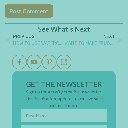
See What's Next
PREVIOUS
NEXT
HOW TO USE WATERCOLORS IN ART JOURNALING
WANT TO MAKE FRUGAL DIY PAPER EMBELLISHMENTS FOR THE MOST AMAZING CRAFT PROJECTS?
GET THE NEWSLETTER
Sign up for a crafty creative newsletter.
Tips, inspiration, updates, exclusive sales
and much more!