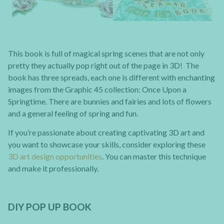
This book is full of magical spring scenes that are not only
pretty they actually pop right out of the page in 3D! The
book has three spreads, each one is different with enchanting
images from the Graphic 45 collection: Once Upon a
Springtime. There are bunnies and fairies and lots of flowers
and a general feeling of spring and fun.
If you’re passionate about creating captivating 3D art and
you want to showcase your skills, consider exploring these
3D art design opportunities
. You can master this technique
and make it professionally.
DIY POP UP BOOK