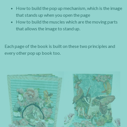
How to build the pop up mechanism, which is the image
that stands up when you open the page
How to build the muscles which are the moving parts
that allows the image to stand up.
Each page of the book is built on these two principles and
every other pop up book too.