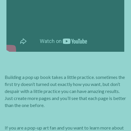
Building a pop up book takes a little practice. sometimes the
first try doesn’t turned out exactly how you want, but don’t
despair with a little practice you can have amazing results.
Just create more pages and you’ll see that each page is better
than the one before.
If you are a pop-up art fan and you want to learn more about