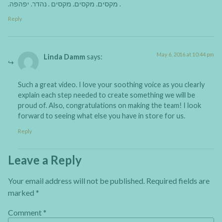
.מקסים. מקסים. מקסים . נהדר. יפהפה .
Reply
May 6, 2016 at 10:44 pm
Linda Damm
says:
Such a great video. I love your soothing voice as you clearly
explain each step needed to create something we will be
proud of. Also, congratulations on making the team! I look
forward to seeing what else you have in store for us.
Reply
Leave a Reply
Your email address will not be published.
Required fields are
marked
*
Comment
*