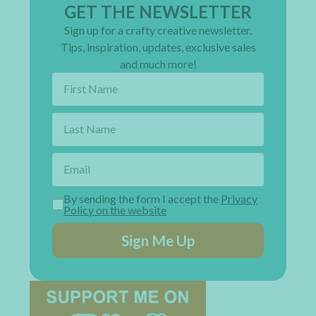
GET THE NEWSLETTER
Sign up for a crafty creative newsletter.
Tips, inspiration, updates, exclusive sales
and much more!
By sending the form I accept the
Privacy
Policy on the website
Sign Me Up