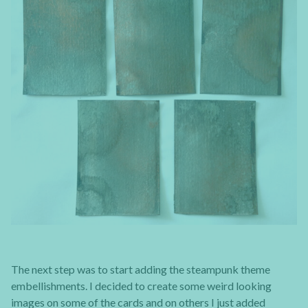
The next step was to start adding the steampunk theme
embellishments. I decided to create some weird looking
images on some of the cards and on others I just added