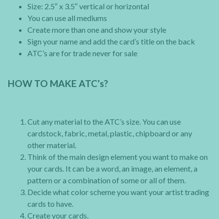
Size: 2.5″ x 3.5″ vertical or horizontal
You can use all mediums
Create more than one and show your style
Sign your name and add the card’s title on the back
ATC’s are for trade never for sale
HOW TO MAKE ATC’s?
Cut any material to the ATC’s size. You can use
cardstock, fabric, metal, plastic, chipboard or any
other material.
Think of the main design element you want to make on
your cards. It can be a word, an image, an element, a
pattern or a combination of some or all of them.
Decide what color scheme you want your artist trading
cards to have.
Create your cards.