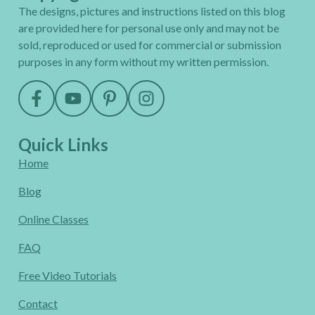
The designs, pictures and instructions listed on this blog
are provided here for personal use only and may not be
sold, reproduced or used for commercial or submission
purposes in any form without my written permission.
Quick Links
Home
Blog
Online Classes
FAQ
Free Video Tutorials
Contact