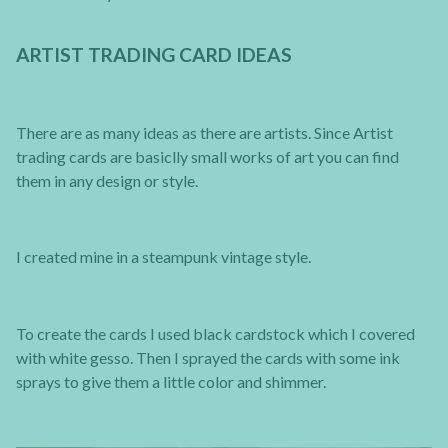
ARTIST TRADING CARD IDEAS
There are as many ideas as there are artists. Since Artist
trading cards are basiclly small works of art you can find
them in any design or style.
I created mine in a steampunk vintage style.
To create the cards I used black cardstock which I covered
with white gesso. Then I sprayed the cards with some ink
sprays to give them a little color and shimmer.