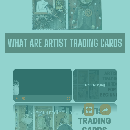
×
Now Playing
×
Play
Unmute
Fullscreen
Artist Trading Cards for Beginners