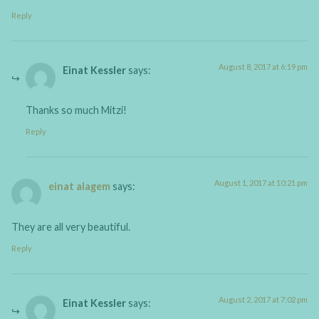
Reply
August 8, 2017 at 6:19 pm
Einat Kessler
says:
Thanks so much Mitzi!
Reply
August 1, 2017 at 10:21 pm
einat alagem
says:
They are all very beautiful.
Reply
August 2, 2017 at 7:02 pm
Einat Kessler
says: