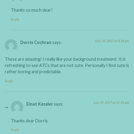
Thanks so much dear!
Reply
July 29, 2017 at 8:18 pm
Dorris Cochran
says:
These are amazing! I really like your background treatment. It is
refreshing to see ATCs that are not cute. Personally I find cute is
rather boring and predictable.
Reply
July 29, 2017 at 11:31 pm
Einat Kessler
says:
Thanks dear Dorris
Reply