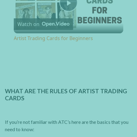
Play Video
Watch on
Artist Trading Cards for Beginners
WHAT ARE THE RULES OF ARTIST TRADING
CARDS
If you’re not familiar with ATC’s here are the basics that you
need to know: