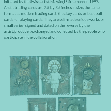
initiated by the Swiss artist M. Vänçi Stirnemann in 1997.
Artist trading cards are 2.5 by 3.5 inches in size, the same
format as modern trading cards (hockey cards or baseball
cards) or playing cards. They are self-made unique works or
small series, signed and dated on the reverse by the
artist/producer, exchanged and collected by the people who
participate in the collaboration.