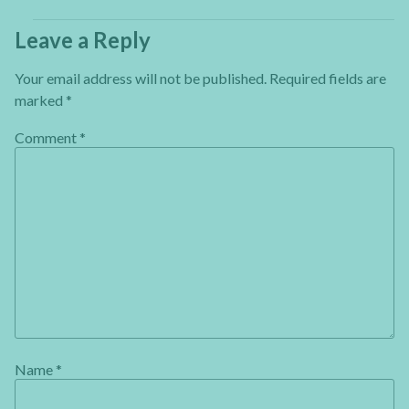
Leave a Reply
Your email address will not be published.
Required fields are
marked
*
Comment
*
Name
*