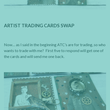
ARTIST TRADING CARDS SWAP
Now… as I said in the beginning ATC’s are for trading, so who
wants to trade with me? First five to respond will get one of
the cards and will send me one back.