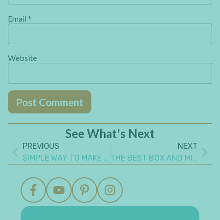
Email
*
Website
See What's Next
PREVIOUS
NEXT
SIMPLE WAY TO MAKE AN INSPIRING REALISTIC MIXED MEDIA CANVAS ART
THE BEST BOX AND MINI ALBUM SET GIFT IDEA TO MAKE