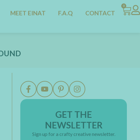
0
MEET EINAT
F.A.Q
CONTACT
ROUND
GET THE
NEWSLETTER
Sign up for a crafty creative newsletter.