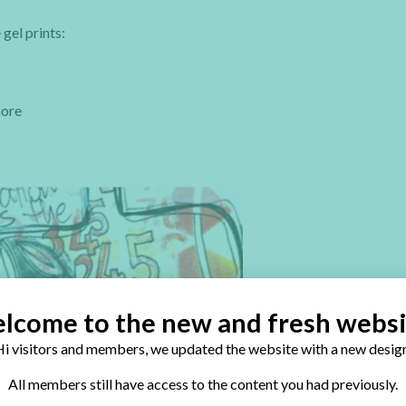
gel prints:
more
lcome to the new and fresh websi
i visitors and members, we updated the website with a new design
All members still have access to the content you had previously.