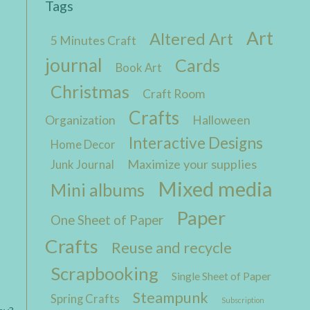
Tags
Art
Altered Art
5 Minutes Craft
journal
Cards
Book Art
Christmas
Craft Room
Crafts
Organization
Halloween
Interactive Designs
Home Decor
Maximize your supplies
Junk Journal
Mixed media
Mini albums
Paper
One Sheet of Paper
Crafts
Reuse and recycle
Scrapbooking
Single Sheet of Paper
Steampunk
Spring Crafts
Subscription