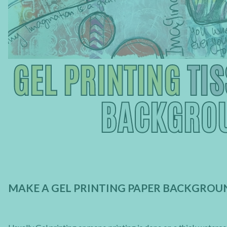
MAKE A GEL PRINTING PAPER BACKGROUN