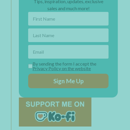
Tips, inspiration, updates, exclusive
sales and much more!
By sending the form I accept the
Privacy Policy on the website
Sign Me Up