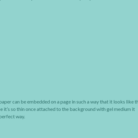
ue paper can be embedded on a page in such a way that it looks like t
ce it’s so thin once attached to the background with gel medium it
perfect way.