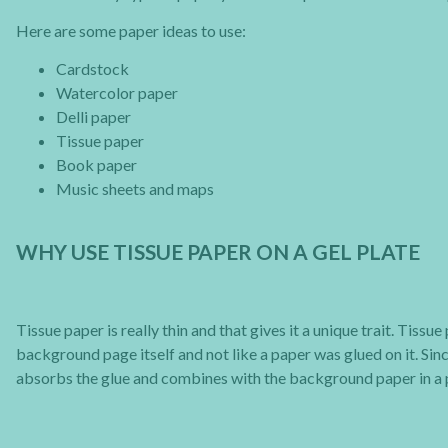
Here are some paper ideas to use:
Cardstock
Watercolor paper
Delli paper
Tissue paper
Book paper
Music sheets and maps
WHY USE TISSUE PAPER ON A GEL PLATE
Tissue paper is really thin and that gives it a unique trait. Tiss
background page itself and not like a paper was glued on it. Sin
absorbs the glue and combines with the background paper in a 