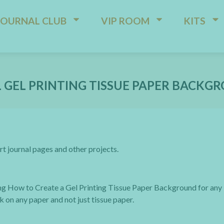
JOURNAL CLUB
VIP ROOM
KITS
 GEL PRINTING TISSUE PAPER BACKG
rt journal pages and other projects.
ng How to Create a Gel Printing Tissue Paper Background for any
k on any paper and not just tissue paper.