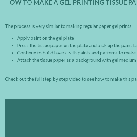
HOW TO MAKE A GEL PRINTING TISSUE 
The process is very similar to making regular paper gel prints
Apply paint on the gel plate
Press the tissue paper on the plate and pick up the paint l
Continue to build layers with paints and patterns to make 
Attach the tissue paper as a background with gel medium 
Check out the full step by step video to see how to make this pa