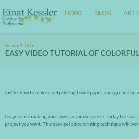
HOME
BLOG
ART 
Home
»
BLOG
»
EASY VIDEO TUTORIAL OF COLORFUL
Inside: how to make a gel printing tissue paper background on a
Do you love making your own custom supplies? Today I’m shari
project you want. This easy gel plate printing technique will wor