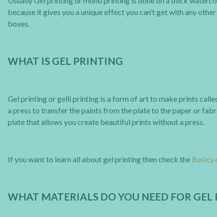
Usually Gel printing or mono printing is done on a thick waterc
because it gives you a unique effect you can’t get with any other 
boxes.
WHAT IS GEL PRINTING
Gel printing or gelli printing is a form of art to make prints ca
a press to transfer the paints from the plate to the paper or fabr
plate that allows you create beautiful prints without a press.
If you want to learn all about gel printing then check the
Basics 
WHAT MATERIALS DO YOU NEED FOR GEL 