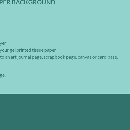
PAPER BACKGROUND
ayer
your gel printed tissue paper
to an art journal page, scrapbook page, canvas or card base.
ge.