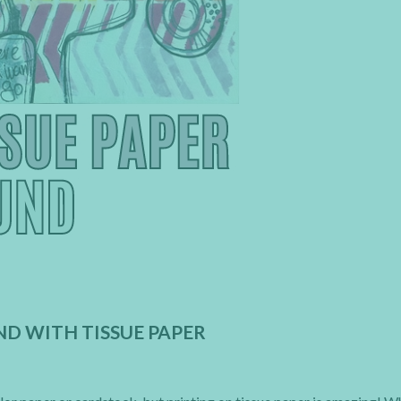
D WITH TISSUE PAPER