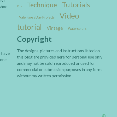
hy?
Tutorials
Technique
 shoe
Kits
Video
Valentine's Day Projects
tutorial
Vintage
Watercolors
Copyright
The designs, pictures and instructions listed on
o have
this blog are provided here for personal use only
icone
and may not be sold, reproduced or used for
commercial or submission purposes in any form
without my written permission.