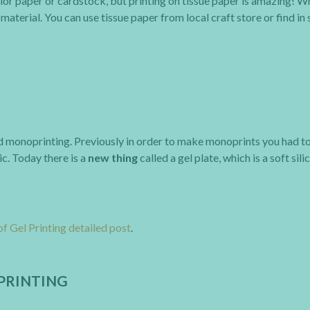
olor paper or cardstock, but printing on tissue paper is amazing! W
material. You can use tissue paper from local craft store or find in
lled monoprinting. Previously in order to make monoprints you had t
ic. Today there is a
new thing
called a gel plate, which is a soft sil
of Gel Printing detailed post
.
PRINTING