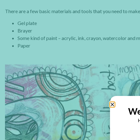
There are a few basic materials and tools that you need to make 
Gel plate
Brayer
Some kind of paint – acrylic, ink, crayon, watercolor and 
Paper
We
H