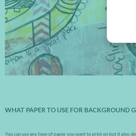
WHAT PAPER TO USE FOR BACKGROUND G
You can use any type of paper you want to print on but it also 