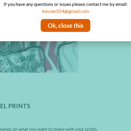
If you have any questions or issues please contact me by email:
kessler054@gmail.com
Ok, close this
EL PRINTS
depends on what you want to make with your prints.