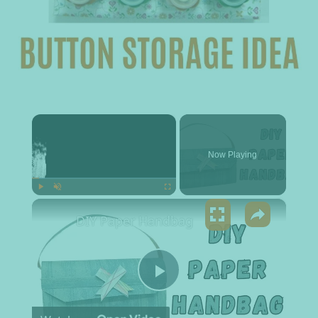
×
Now Playing
×
Play
Unmute
Fullscreen
DIY Paper Handbag
Play Video