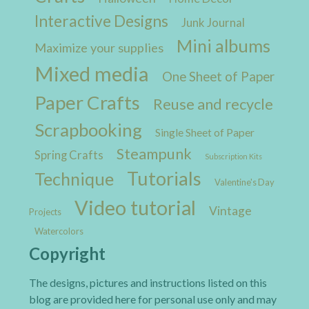
Interactive Designs
Junk Journal
Mini albums
Maximize your supplies
Mixed media
One Sheet of Paper
Paper Crafts
Reuse and recycle
Scrapbooking
Single Sheet of Paper
Steampunk
Spring Crafts
Subscription Kits
Tutorials
Technique
Valentine's Day
Video tutorial
Vintage
Projects
Watercolors
Copyright
The designs, pictures and instructions listed on this
blog are provided here for personal use only and may