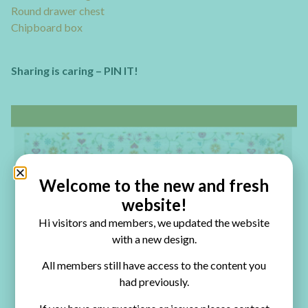
Round drawer chest
Chipboard box
Sharing is caring – PIN IT!
Welcome to the new and fresh
website!
Hi visitors and members, we updated the website
with a new design.
All members still have access to the content you
had previously.