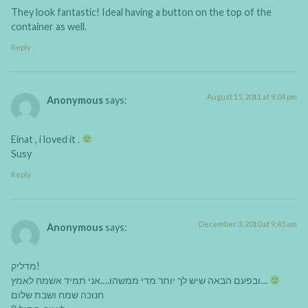
They look fantastic! Ideal having a button on the top of the
container as well.
Reply
August 15, 2011 at 9:04 pm
Anonymous
says:
Einat , i loved it .
Susy
Reply
December 3, 2010 at 9:45 am
Anonymous
says:
מדליק!
ובפעם הבאה שיש לך יותר מדי ממשהו….אני תמיד אשמח לאמץ…
חנוכה שמח ושבת שלום