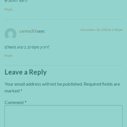
ליאור-חתולי8
Reply
November 26, 2010 at 1:09 pm
carma30
says:
רעיון מקסים, ביצוע מושלם!
Reply
Leave a Reply
Your email address will not be published.
Required fields are
marked
*
Comment
*