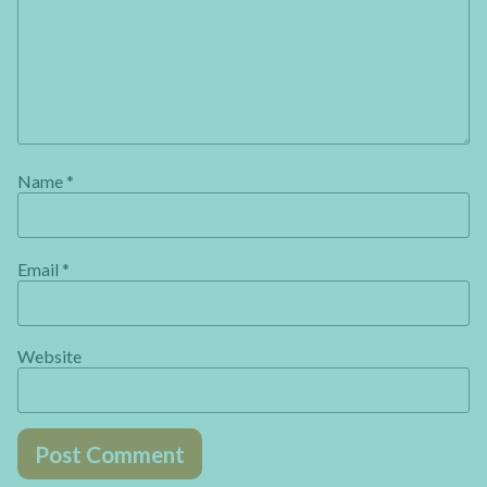
Name
*
Email
*
Website