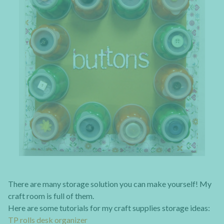
There are many storage solution you can make yourself! My
craft room is full of them.
Here are some tutorials for my craft supplies storage ideas:
TP rolls desk organizer