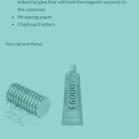
industrial glue that will hold the magnets securely to
the container.
Wrapping paper
Chipboard letters
You can use these: