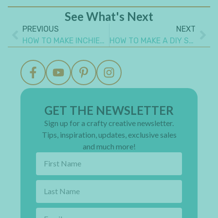
See What's Next
PREVIOUS
NEXT
HOW TO MAKE INCHIES AND TWINCHIES
HOW TO MAKE A DIY SPIRAL PAPER FLOWER
GET THE NEWSLETTER
Sign up for a crafty creative newsletter.
Tips, inspiration, updates, exclusive sales
and much more!