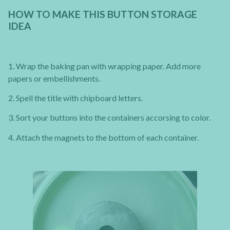
HOW TO MAKE THIS BUTTON STORAGE
IDEA
1. Wrap the baking pan with wrapping paper. Add more
papers or embellishments.
2. Spell the title with chipboard letters.
3. Sort your buttons into the containers accorsing to color.
4. Attach the magnets to the bottom of each container.