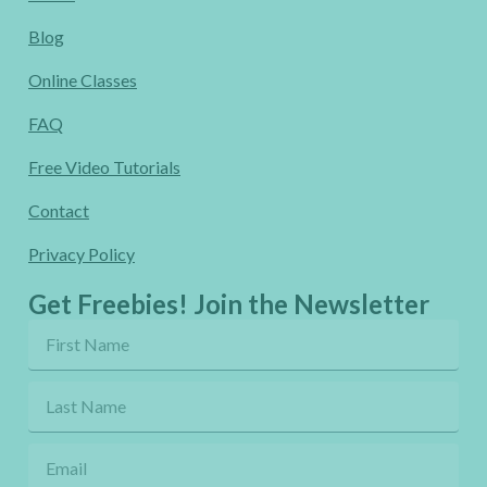
Blog
Online Classes
FAQ
Free Video Tutorials
Contact
Privacy Policy
Get Freebies! Join the Newsletter