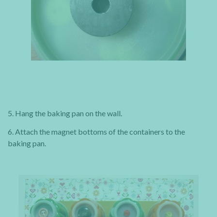
5. Hang the baking pan on the wall.
6. Attach the magnet bottoms of the containers to the
baking pan.