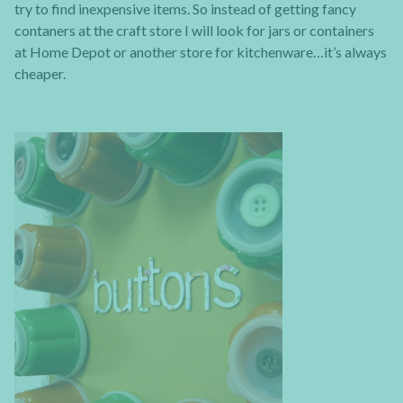
try to find inexpensive items. So instead of getting fancy
contaners at the craft store I will look for jars or containers
at Home Depot or another store for kitchenware…it’s always
cheaper.