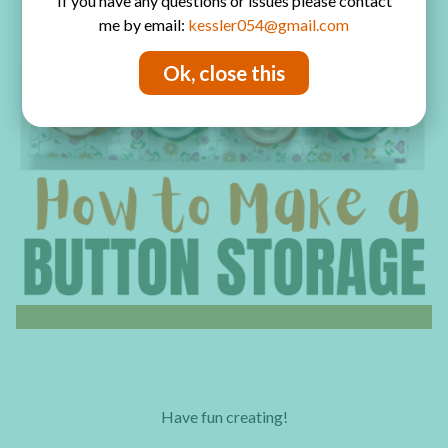
If you have any questions or issues please contact
me by email:
kessler054@gmail.com
Ok, close this
Have fun creating!