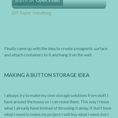
Watch on
DIY Paper Handbag
Finally came up with the idea to create a magnetic surface
and attach containers to it and hang it on the wall.
MAKING A BUTTON STORAGE IDEA
I always try to make my own storage solutions from stuff I
have around the house so I can reuse them. This way I reuse
what I already have instead of throwing it away. If don’t have
what I need to make my project I will buy what I need, but I