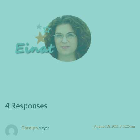
4 Responses
August 18, 2011 at 5:25 am
Carolyn
says: