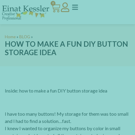
0
Home
»
BLOG
»
HOW TO MAKE A FUN DIY BUTTON
STORAGE IDEA
Inside: how to make a fun DIY button storage idea
I have too many buttons! My storage for them was too small
and I had to find a solution…fast.
I knew I wanted to organize my buttons by color in small