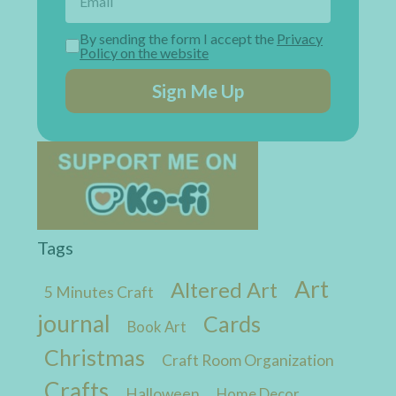
By sending the form I accept the
Privacy
Policy on the website
Sign Me Up
Tags
Art
Altered Art
5 Minutes Craft
journal
Cards
Book Art
Christmas
Craft Room Organization
Crafts
Halloween
Home Decor