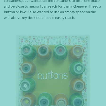
containers, but I wanted all the containers to be in one place
and be close to me, so I can reach for them whenever I need a
button or two. I also wanted to use an empty space on the
wall above my desk that I could easily reach.