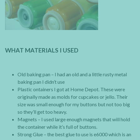
WHAT MATERIALS I USED
Old baking pan – I had an old and a little rusty metal
baking pan I didn’t use
Plastic ontainers I got at Home Depot. These were
originally made as molds for cupcakes or jello. Their
size was small enough for my buttons but not too big
so they’ll get too heavy.
Magnets – I used large enough magnets that will hold
the container while it’s full of buttons.
Strong Glue – the best glue to use is e6000 which is an