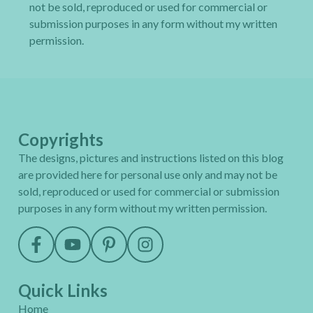
not be sold, reproduced or used for commercial or
submission purposes in any form without my written
permission.
Copyrights
The designs, pictures and instructions listed on this blog
are provided here for personal use only and may not be
sold, reproduced or used for commercial or submission
purposes in any form without my written permission.
Quick Links
Home