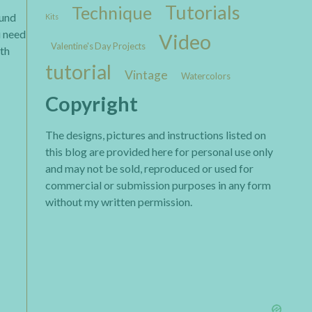
Tutorials
Technique
ound
Kits
u need
Video
Valentine's Day Projects
ith
tutorial
Vintage
Watercolors
Copyright
The designs, pictures and instructions listed on
this blog are provided here for personal use only
and may not be sold, reproduced or used for
commercial or submission purposes in any form
without my written permission.