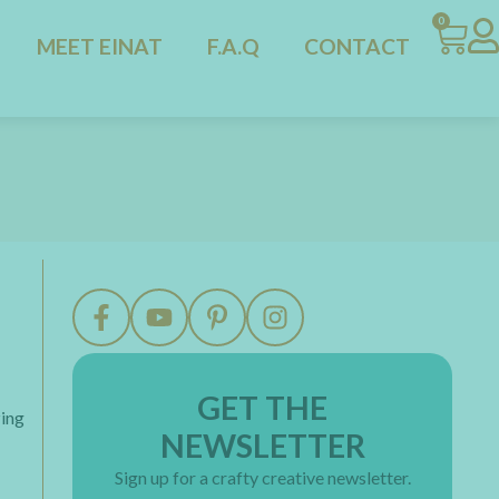
0
MEET EINAT
F.A.Q
CONTACT
GET THE
zing
NEWSLETTER
Sign up for a crafty creative newsletter.