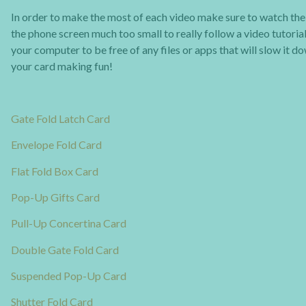
In order to make the most of each video make sure to watch the t
the phone screen much too small to really follow a video tutorial
your computer to be free of any files or apps that will slow it d
your card making fun!
Gate Fold Latch Card
Envelope Fold Card
Flat Fold Box Card
Pop-Up Gifts Card
Pull-Up Concertina Card
Double Gate Fold Card
Suspended Pop-Up Card
Shutter Fold Card