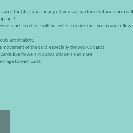
 cards for Christmas or any other occasion these tutorials are real
pop-ups!
s for each card so it will be easier to make the card as you follow 
cuts are straight.
the movement of the card, especially the pop-up cards.
ards like flowers, ribbons, stickers and more.
essage to each card.