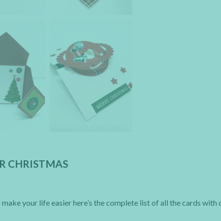
OR CHRISTMAS
make your life easier here’s the complete list of all the cards with 