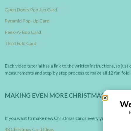
Open Doors Pop-Up Card
Pyramid Pop-Up Card
Peek-A-Boo Card
Third Fold Card
Each video tutorial has a link to the written instructions, so jus
measurements and step by step process to make all 12 fun fold 
MAKING EVEN MORE CHRISTMAS CARDS
We
H
If you want to make new Christmas cards every year you can ch
48 Christmas Card Ideas