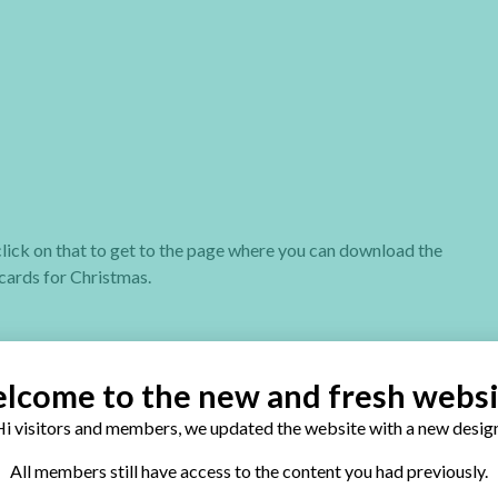
t click on that to get to the page where you can download the
cards for Christmas.
lcome to the new and fresh websi
i visitors and members, we updated the website with a new design
eck out my two special Christmas cards books:
All members still have access to the content you had previously.