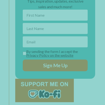
Tips, inspiration, updates, exclusive
sales and much more!
By sending the form I accept the
Privacy Policy on the website
Sign Me Up