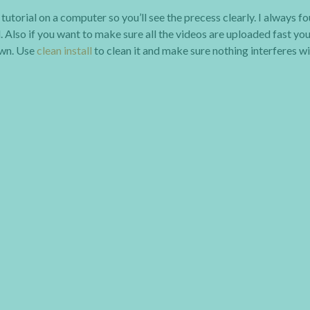
utorial on a computer so you’ll see the precess clearly. I always f
. Also if you want to make sure all the videos are uploaded fast yo
own. Use
clean install
to clean it and make sure nothing interferes w