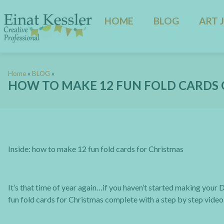
HOME
BLOG
ART 
Home
»
BLOG
»
HOW TO MAKE 12 FUN FOLD CARDS 
Inside: how to make 12 fun fold cards for Christmas
It’s that time of year again…if you haven’t started making your D
fun fold cards for Christmas complete with a step by step video t