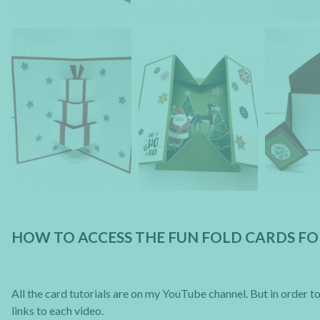
HOW TO ACCESS THE FUN FOLD CARDS F
All the card tutorials are on my YouTube channel. But in order to 
links to each video.