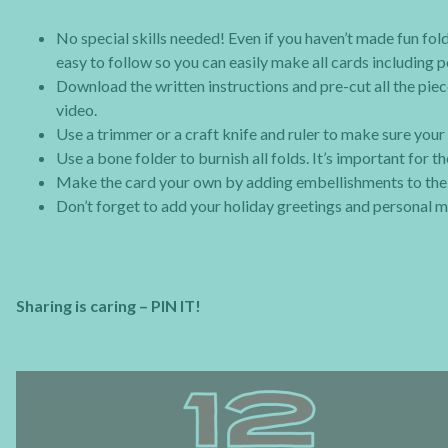
No special skills needed! Even if you haven’t made fun fold
easy to follow so you can easily make all cards including 
Download the written instructions and pre-cut all the piece
video.
Use a trimmer or a craft knife and ruler to make sure your 
Use a bone folder to burnish all folds. It’s important for 
Make the card your own by adding embellishments to the c
Don’t forget to add your holiday greetings and personal m
Sharing is caring – PIN IT!