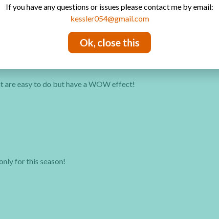
If you have any questions or issues please contact me by email:
kessler054@gmail.com
Ok, close this
hat are easy to do but have a WOW effect!
only for this season!