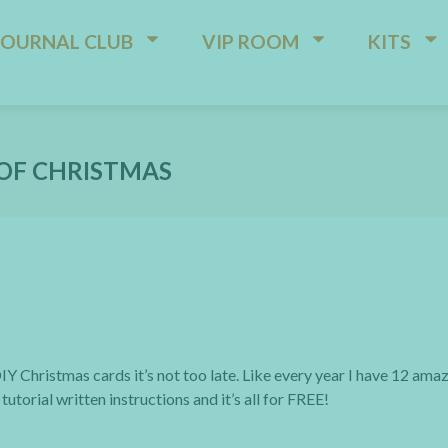
JOURNAL CLUB
VIP ROOM
KITS
OF CHRISTMAS
IY Christmas cards it’s not too late. Like every year I have 12 ama
utorial written instructions and it’s all for FREE!