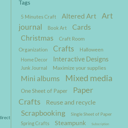
Tags
Art
Altered Art
5 Minutes Craft
journal
Cards
Book Art
Christmas
Craft Room
Crafts
Organization
Halloween
Interactive Designs
Home Decor
Maximize your supplies
Junk Journal
Mixed media
Mini albums
Paper
One Sheet of Paper
Crafts
Reuse and recycle
Scrapbooking
Single Sheet of Paper
direct
Steampunk
Spring Crafts
Subscription