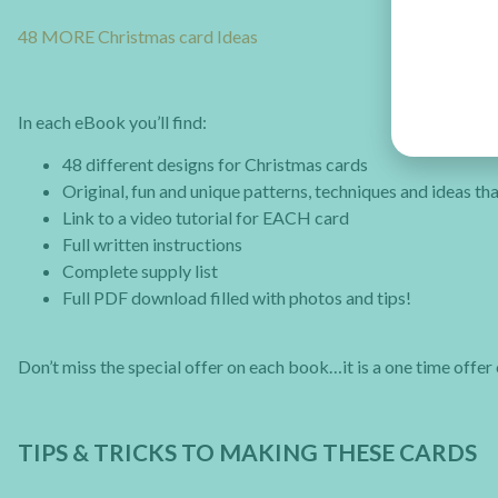
48 MORE Christmas card Ideas
In each eBook you’ll find:
48 different designs for Christmas cards
Original, fun and unique patterns, techniques and ideas t
Link to a video tutorial for EACH card
Full written instructions
Complete supply list
Full PDF download filled with photos and tips!
Don’t miss the special offer on each book…it is a one time offer 
TIPS & TRICKS TO MAKING THESE CARDS