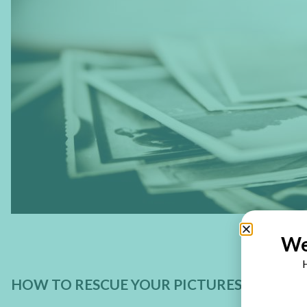
We
H
HOW TO RESCUE YOUR PICTURES