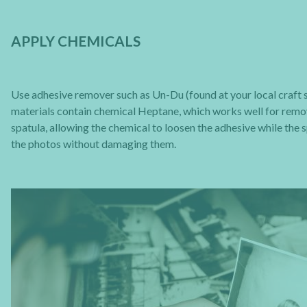
APPLY CHEMICALS
Use adhesive remover such as Un-Du (found at your local craft st
materials contain chemical Heptane, which works well for removi
spatula, allowing the chemical to loosen the adhesive while the s
the photos without damaging them.