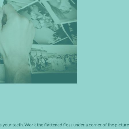
ss your teeth. Work the flattened floss under a corner of the picture