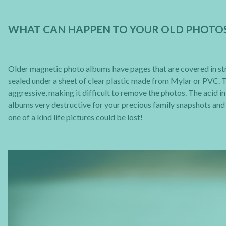
WHAT CAN HAPPEN TO YOUR OLD PHOTO
Older magnetic photo albums have pages that are covered in stri
sealed under a sheet of clear plastic made from Mylar or PVC. The
aggressive, making it difficult to remove the photos. The acid 
albums very destructive for your precious family snapshots an
one of a kind life pictures could be lost!