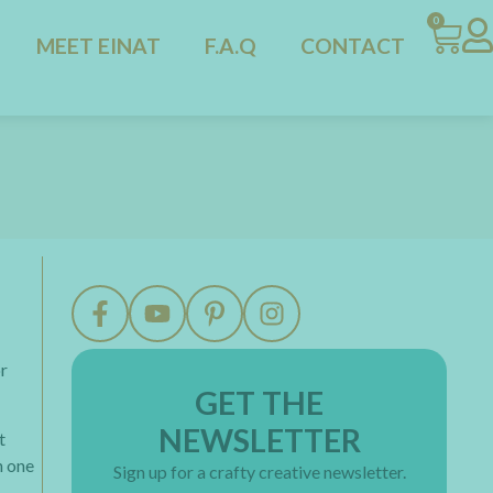
0
MEET EINAT
F.A.Q
CONTACT
or
GET THE
NEWSLETTER
t
n one
Sign up for a crafty creative newsletter.