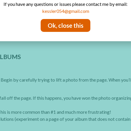
If you have any questions or issues please contact me by email:
kessler054@gmail.com
your pictures will be there for future generations.
Ok, close this
ALBUMS
egin by carefully trying to lift a photo from the page. When you’ll
fall off the page. If this happens, you have won the photo organizin
 This is more common than #1 and much more frustrating!
olutions (experiment on a page of your album that does not contain