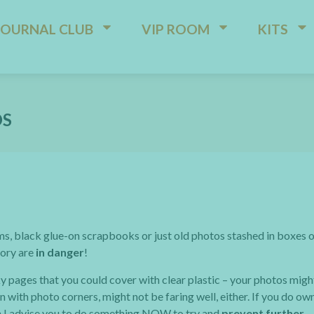
JOURNAL CLUB
VIP ROOM
KITS
OS
ms, black glue-on scrapbooks or just old photos stashed in boxes 
tory are
in danger
!
ky pages that you could cover with clear plastic – your photos migh
 with photo corners, might not be faring well, either. If you do ow
hen I advise you to do something NOW to try and
prevent further