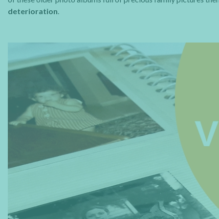
deterioration
.