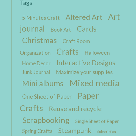
Tags
Art
Altered Art
5 Minutes Craft
journal
Cards
Book Art
Christmas
Craft Room
Crafts
Organization
Halloween
Interactive Designs
Home Decor
Maximize your supplies
Junk Journal
Mixed media
Mini albums
Paper
One Sheet of Paper
Crafts
Reuse and recycle
Scrapbooking
Single Sheet of Paper
Steampunk
Spring Crafts
Subscription