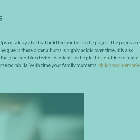
S
ps of sticky glue that hold the photos to the pages. The pages are
 glue in these older albums is highly acidic over time, it is also
in the glue combined with chemicals in the plastic combine to make
d memorabilia. With time your family moments,
childhood memorie