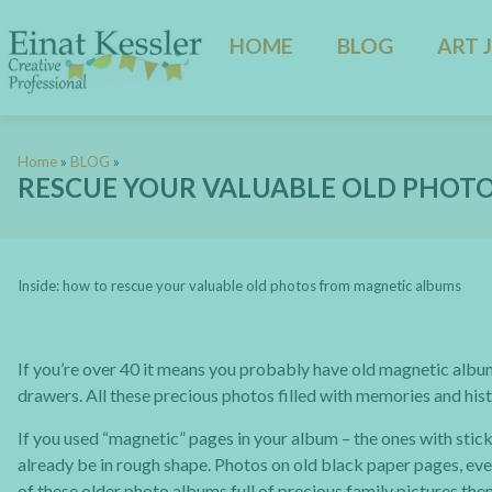
HOME
BLOG
ART 
Home
»
BLOG
»
RESCUE YOUR VALUABLE OLD PHOT
Inside: how to rescue your valuable old photos from magnetic albums
If you’re over 40 it means you probably have old magnetic albu
drawers. All these precious photos filled with memories and his
If you used “magnetic” pages in your album – the ones with stic
already be in rough shape. Photos on old black paper pages, even
of these older photo albums full of precious family pictures t