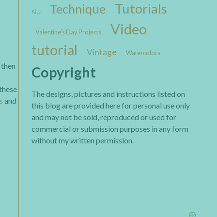
Tutorials
Technique
Kits
Video
Valentine's Day Projects
tutorial
Vintage
Watercolors
 then
Copyright
 these
The designs, pictures and instructions listed on
s
and
this blog are provided here for personal use only
and may not be sold, reproduced or used for
commercial or submission purposes in any form
without my written permission.