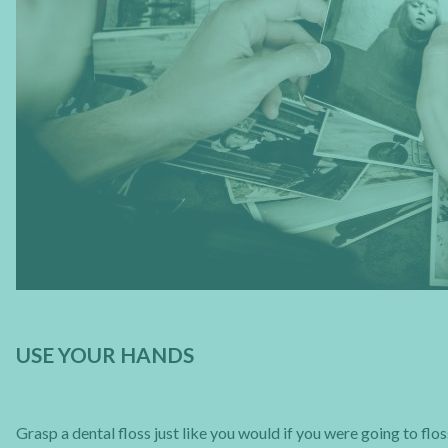
USE YOUR HANDS
Grasp a dental floss just like you would if you were going to flo