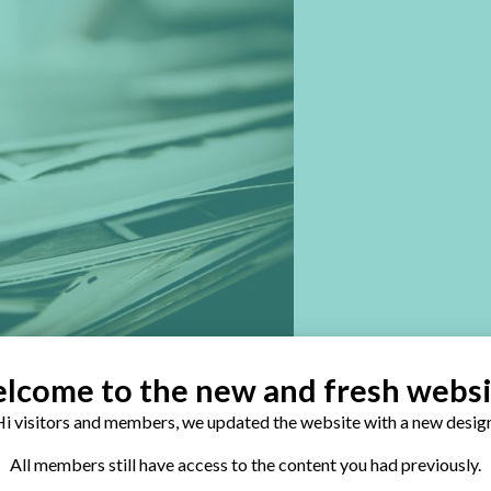
lcome to the new and fresh websi
i visitors and members, we updated the website with a new design
All members still have access to the content you had previously.