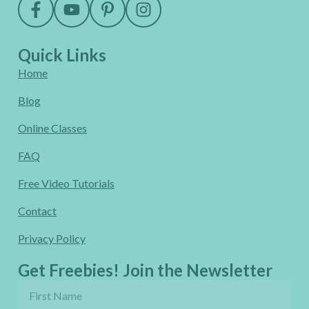
Quick Links
Home
Blog
Online Classes
FAQ
Free Video Tutorials
Contact
Privacy Policy
Get Freebies! Join the Newsletter