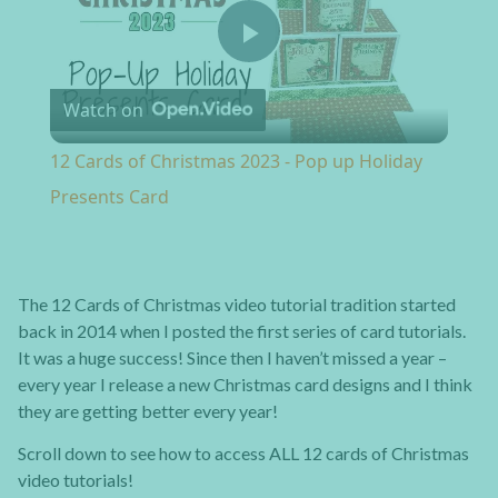
Play Video
Watch on
12 Cards of Christmas 2023 - Pop up Holiday
Presents Card
The 12 Cards of Christmas video tutorial tradition started
back in 2014 when I posted the first series of card tutorials.
It was a huge success! Since then I haven’t missed a year –
every year I release a new Christmas card designs and I think
they are getting better every year!
Scroll down to see how to access ALL 12 cards of Christmas
video tutorials!