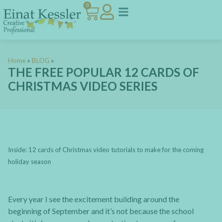
0
Home
»
BLOG
»
THE FREE POPULAR 12 CARDS OF
CHRISTMAS VIDEO SERIES
Inside: 12 cards of Christmas video tutorials to make for the coming
holiday season
Every year I see the excitement building around the
beginning of September and it’s not because the school