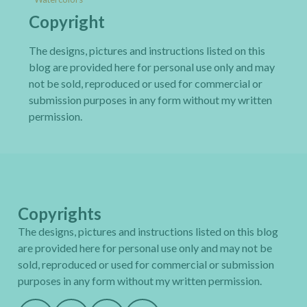
Copyright
The designs, pictures and instructions listed on this
blog are provided here for personal use only and may
not be sold, reproduced or used for commercial or
submission purposes in any form without my written
permission.
Copyrights
The designs, pictures and instructions listed on this blog
are provided here for personal use only and may not be
sold, reproduced or used for commercial or submission
purposes in any form without my written permission.