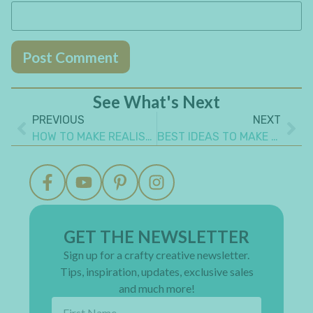
See What's Next
PREVIOUS
NEXT
HOW TO MAKE REALISTIC FAUX LEATHER PAPER
BEST IDEAS TO MAKE GIFT CARD GIVING FUN AND CREATIVE!
GET THE NEWSLETTER
Sign up for a crafty creative newsletter.
Tips, inspiration, updates, exclusive sales
and much more!