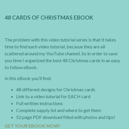
48 CARDS OF CHRISTMAS EBOOK
The problem with this video tutorial series is that it takes
time to find each video tutorial, becasue they are all
scattered around my YouTube channel. So in order to save
you time I organized the best 48 Christmas cards in an easy
to follow eBook.
In this eBook you’ll find:
48 different designs for Christmas cards
Link to a video tutorial for EACH card
Full written instructions
Complete supply list and where to get them
52 page PDF download filled with photos and tips!
GET YOUR EBOOK NOW!