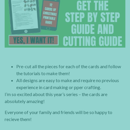
Pre-cut all the pieces for each of the cards and follow
the tutorials to make them!
All designs are easy to make and require no previous
experience in card making or pper crafting.
I’m so excited about this year’s series – the cards are
absolutely amazing!
Everyone of your family and friends will be so happy to
recieve them!