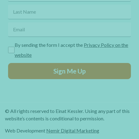
By sending the form I accept the
Privacy Policy on the
website
Sign Me Up
© All rights reserved to Einat Kessler. Using any part of this
website’s contents is conditional to permission.
Web Development
Nemir Digital Marketing