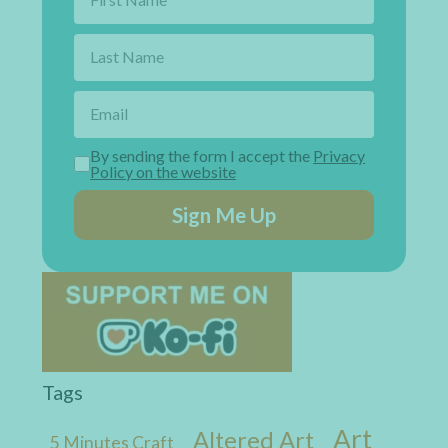
By sending the form I accept the
Privacy
Policy on the website
Sign Me Up
Tags
Art
Altered Art
5 Minutes Craft