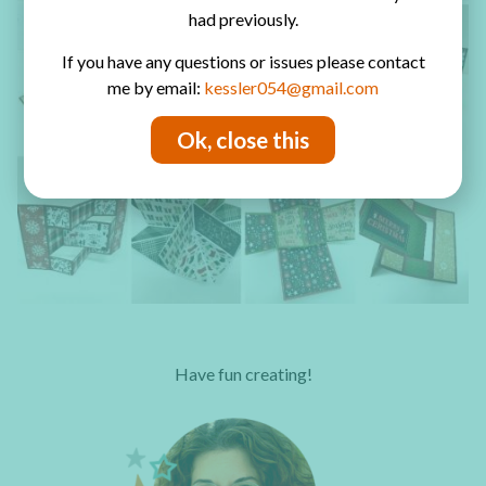
had previously.
If you have any questions or issues please contact
me by email:
kessler054@gmail.com
Ok, close this
Have fun creating!