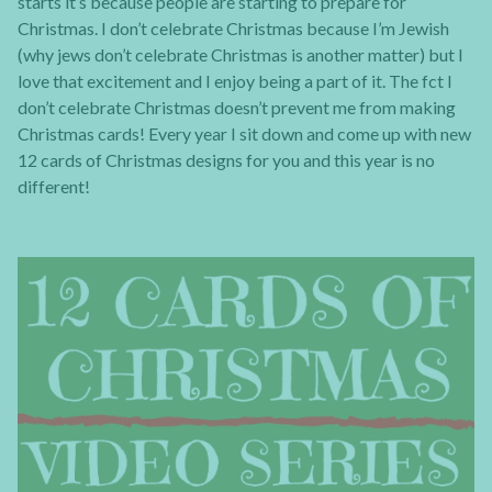
starts it’s because people are starting to prepare for
Christmas. I don’t celebrate Christmas because I’m Jewish
(why jews don’t celebrate Christmas is another matter) but I
love that excitement and I enjoy being a part of it. The fct I
don’t celebrate Christmas doesn’t prevent me from making
Christmas cards! Every year I sit down and come up with new
12 cards of Christmas designs for you and this year is no
different!