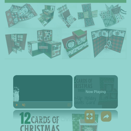
×
Now Playing
×
Play
Unmute
Fullscreen
12 Cards of Christmas 2023 - Pop up Holiday Presents Card