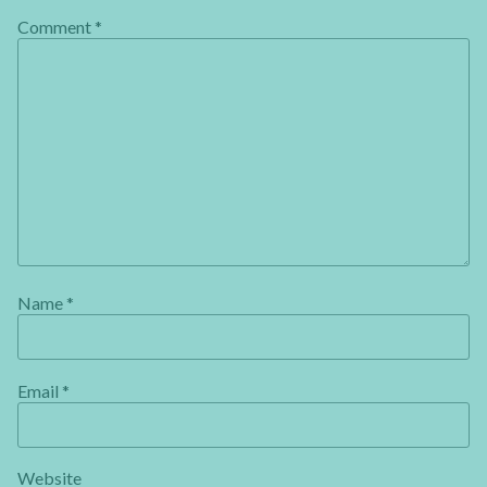
Comment
*
Name
*
Email
*
Website