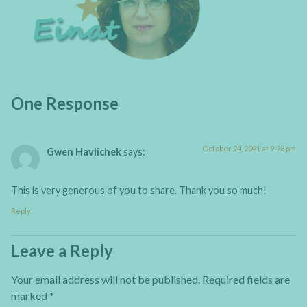
One Response
October 24, 2021 at 9:28 pm
Gwen Havlichek
says:
This is very generous of you to share. Thank you so much!
Reply
Leave a Reply
Your email address will not be published.
Required fields are
marked
*