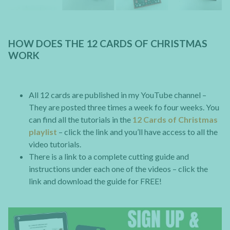
HOW DOES THE 12 CARDS OF CHRISTMAS
WORK
All 12 cards are published in my YouTube channel –
They are posted three times a week fo four weeks. You
can find all the tutorials in the
12 Cards of Christmas
playlist
– click the link and you’ll have access to all the
video tutorials.
There is a link to a complete cutting guide and
instructions under each one of the videos – click the
link and download the guide for FREE!