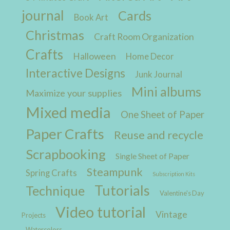
journal
Cards
Book Art
Christmas
Craft Room Organization
Crafts
Halloween
Home Decor
Interactive Designs
Junk Journal
Mini albums
Maximize your supplies
Mixed media
One Sheet of Paper
Paper Crafts
Reuse and recycle
Scrapbooking
Single Sheet of Paper
Steampunk
Spring Crafts
Subscription Kits
Tutorials
Technique
Valentine's Day
Video tutorial
Vintage
Projects
Watercolors