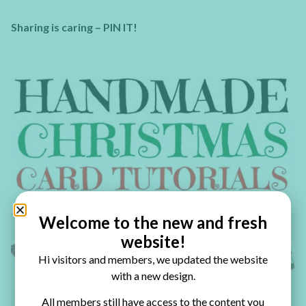
Sharing is caring – PIN IT!
Welcome to the new and fresh
website!
Hi visitors and members, we updated the website
with a new design.
All members still have access to the content you