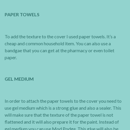
PAPER TOWELS
To add the texture to the cover I used paper towels. It’s a
cheap and common household item. You can also use a
bandgae that you can get at the pharmacy or even toilet
paper.
GEL MEDIUM
In order to attach the paper towels to the cover you need to
use gel medium which is a strong glue and also a sealer. This
will make sure that the texture of the paper towel is not
flattened and it will also prepare it for the paint. Instead of
gel medium you can use Mod Podge. This glue will also be