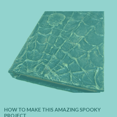
HOW TO MAKE THIS AMAZING SPOOKY
PROJECT