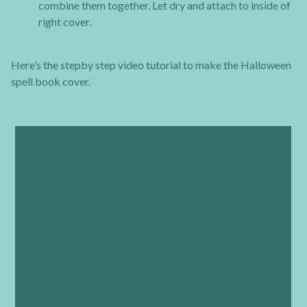
combine them together. Let dry and attach to inside of
right cover.
Here’s the stepby step video tutorial to make the Halloween
spell book cover.