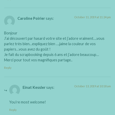
October 11, 2019 at 11:24 pm
Caroline Poirier
says:
Bonjour
J’ai découvert par hasard votre site et j’adore vraiment….vous
parlez très bien…expliquez bien ….jaime la couleur de vos
papiers…vous avez du goût !
Je fait du scrapbooking depuis 6 ans et j’adore beaucoup…
Merci pour tout vos magnifiques partage..
Reply
October 13, 2019 at 10:18 am
Einat Kessler
says:
You’re most welcome!
Reply