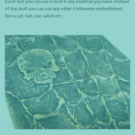
book but you can use a skull in any material you have. Instead
of the skull you can use any other Halloween embellishent
like a cat, bat, eye, witch etc.