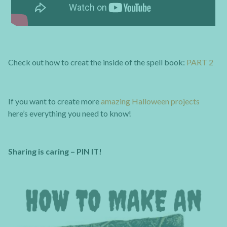
Check out how to creat the inside of the spell book:
PART 2
If you want to create more
amazing Halloween projects
here’s everything you need to know!
Sharing is caring – PIN IT!