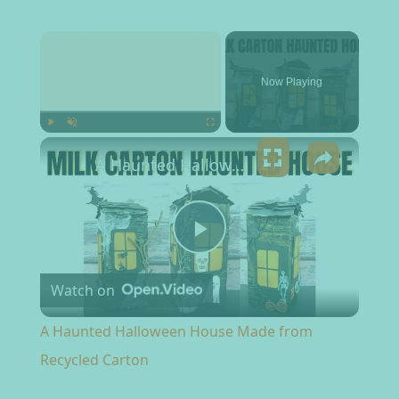
×
Now Playing
×
Play
Unmute
Fullscreen
A Haunted Halloween House Made from Recycled Carton
Play Video
Watch on
A Haunted Halloween House Made from
Recycled Carton