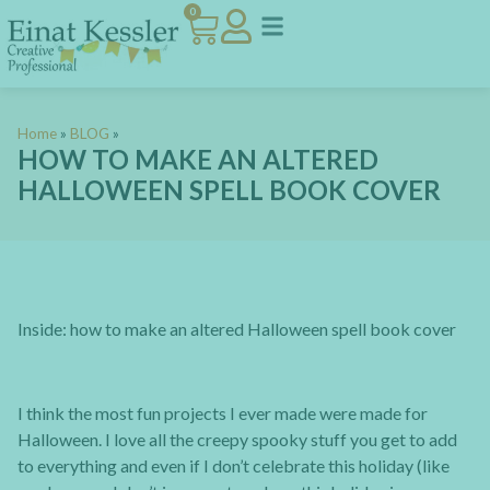
0
Home
»
BLOG
»
HOW TO MAKE AN ALTERED
HALLOWEEN SPELL BOOK COVER
Inside: how to make an altered Halloween spell book cover
I think the most fun projects I ever made were made for
Halloween. I love all the creepy spooky stuff you get to add
to everything and even if I don’t celebrate this holiday (like