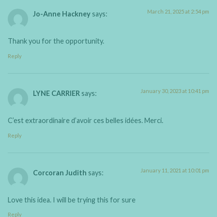
March 21, 2025 at 2:54 pm
Jo-Anne Hackney
says:
Thank you for the opportunity.
Reply
January 30, 2023 at 10:41 pm
LYNE CARRIER
says:
C’est extraordinaire d’avoir ces belles idées. Merci.
Reply
January 11, 2021 at 10:01 pm
Corcoran Judith
says:
Love this idea. I will be trying this for sure
Reply