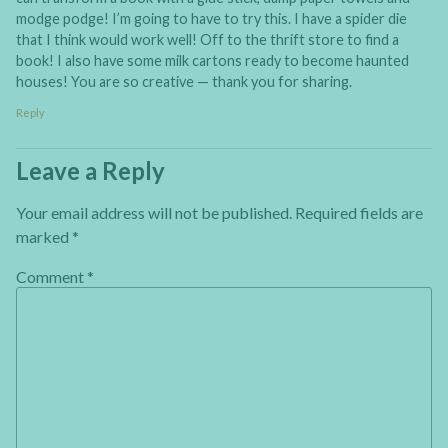
modge podge! I’m going to have to try this. I have a spider die
that I think would work well! Off to the thrift store to find a
book! I also have some milk cartons ready to become haunted
houses! You are so creative — thank you for sharing.
Reply
Leave a Reply
Your email address will not be published.
Required fields are
marked
*
Comment
*