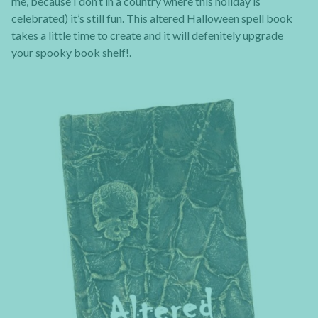
me, because I don’t in a country where this holiday is
celebrated) it’s still fun. This altered Halloween spell book
takes a little time to create and it will defenitely upgrade
your spooky book shelf!.