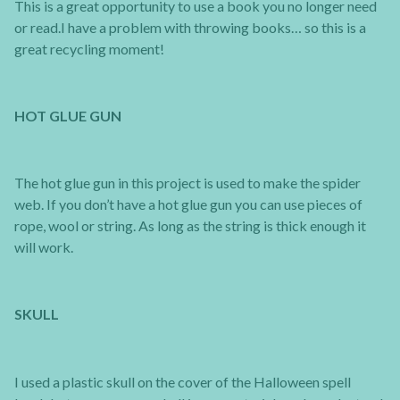
This is a great opportunity to use a book you no longer need
or read.I have a problem with throwing books… so this is a
great recycling moment!
HOT GLUE GUN
The hot glue gun in this project is used to make the spider
web. If you don’t have a hot glue gun you can use pieces of
rope, wool or string. As long as the string is thick enough it
will work.
SKULL
I used a plastic skull on the cover of the Halloween spell