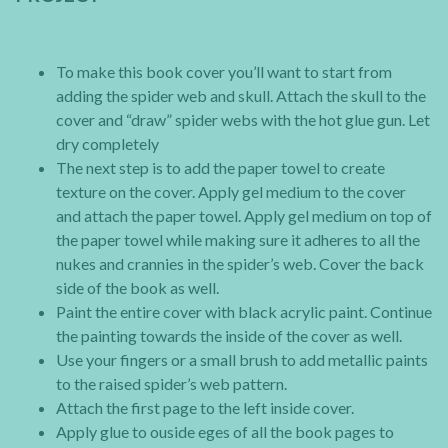
To make this book cover you’ll want to start from
adding the spider web and skull. Attach the skull to the
cover and “draw” spider webs with the hot glue gun. Let
dry completely
The next step is to add the paper towel to create
texture on the cover. Apply gel medium to the cover
and attach the paper towel. Apply gel medium on top of
the paper towel while making sure it adheres to all the
nukes and crannies in the spider’s web. Cover the back
side of the book as well.
Paint the entire cover with black acrylic paint. Continue
the painting towards the inside of the cover as well.
Use your fingers or a small brush to add metallic paints
to the raised spider’s web pattern.
Attach the first page to the left inside cover.
Apply glue to ouside eges of all the book pages to