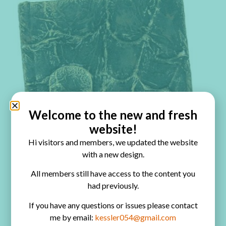
Welcome to the new and fresh
website!
Hi visitors and members, we updated the website
with a new design.
All members still have access to the content you
had previously.
If you have any questions or issues please contact
me by email:
kessler054@gmail.com