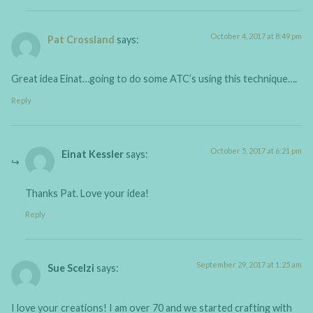
October 4, 2017 at 8:49 pm
Pat Crossland
says:
Great idea Einat…going to do some ATC’s using this technique….
Reply
October 5, 2017 at 6:21 pm
Einat Kessler
says:
Thanks Pat. Love your idea!
Reply
September 29, 2017 at 1:25 am
Sue Scelzi
says:
I love your creations! I am over 70 and we started crafting with