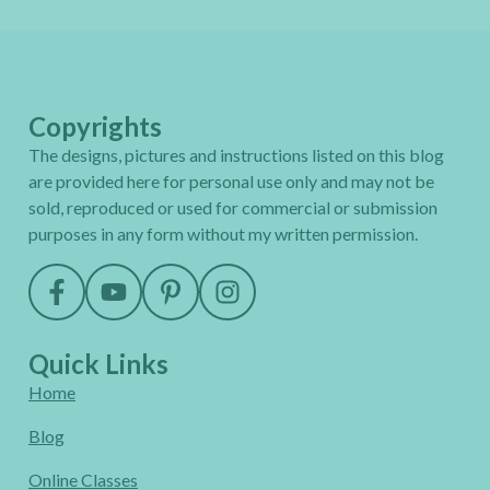
Copyrights
The designs, pictures and instructions listed on this blog
are provided here for personal use only and may not be
sold, reproduced or used for commercial or submission
purposes in any form without my written permission.
Quick Links
Home
Blog
Online Classes