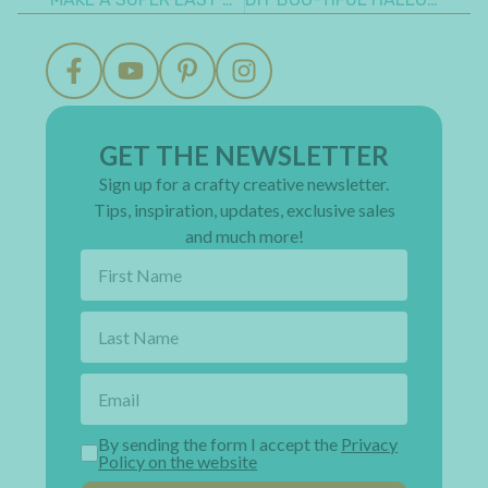
GET THE NEWSLETTER
Sign up for a crafty creative newsletter.
Tips, inspiration, updates, exclusive sales
and much more!
By sending the form I accept the
Privacy
Policy on the website