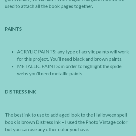
used to attach all the book pages together.
PAINTS
ACRYLIC PAINTS: any type of acrylic paints will work
for this project. You’ll need black and brown paints.
METALLIC PAINTS: in order to highlight the spide
webs you’ll need metallic paints.
DISTRESS INK
The best ink to use to add aged look to the Halloween spell
book is brown Distress Ink – I used the Photo Vintage color
but you can use any other color you have.