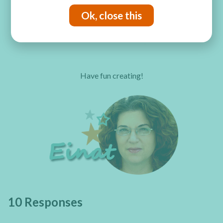
Ok, close this
Have fun creating!
10 Responses