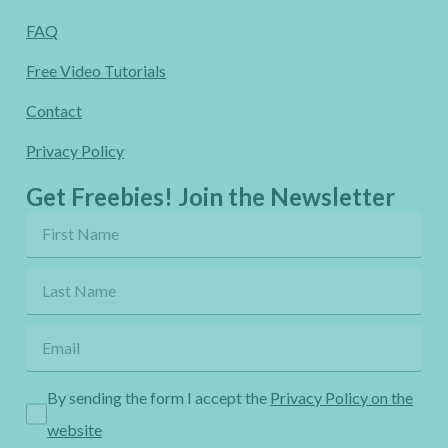
FAQ
Free Video Tutorials
Contact
Privacy Policy
Get Freebies! Join the Newsletter
By sending the form I accept the
Privacy Policy on the
website