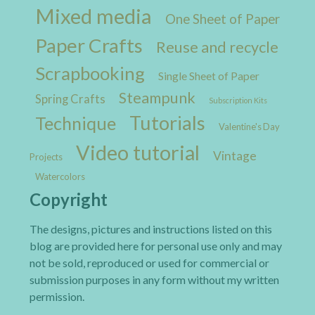
Mixed media
One Sheet of Paper
Paper Crafts
Reuse and recycle
Scrapbooking
Single Sheet of Paper
Steampunk
Spring Crafts
Subscription Kits
Tutorials
Technique
Valentine's Day
Video tutorial
Vintage
Projects
Watercolors
Copyright
The designs, pictures and instructions listed on this
blog are provided here for personal use only and may
not be sold, reproduced or used for commercial or
submission purposes in any form without my written
permission.