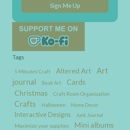
Sign Me Up
Tags
Art
Altered Art
5 Minutes Craft
journal
Cards
Book Art
Christmas
Craft Room Organization
Crafts
Halloween
Home Decor
Interactive Designs
Junk Journal
Mini albums
Maximize your supplies