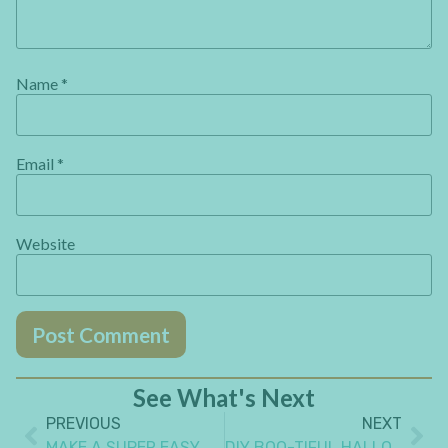
Name
*
Email
*
Website
See What's Next
PREVIOUS
NEXT
MAKE A SUPER EASY ORIGAMI PAPER GIFT BOX WITH NO SPECIAL SKILLS
DIY BOO-TIFUL HALLOWEEN PICTURE FRAME