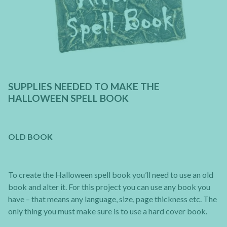
SUPPLIES NEEDED TO MAKE THE
HALLOWEEN SPELL BOOK
OLD BOOK
To create the Halloween spell book you’ll need to use an old
book and alter it. For this project you can use any book you
have – that means any language, size, page thickness etc. The
only thing you must make sure is to use a hard cover book.