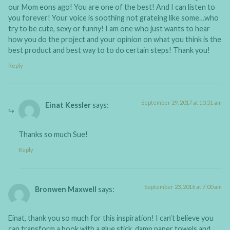
our Mom eons ago! You are one of the best! And I can listen to
you forever! Your voice is soothing not grateing like some…who
try to be cute, sexy or funny! I am one who just wants to hear
how you do the project and your opinion on what you think is the
best product and best way to to do certain steps! Thank you!
Reply
September 29, 2017 at 10:51 am
Einat Kessler
says:
Thanks so much Sue!
Reply
September 23, 2016 at 7:00 am
Bronwen Maxwell
says:
Einat, thank you so much for this inspiration! I can’t believe you
can transform a book with a glue stick, damp paper towels and